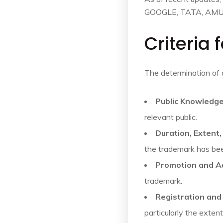
GOOGLE, TATA, AMU
Criteria
The determination of 
Public Knowledge
relevant public.
Duration, Extent
the trademark has be
Promotion and A
trademark.
Registration an
particularly the exte