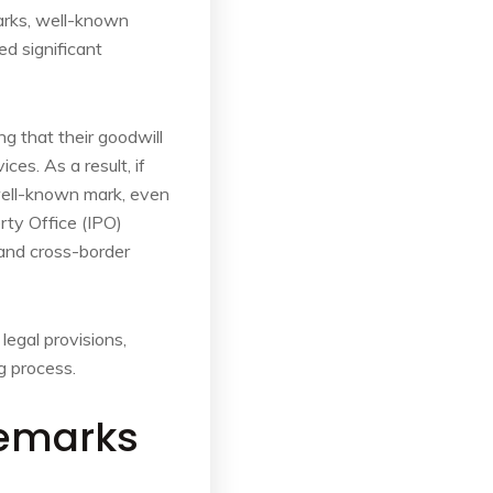
marks, well-known
d significant
g that their goodwill
es. As a result, if
 well-known mark, even
erty Office (IPO)
 and cross-border
legal provisions,
g process.
demarks