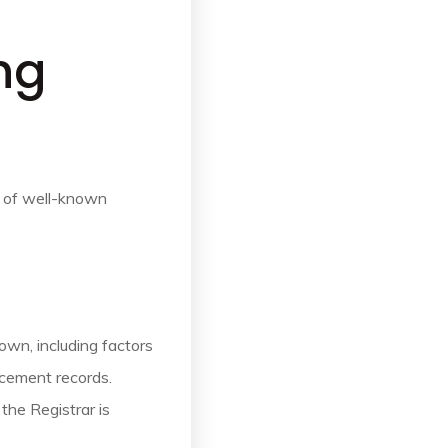
ng
n of well-known
own, including factors
rcement records.
the Registrar is