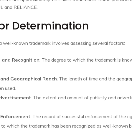
L and RELIANCE.
 for Determination
a well-known trademark involves assessing several factors:
 and Recognition
: The degree to which the trademark is kn
, and Geographical Reach
: The length of time and the geogra
en used.
dvertisement
: The extent and amount of publicity and advert
d Enforcement
: The record of successful enforcement of the ri
nt to which the trademark has been recognized as well-known