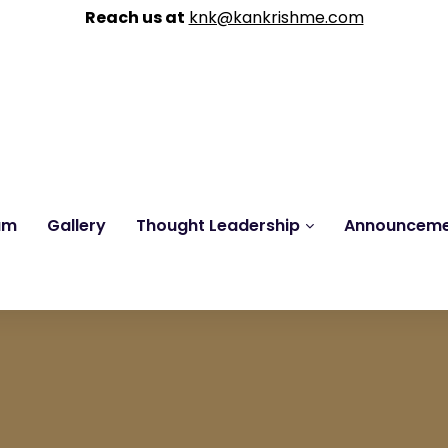
Reach us at
knk@kankrishme.com
am
Gallery
Thought Leadership
Announcem