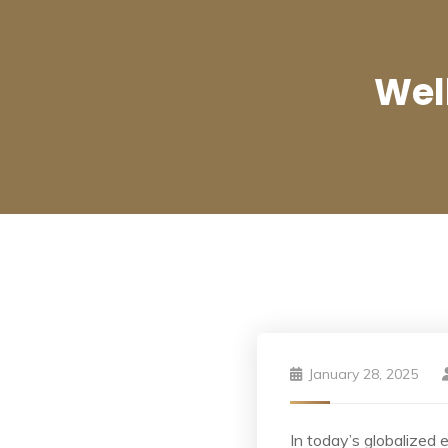
Wel
January 28, 2025
In today’s globalized 