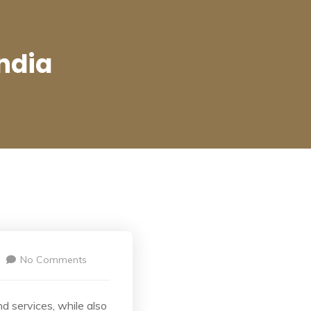
ndia
No Comments
d services, while also