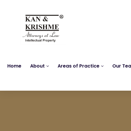
Home
About
Areas of Practice
Our Te