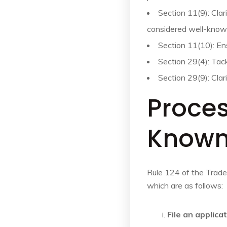
Section 11(9): Clar
considered well-know
Section 11(10): En
Section 29(4): Tac
Section 29(9): Cla
Proces
Known
Rule 124 of the Trade
which are as follows:
File an applica