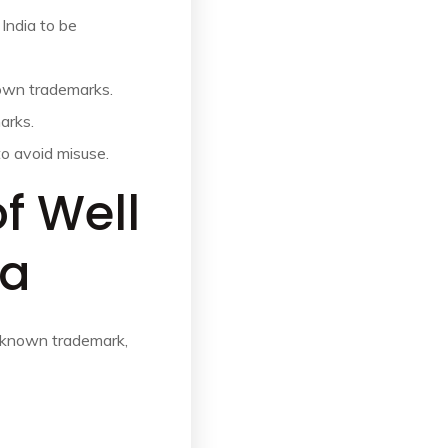
 India to be
nown trademarks.
arks.
to avoid misuse.
of Well
ia
l known trademark,