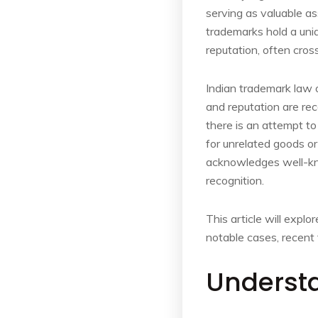
serving as valuable a
trademarks hold a uni
reputation, often cros
Indian trademark law o
and reputation are rec
there is an attempt to
for unrelated goods or 
acknowledges well-kno
recognition.
This article will expl
notable cases, recent 
Underst