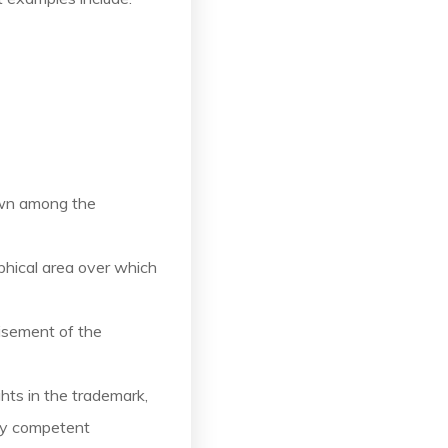
own among the
phical area over which
isement of the
ghts in the trademark,
 by competent