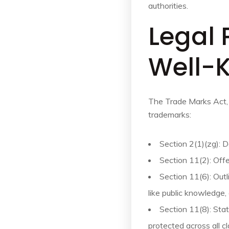
authorities.
Legal 
Well-
The Trade Marks Act,
trademarks:
Section 2(1)(zg): 
Section 11(2): Offe
Section 11(6): Outl
like public knowledge,
Section 11(8): Sta
protected across all c