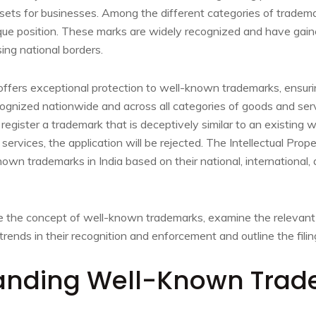
ssets for businesses. Among the different categories of trade
que position. These marks are widely recognized and have gaine
sing national borders.
ffers exceptional protection to well-known trademarks, ensurin
ognized nationwide and across all categories of goods and servic
 register a trademark that is deceptively similar to an existing
services, the application will be rejected. The Intellectual Prop
wn trademarks in India based on their national, international,
ore the concept of well-known trademarks, examine the relevant 
trends in their recognition and enforcement and outline the filin
anding Well-Known Tra