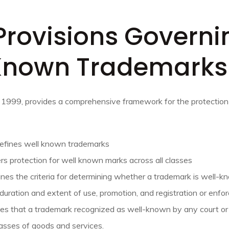
Provisions Governi
Known Trademarks
 1999, provides a comprehensive framework for the protectio
Defines well known trademarks
rs protection for well known marks across all classes
ines the criteria for determining whether a trademark is well-kn
 duration and extent of use, promotion, and registration or enfo
tes that a trademark recognized as well-known by any court or 
lasses of goods and services.