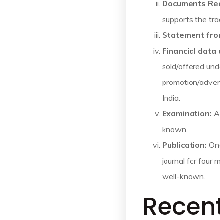
Documents Re
supports the tra
Statement fro
Financial data
sold/offered und
promotion/advert
India.
Examination:
Af
known.
Publication:
Onc
journal for four 
well-known.
Recen