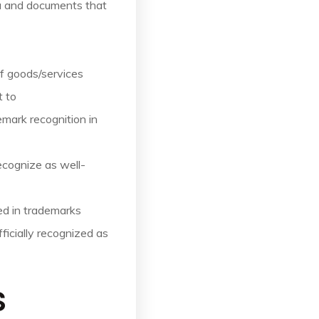
ia and documents that
of goods/services
t to
mark recognition in
ecognize as well-
ed in trademarks
fficially recognized as
s