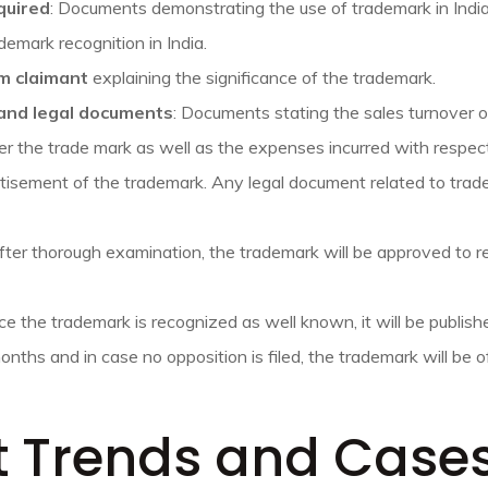
quired
: Documents demonstrating the use of trademark in Ind
demark recognition in India.
m claimant
explaining the significance of the trademark.
 and legal documents
: Documents stating the sales turnover 
er the trade mark as well as the expenses incurred with respec
isement of the trademark. Any legal document related to trade
ter thorough examination, the trademark will be approved to r
e the trademark is recognized as well known, it will be publish
months and in case no opposition is filed, the trademark will be o
t Trends and Case