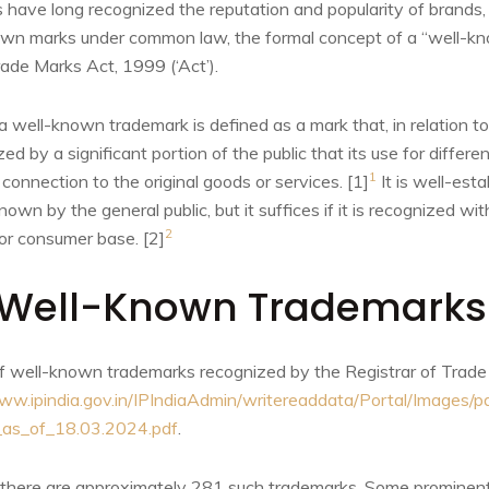
s have long recognized the reputation and popularity of brands
nown marks under common law, the formal concept of a “well-
ade Marks Act, 1999 (‘Act’).
a well-known trademark is defined as a mark that, in relation t
zed by a significant portion of the public that its use for differ
1
 connection to the original goods or services. [1]
It is well-est
wn by the general public, but it suffices if it is recognized with
2
or consumer base. [2]
Well-Known Trademarks 
t of well-known trademarks recognized by the Registrar of Trad
ww.ipindia.gov.in/IPIndiaAdmin/writereaddata/Portal/Images/pd
as_of_18.03.2024.pdf
.
 there are approximately 281 such trademarks. Some prominent