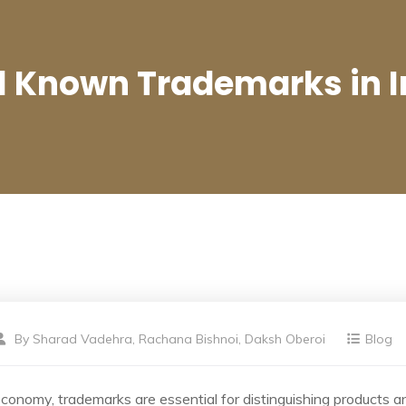
l Known Trademarks in I
By
Sharad Vadehra, Rachana Bishnoi, Daksh Oberoi
Blog
economy, trademarks are essential for distinguishing products an