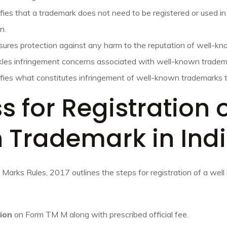
ifies that a trademark does not need to be registered or used in
n.
sures protection against any harm to the reputation of well-k
kles infringement concerns associated with well-known tradem
rifies what constitutes infringement of well-known trademarks 
s for Registration 
 Trademark in Ind
 Marks Rules, 2017 outlines the steps for registration of a wel
tion
on Form TM M along with prescribed official fee.