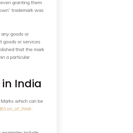
, even granting them
known” trademark was
o any goods or
ent goods or services
ablished that the mark
in a particular
in India
e Marks which can be
f/List_of_Well-
 examples include: