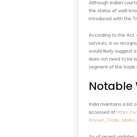
Although Indian court
the status of well-k
introduced with the Tr
According to the Act, 
services, is so recogni
would likely suggest a
does not need to be kno
segment of the trade 
Notable 
India maintains a lis
accessed at
https://w
Known_Trade_Marks_
As of recent updates,