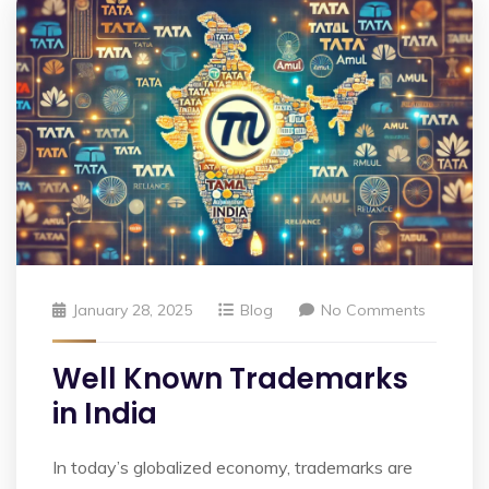
January 28, 2025
Blog
No Comments
Well Known Trademarks
in India
In today’s globalized economy, trademarks are