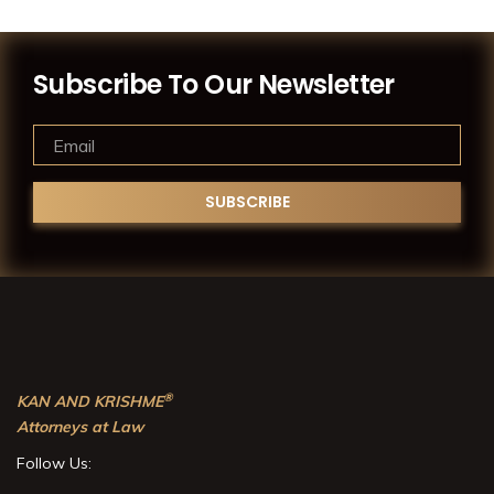
Subscribe To Our Newsletter
®
KAN AND KRISHME
Attorneys at Law
Follow Us: