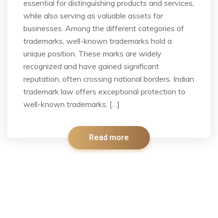
essential for distinguishing products and services,
while also serving as valuable assets for
businesses. Among the different categories of
trademarks, well-known trademarks hold a
unique position. These marks are widely
recognized and have gained significant
reputation, often crossing national borders. Indian
trademark law offers exceptional protection to
well-known trademarks, […]
Read more