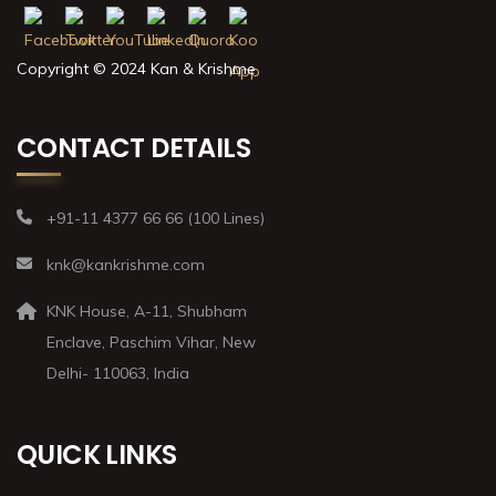
Copyright © 2024 Kan & Krishme
CONTACT DETAILS
+91-11 4377 66 66 (100 Lines)
knk@kankrishme.com
KNK House, A-11, Shubham
Enclave, Paschim Vihar, New
Delhi- 110063, India
QUICK LINKS