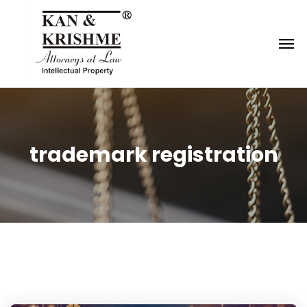
Reach us at
knk@kankrishme.com
trademark registration