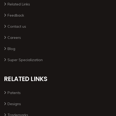
Related Links
Feedback
Contact us
Careers
Blog
Super Specialization
RELATED LINKS
Patents
Designs
Trademarks