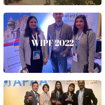
WIPF 2022
WIPF 2022
Show More
APAA