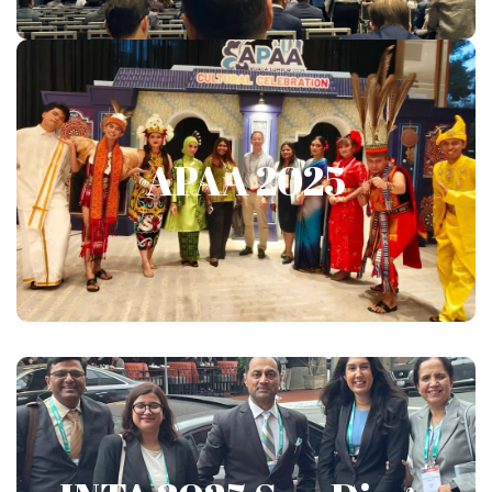
APAA 2025
APAA 2025
Show More
INTA 2025 San Diego