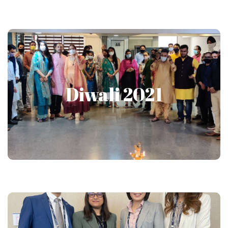
Diwali 2021
Diwali 2021
Show More