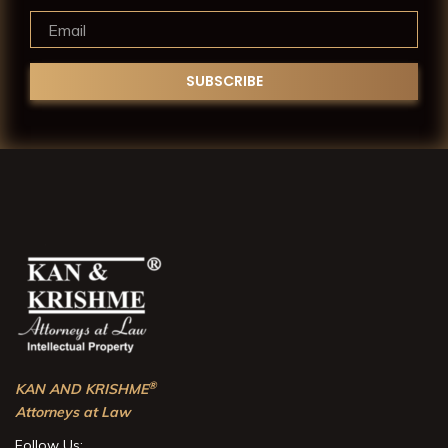
®
KAN AND KRISHME
Attorneys at Law
Follow Us: