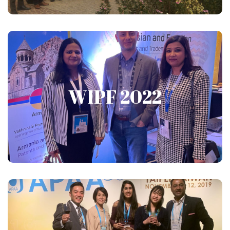
WIPF 2022
WIPF 2022
Show More
APAA