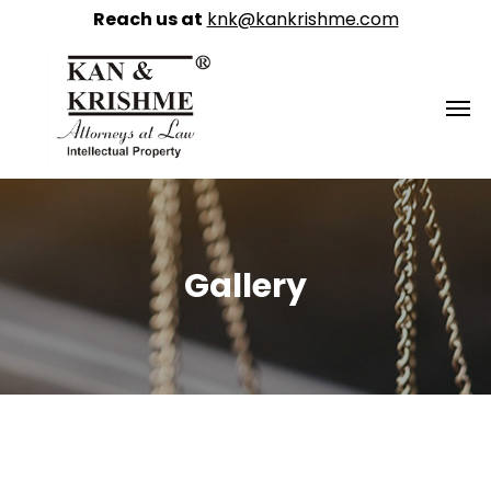
Reach us at
knk@kankrishme.com
Gallery