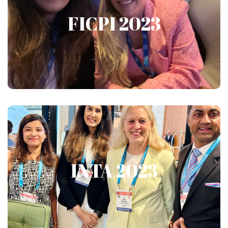
FICPI 2023
FICPI 2023
Show More
INTA 2023
INTA 2023
Show More