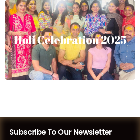
Holi Celebration 2025
Holi Celebration 2025
Show More
Subscribe To Our Newsletter