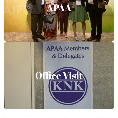
APAA
Show More
Office Visit
Office Visit
Show More