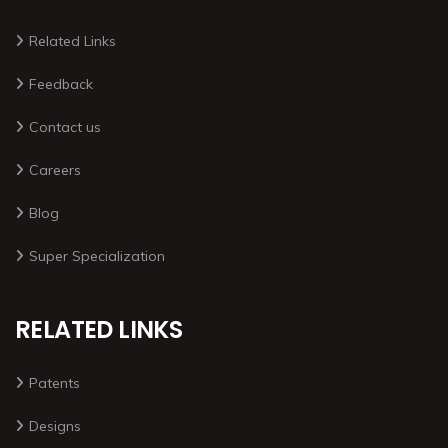
Related Links
Feedback
Contact us
Careers
Blog
Super Specialization
RELATED LINKS
Patents
Designs