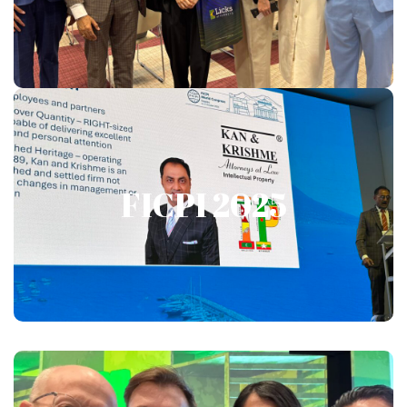
FICPI 2025
FICPI 2025
Show More