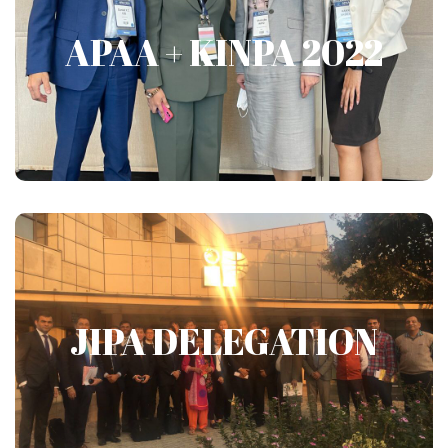
APAA + KINPA 2022
APAA + KINPA 2022
Show More
JIPA DELEGATION
JIPA DELEGATION
Show More