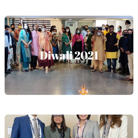
Diwali 2021
Diwali 2021
Show More