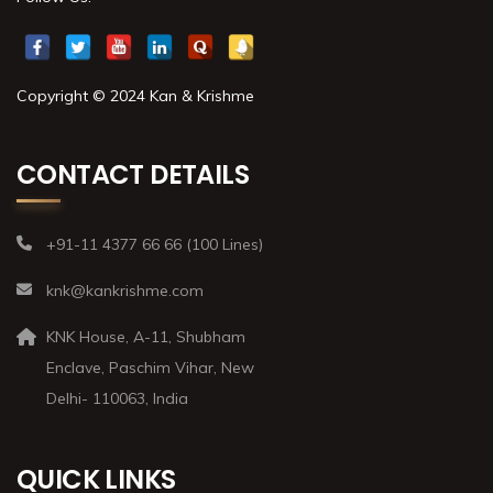
Copyright © 2024 Kan & Krishme
CONTACT DETAILS
+91-11 4377 66 66 (100 Lines)
knk@kankrishme.com
KNK House, A-11, Shubham
Enclave, Paschim Vihar, New
Delhi- 110063, India
QUICK LINKS