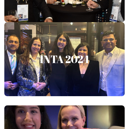
Show More
INTA 2024
INTA 2024
Show More