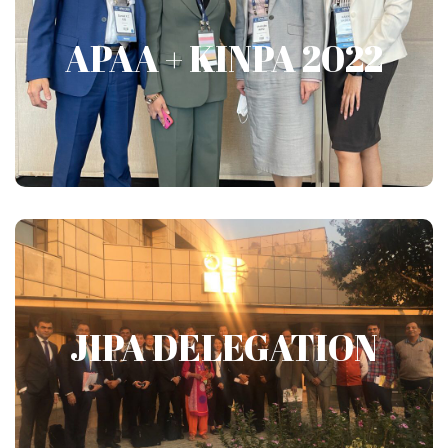
APAA + KINPA 2022
APAA + KINPA 2022
Show More
JIPA DELEGATION
JIPA DELEGATION
Show More