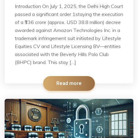
Introduction On July 1, 2025, the Delhi High Court
passed a significant order 1staying the execution
of a ₹336 crore (approx. USD 38.8 million) decree
awarded against Amazon Technologies Inc. in a
trademark infringement suit initiated by Lifestyle
Equities CV and Lifestyle Licensing BV—entities
associated with the Beverly Hills Polo Club
(BHPC) brand. This stay […]
Read more