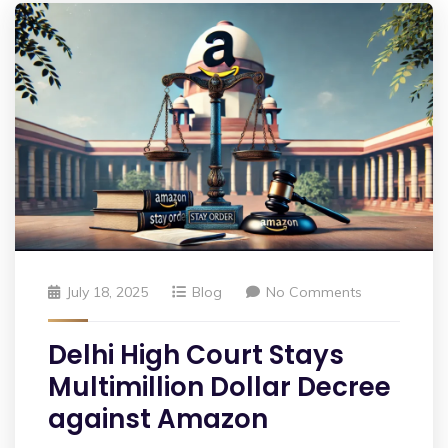
July 18, 2025
Blog
No Comments
Delhi High Court Stays
Multimillion Dollar Decree
against Amazon