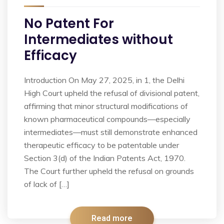
No Patent For
Intermediates without
Efficacy
Introduction On May 27, 2025, in 1, the Delhi
High Court upheld the refusal of divisional patent,
affirming that minor structural modifications of
known pharmaceutical compounds—especially
intermediates—must still demonstrate enhanced
therapeutic efficacy to be patentable under
Section 3(d) of the Indian Patents Act, 1970.
The Court further upheld the refusal on grounds
of lack of […]
Read more