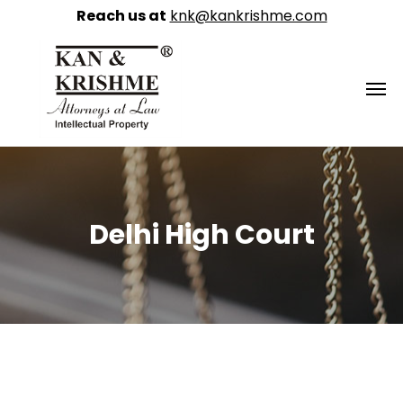
Reach us at
knk@kankrishme.com
Delhi High Court