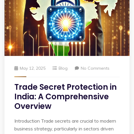
May 12, 2025
Blog
No Comments
Trade Secret Protection in
India: A Comprehensive
Overview
Introduction Trade secrets are crucial to modern
business strategy, particularly in sectors driven