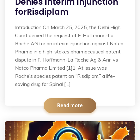
Denies Interim Injunction
forRisdiplam
Introduction On March 25, 2025, the Delhi High
Court denied the request of F. Hoffmann-La
Roche AG for an interim injunction against Natco
Pharma in a high-stakes pharmaceutical patent
dispute in F. Hoffmann-La Roche Ag & Anr. vs
Natco Pharma Limited [1]1. At issue was
Roche’s species patent on “Risdiplam,” a life-
saving drug for Spinal […]
Read more