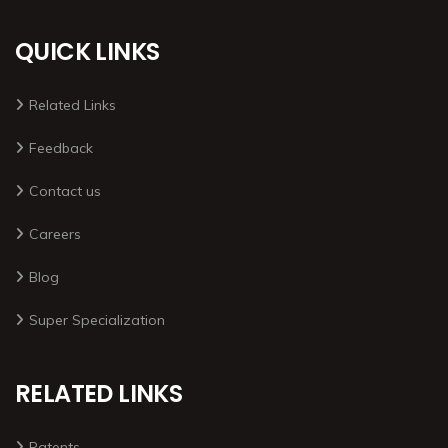
QUICK LINKS
Related Links
Feedback
Contact us
Careers
Blog
Super Specialization
RELATED LINKS
Patents