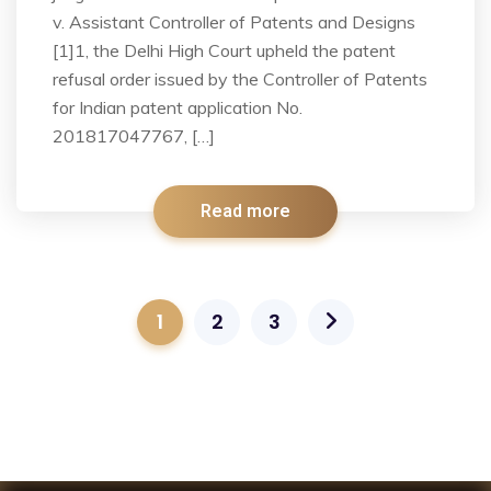
v. Assistant Controller of Patents and Designs
[1]1, the Delhi High Court upheld the patent
refusal order issued by the Controller of Patents
for Indian patent application No.
201817047767, […]
Read more
1
2
3