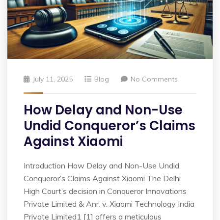
July 11, 2025
Blog
No Comments
How Delay and Non-Use
Undid Conqueror’s Claims
Against Xiaomi
Introduction How Delay and Non-Use Undid
Conqueror’s Claims Against Xiaomi The Delhi
High Court’s decision in Conqueror Innovations
Private Limited & Anr. v. Xiaomi Technology India
Private Limited1 [1] offers a meticulous