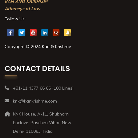
®
KAN AND KRISHME
Attorneys at Law
Follow Us:
Copyright © 2024 Kan & Krishme
CONTACT DETAILS
+91-11 4377 66 66 (100 Lines)
knk@kankrishme.com
KNK House, A-11, Shubham
Enclave, Paschim Vihar, New
Delhi- 110063, India