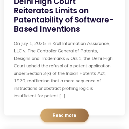
Delhi High Court
Reiterates Limits on
Patentability of Software-
Based Inventions
On July 1, 2025, in Kroll Information Assurance,
LLC v. The Controller General of Patents,
Designs and Trademarks & Ors.1, the Delhi High
Court upheld the refusal of a patent application
under Section 3(k) of the Indian Patents Act,
1970, reaffirming that a mere sequence of
instructions or abstract profiling logic is
insufficient for patent […]
Read more