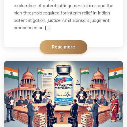
exploration of patent infringement claims and the
high threshold required for interim relief in Indian
patent litigation. Justice Amit Bansal’s judgment,
pronounced on […]
Read more