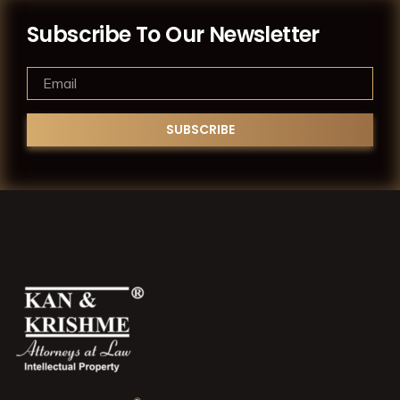
Subscribe To Our Newsletter