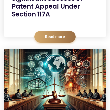
Patent Appeal Under
Section 117A
Read more