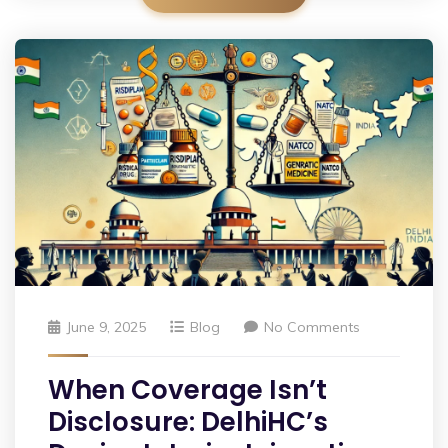
June 9, 2025
Blog
No Comments
When Coverage Isn’t
Disclosure: DelhiHC’s