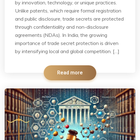
by innovation, technology, or unique practices.
Unlike patents, which require formal registration
and public disclosure, trade secrets are protected
through confidentiality and non-disclosure
agreements (NDAs). In India, the growing
importance of trade secret protection is driven
by intensifying local and global competition. […]
Read more