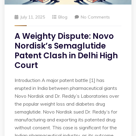
July 11, 2025
Blog
No Comments
A Weighty Dispute: Novo
Nordisk’s Semaglutide
Patent Clash in Delhi High
Court
Introduction A major patent battle [1] has
erupted in India between pharmaceutical giants
Novo Nordisk and Dr. Reddy’s Laboratories over
the popular weight loss and diabetes drug
semaglutide. Novo Nordisk sued Dr. Reddy’s for
manufacturing and exporting its patented drug
without consent. This case is significant for the
Indian pharmaceutical industry, as its outcome