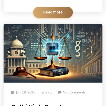
Read more
July 18, 2025
Blog
No Comments