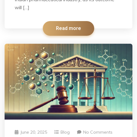
will […]
Read more
June 20, 2025
Blog
No Comments