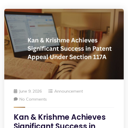
June 9, 2026
Announcement
No Comments
Kan & Krishme Achieves
Significant Success in