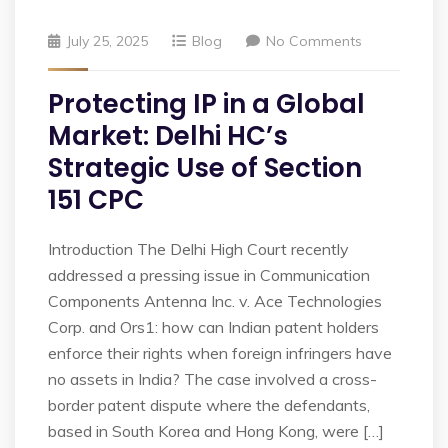
July 25, 2025
Blog
No Comments
Protecting IP in a Global
Market: Delhi HC’s
Strategic Use of Section
151 CPC
Introduction The Delhi High Court recently
addressed a pressing issue in Communication
Components Antenna Inc. v. Ace Technologies
Corp. and Ors1: how can Indian patent holders
enforce their rights when foreign infringers have
no assets in India? The case involved a cross-
border patent dispute where the defendants,
based in South Korea and Hong Kong, were […]