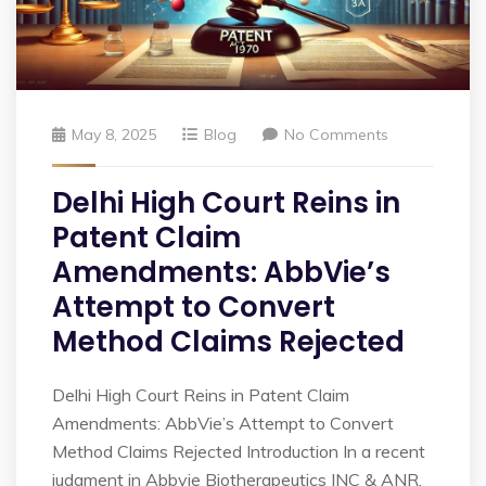
May 8, 2025
Blog
No Comments
Delhi High Court Reins in
Patent Claim
Amendments: AbbVie’s
Attempt to Convert
Method Claims Rejected
Delhi High Court Reins in Patent Claim
Amendments: AbbVie’s Attempt to Convert
Method Claims Rejected Introduction In a recent
judgment in Abbvie Biotherapeutics INC & ANR.