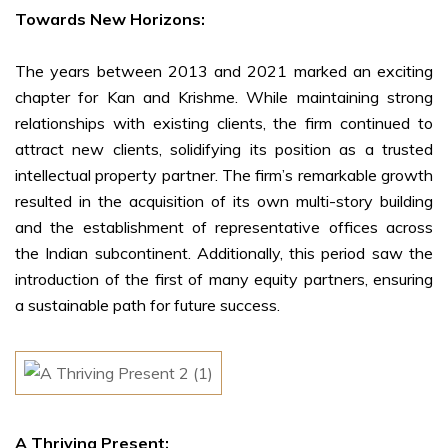
Towards New Horizons:
The years between 2013 and 2021 marked an exciting
chapter for Kan and Krishme. While maintaining strong
relationships with existing clients, the firm continued to
attract new clients, solidifying its position as a trusted
intellectual property partner. The firm’s remarkable growth
resulted in the acquisition of its own multi-story building
and the establishment of representative offices across
the Indian subcontinent. Additionally, this period saw the
introduction of the first of many equity partners, ensuring
a sustainable path for future success.
A Thriving Present: