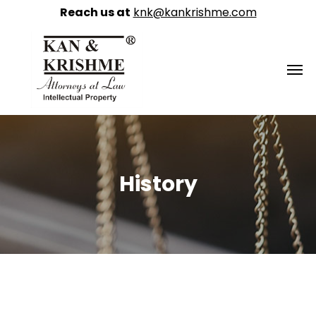
Reach us at
knk@kankrishme.com
History