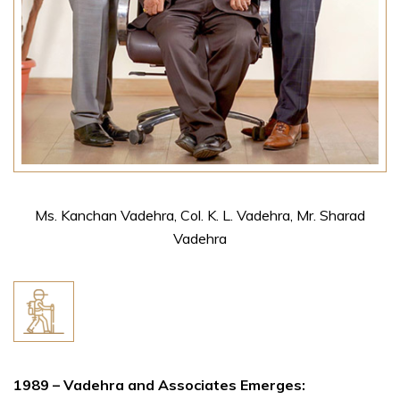
Ms. Kanchan Vadehra, Col. K. L. Vadehra, Mr. Sharad
Vadehra
1989 – Vadehra and Associates Emerges: