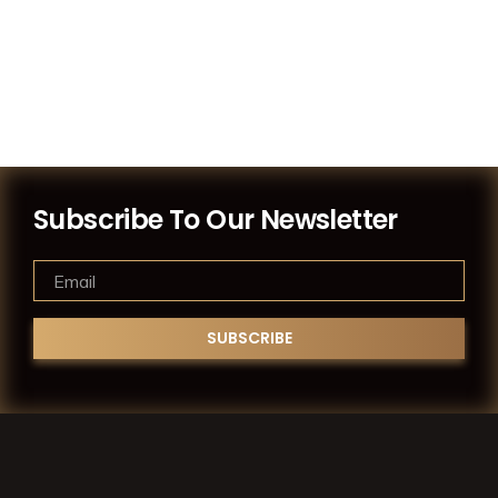
Subscribe To Our Newsletter