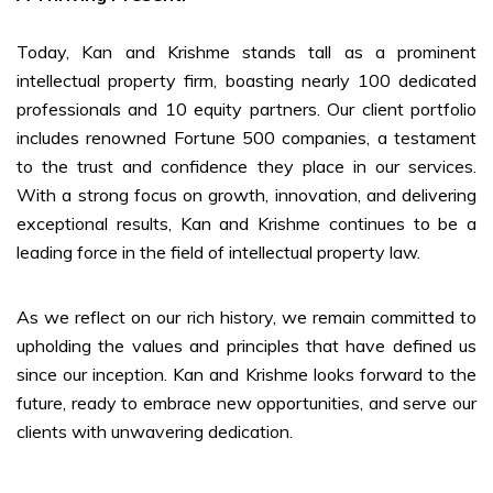
Today, Kan and Krishme stands tall as a prominent
intellectual property firm, boasting nearly 100 dedicated
professionals and 10 equity partners. Our client portfolio
includes renowned Fortune 500 companies, a testament
to the trust and confidence they place in our services.
With a strong focus on growth, innovation, and delivering
exceptional results, Kan and Krishme continues to be a
leading force in the field of intellectual property law.
As we reflect on our rich history, we remain committed to
upholding the values and principles that have defined us
since our inception. Kan and Krishme looks forward to the
future, ready to embrace new opportunities, and serve our
clients with unwavering dedication.