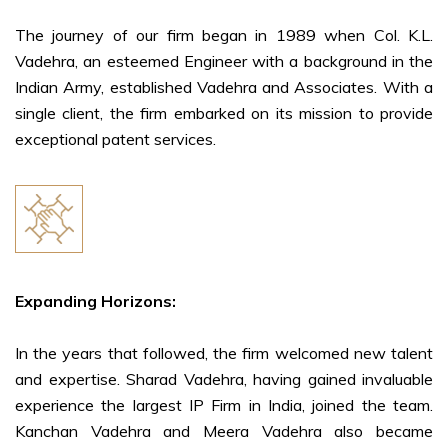
The journey of our firm began in 1989 when Col. K.L.
Vadehra, an esteemed Engineer with a background in the
Indian Army, established Vadehra and Associates. With a
single client, the firm embarked on its mission to provide
exceptional patent services.
Expanding Horizons:
In the years that followed, the firm welcomed new talent
and expertise. Sharad Vadehra, having gained invaluable
experience the largest IP Firm in India, joined the team.
Kanchan Vadehra and Meera Vadehra also became