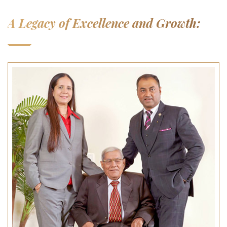
A Legacy of Excellence and Growth: