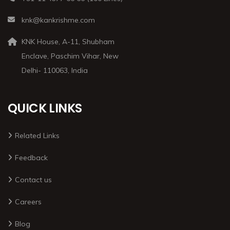
knk@kankrishme.com
KNK House, A-11, Shubham
Enclave, Paschim Vihar, New
Delhi- 110063, India
QUICK LINKS
Related Links
Feedback
Contact us
Careers
Blog