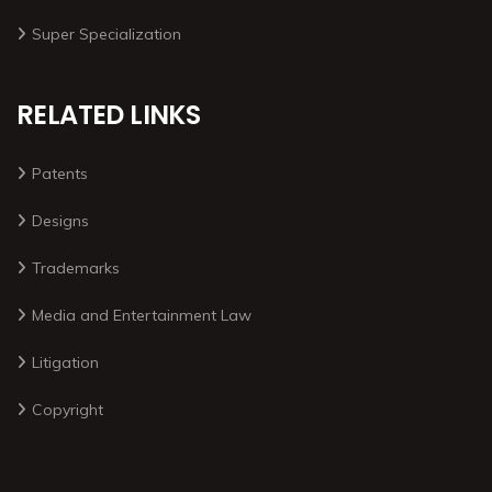
Super Specialization
RELATED LINKS
Patents
Designs
Trademarks
Media and Entertainment Law
Litigation
Copyright