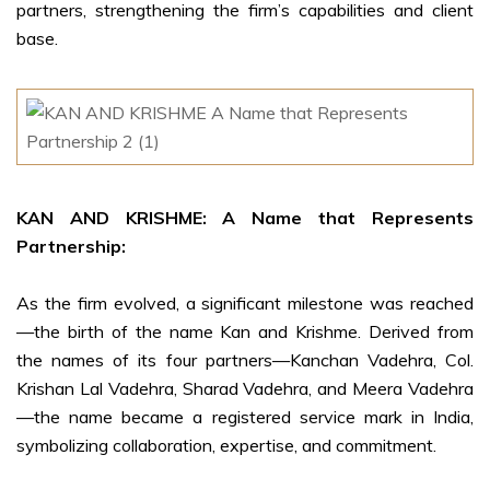
partners, strengthening the firm’s capabilities and client
base.
KAN AND KRISHME: A Name that Represents
Partnership:
As the firm evolved, a significant milestone was reached
—the birth of the name Kan and Krishme. Derived from
the names of its four partners—Kanchan Vadehra, Col.
Krishan Lal Vadehra, Sharad Vadehra, and Meera Vadehra
—the name became a registered service mark in India,
symbolizing collaboration, expertise, and commitment.