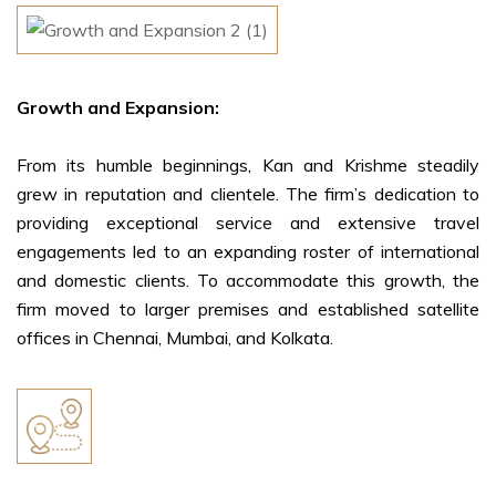
Growth and Expansion:
From its humble beginnings, Kan and Krishme steadily
grew in reputation and clientele. The firm’s dedication to
providing exceptional service and extensive travel
engagements led to an expanding roster of international
and domestic clients. To accommodate this growth, the
firm moved to larger premises and established satellite
offices in Chennai, Mumbai, and Kolkata.