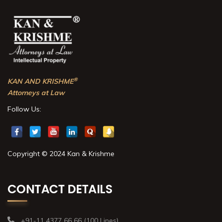
®
KAN AND KRISHME
Attorneys at Law
Follow Us:
Copyright © 2024 Kan & Krishme
CONTACT DETAILS
+91-11 4377 66 66 (100 Lines)