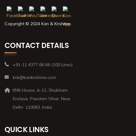
Copyright © 2024 Kan & Krishme
CONTACT DETAILS
+91-11 4377 66 66 (100 Lines)
knk@kankrishme.com
KNK House, A-11, Shubham
Enclave, Paschim Vihar, New
Delhi- 110063, India
QUICK LINKS