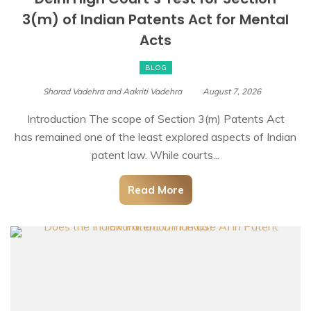
3(m) of Indian Patents Act for Mental
Acts
BLOG
Sharad Vadehra and Aakriti Vadehra
August 7, 2026
Introduction The scope of Section 3(m) Patents Act
has remained one of the least explored aspects of Indian
patent law. While courts...
Read More