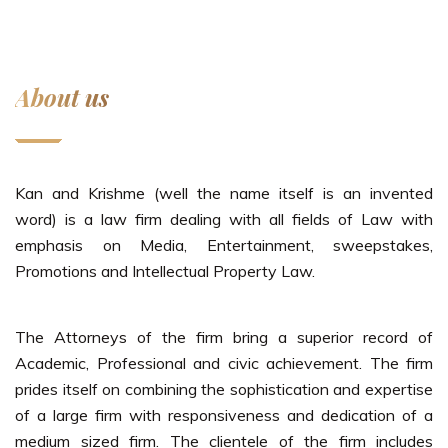
About us
Kan and Krishme (well the name itself is an invented
word) is a law firm dealing with all fields of Law with
emphasis on Media, Entertainment, sweepstakes,
Promotions and Intellectual Property Law.
The Attorneys of the firm bring a superior record of
Academic, Professional and civic achievement. The firm
prides itself on combining the sophistication and expertise
of a large firm with responsiveness and dedication of a
medium sized firm. The clientele of the firm includes