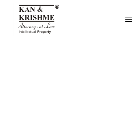
Reach us at
knk@kankrishme.com