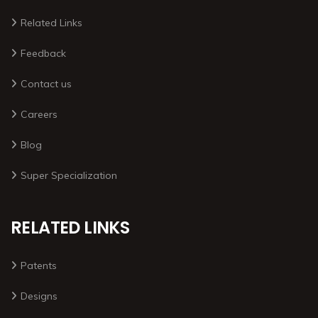
Related Links
Feedback
Contact us
Careers
Blog
Super Specialization
RELATED LINKS
Patents
Designs