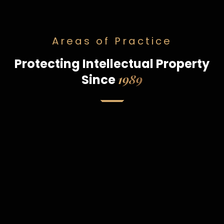
Areas of Practice
Protecting Intellectual Property
1989
Since
Patents