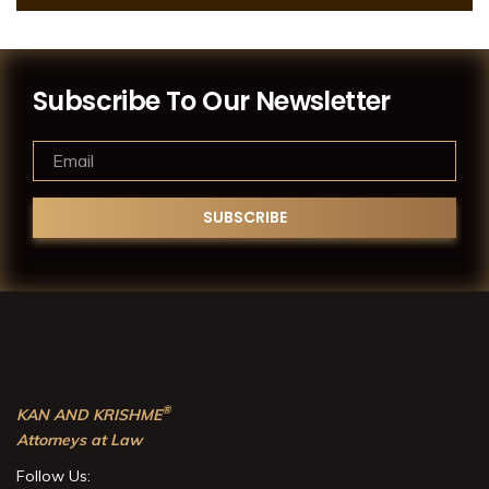
Subscribe To Our Newsletter
®
KAN AND KRISHME
Attorneys at Law
Follow Us: