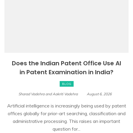
Does the Indian Patent Office Use AI
in Patent Examination in India?
BLOG
Sharad Vadehra and Aakriti Vadehra
August 6, 2026
Artificial intelligence is increasingly being used by patent
offices globally for prior-art searching, classification and
administrative processing. This raises an important
question for...