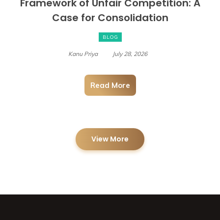
Framework of Unfair Competition: A
Case for Consolidation
BLOG
Kanu Priya
July 28, 2026
Read More
View More