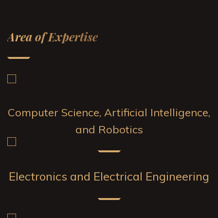
Area of Expertise
Computer Science, Artificial Intelligence,
and Robotics
Electronics and Electrical Engineering