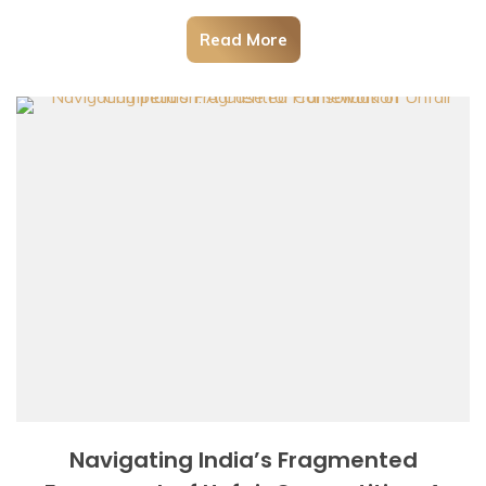
Read More
Navigating India’s Fragmented