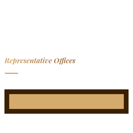
Representative Offices