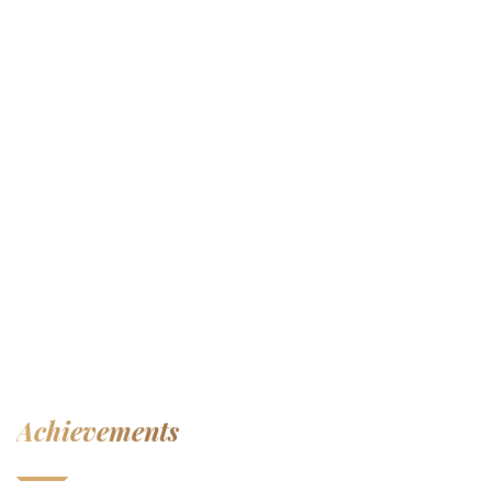
Achievements