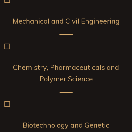
Mechanical and Civil Engineering
Chemistry, Pharmaceuticals and
Polymer Science
Biotechnology and Genetic