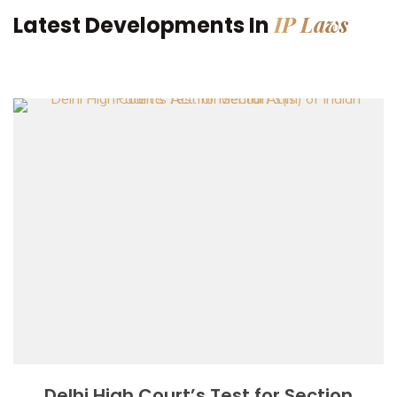
IP Laws
Latest Developments In
Delhi High Court’s Test for Section