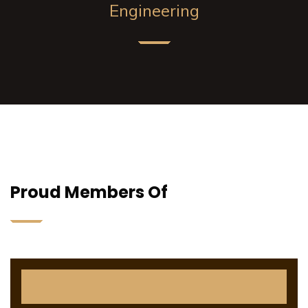
Engineering
Proud Members Of