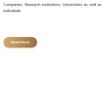
Companies, Research institutions, Universities as well as
individuals.
Read More