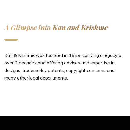
A Glimpse into Kan and Krishme
Kan & Krishme was founded in 1989, carrying a legacy of
over 3 decades and offering advices and expertise in
designs, trademarks, patents, copyright concerns and
many other legal departments.