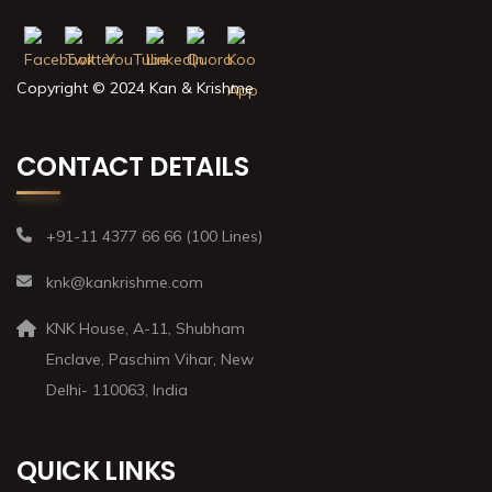
Copyright © 2024 Kan & Krishme
CONTACT DETAILS
+91-11 4377 66 66 (100 Lines)
knk@kankrishme.com
KNK House, A-11, Shubham
Enclave, Paschim Vihar, New
Delhi- 110063, India
QUICK LINKS