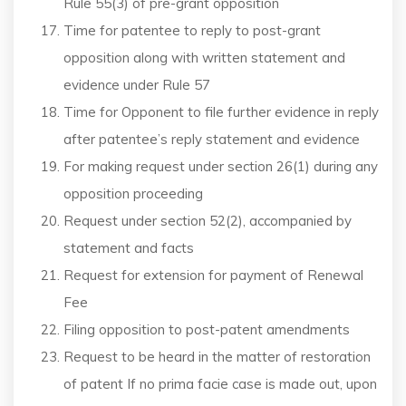
Rule 55(3) of pre-grant opposition
Time for patentee to reply to post-grant
opposition along with written statement and
evidence under Rule 57
Time for Opponent to file further evidence in reply
after patentee’s reply statement and evidence
For making request under section 26(1) during any
opposition proceeding
Request under section 52(2), accompanied by
statement and facts
Request for extension for payment of Renewal
Fee
Filing opposition to post-patent amendments
Request to be heard in the matter of restoration
of patent If no prima facie case is made out, upon