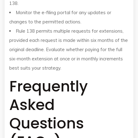
138.
Monitor the e-filing portal for any updates or
changes to the permitted actions.
Rule 138 permits multiple requests for extensions,
provided each request is made within six months of the
original deadline. Evaluate whether paying for the full
six-month extension at once or in monthly increments
best suits your strategy.
Frequently
Asked
Questions