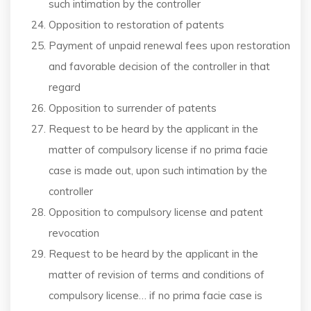
such intimation by the controller
Opposition to restoration of patents
Payment of unpaid renewal fees upon restoration
and favorable decision of the controller in that
regard
Opposition to surrender of patents
Request to be heard by the applicant in the
matter of compulsory license if no prima facie
case is made out, upon such intimation by the
controller
Opposition to compulsory license and patent
revocation
Request to be heard by the applicant in the
matter of revision of terms and conditions of
compulsory license… if no prima facie case is