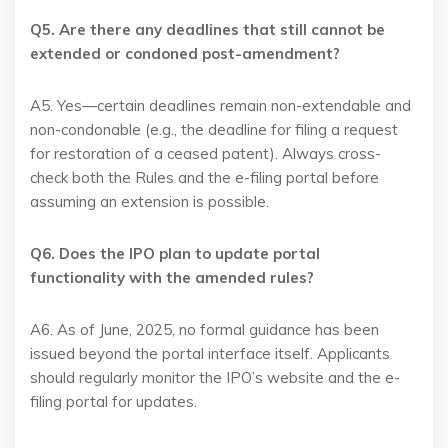
Q5. Are there any deadlines that still cannot be
extended or condoned post-amendment?
A5. Yes—certain deadlines remain non-extendable and
non-condonable (e.g., the deadline for filing a request
for restoration of a ceased patent). Always cross-
check both the Rules and the e-filing portal before
assuming an extension is possible.
Q6. Does the IPO plan to update portal
functionality with the amended rules?
A6. As of June, 2025, no formal guidance has been
issued beyond the portal interface itself. Applicants
should regularly monitor the IPO’s website and the e-
filing portal for updates.