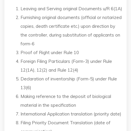
Leaving and Serving original Documents u/R 6(1A)
Furnishing original documents (official or notarized
copies, death certificate etc.) upon direction by
the controller, during substitution of applicants on
form-6
Proof of Right under Rule 10
Foreign Filing Particulars (Form-3) under Rule
12(1A), 12(2) and Rule 12(4)
Declaration of inventorship (Form-5) under Rule
13(6)
Making reference to the deposit of biological
material in the specification
International Application translation (priority date)
Filing Priority Document Translation (date of