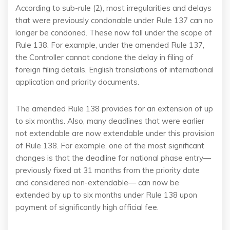
According to sub-rule (2), most irregularities and delays
that were previously condonable under Rule 137 can no
longer be condoned. These now fall under the scope of
Rule 138. For example, under the amended Rule 137,
the Controller cannot condone the delay in filing of
foreign filing details, English translations of international
application and priority documents.
The amended Rule 138 provides for an extension of up
to six months. Also, many deadlines that were earlier
not extendable are now extendable under this provision
of Rule 138. For example, one of the most significant
changes is that the deadline for national phase entry—
previously fixed at 31 months from the priority date
and considered non-extendable— can now be
extended by up to six months under Rule 138 upon
payment of significantly high official fee.