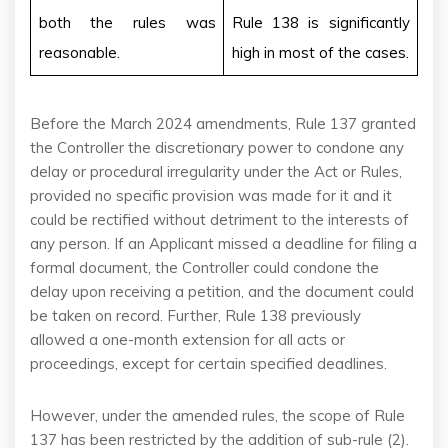
both the rules was
Rule 138 is significantly
reasonable.
high in most of the cases.
Before the March 2024 amendments, Rule 137 granted
the Controller the discretionary power to condone any
delay or procedural irregularity under the Act or Rules,
provided no specific provision was made for it and it
could be rectified without detriment to the interests of
any person. If an Applicant missed a deadline for filing a
formal document, the Controller could condone the
delay upon receiving a petition, and the document could
be taken on record. Further, Rule 138 previously
allowed a one-month extension for all acts or
proceedings, except for certain specified deadlines.
However, under the amended rules, the scope of Rule
137 has been restricted by the addition of sub-rule (2).