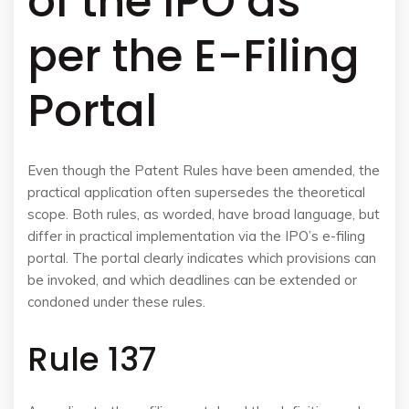
of the IPO as
per the E-Filing
Portal
Even though the Patent Rules have been amended, the
practical application often supersedes the theoretical
scope. Both rules, as worded, have broad language, but
differ in practical implementation via the IPO’s e-filing
portal. The portal clearly indicates which provisions can
be invoked, and which deadlines can be extended or
condoned under these rules.
Rule 137