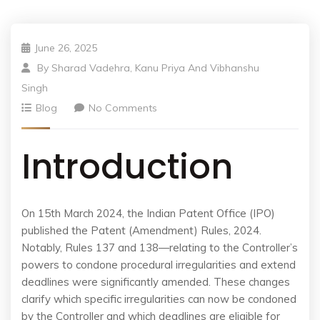
June 26, 2025
By
Sharad Vadehra, Kanu Priya And Vibhanshu
Singh
Blog
No Comments
Introduction
On 15th March 2024, the Indian Patent Office (IPO)
published the Patent (Amendment) Rules, 2024.
Notably, Rules 137 and 138—relating to the Controller’s
powers to condone procedural irregularities and extend
deadlines were significantly amended. These changes
clarify which specific irregularities can now be condoned
by the Controller and which deadlines are eligible for