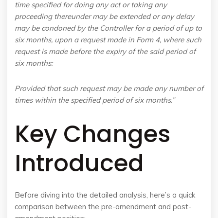
time specified for doing any act or taking any
proceeding thereunder may be extended or any delay
may be condoned by the Controller for a period of up to
six months, upon a request made in Form 4, where such
request is made before the expiry of the said period of
six months:
Provided that such request may be made any number of
times within the specified period of six months.”
Key Changes
Introduced
Before diving into the detailed analysis, here’s a quick
comparison between the pre-amendment and post-