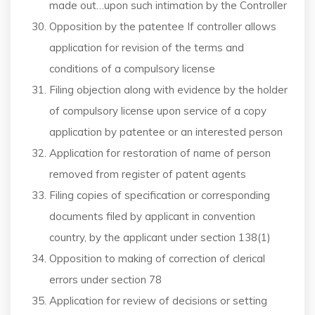
made out…upon such intimation by the Controller
Opposition by the patentee If controller allows
application for revision of the terms and
conditions of a compulsory license
Filing objection along with evidence by the holder
of compulsory license upon service of a copy
application by patentee or an interested person
Application for restoration of name of person
removed from register of patent agents
Filing copies of specification or corresponding
documents filed by applicant in convention
country, by the applicant under section 138(1)
Opposition to making of correction of clerical
errors under section 78
Application for review of decisions or setting