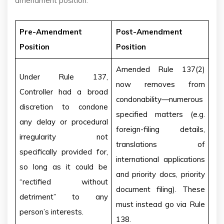
amendment position:
Pre-Amendment
Post-Amendment
Position
Position
Amended Rule 137(2)
Under Rule 137,
now removes from
Controller had a broad
condonability—numerous
discretion to condone
specified matters (e.g.
any delay or procedural
foreign-filing details,
irregularity not
translations of
specifically provided for,
international applications
so long as it could be
and priority docs, priority
“rectified without
document filing). These
detriment” to any
must instead go via Rule
person’s interests.
138.