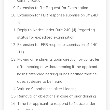
communication)
Extension to file Request for Examination
Extension for FER response submission u/r 24B
(6)
Reply to Notice under Rule 24C (4) (regarding
status for expedited examination)
Extension for FER response submission u/r 24C
(11)
Making amendments upon direction by controller
after hearing or without hearing if the applicant
hasn’t attended hearing or has notified that he
doesn’t desire to be heard
Written Submissions after Hearing
Removal of objections in case of prior claiming
Time for applicant to respond to Notice under