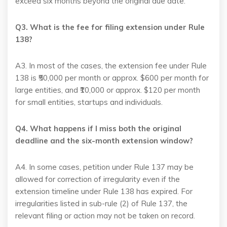
exceed six months beyond the original due date.
Q3. What is the fee for filing extension under Rule
138?
A3. In most of the cases, the extension fee under Rule
138 is ₹50,000 per month or approx. $600 per month for
large entities, and ₹10,000 or approx. $120 per month
for small entities, startups and individuals.
Q4. What happens if I miss both the original
deadline and the six-month extension window?
A4. In some cases, petition under Rule 137 may be
allowed for correction of irregularity even if the
extension timeline under Rule 138 has expired. For
irregularities listed in sub-rule (2) of Rule 137, the
relevant filing or action may not be taken on record.