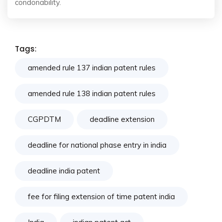
condonability.
Tags:
amended rule 137 indian patent rules
amended rule 138 indian patent rules
CGPDTM
deadline extension
deadline for national phase entry in india
deadline india patent
fee for filing extension of time patent india