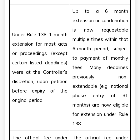
Up to a 6 month
extension or condonation
is now requestable
Under Rule 138, 1 month
multiple times within that
extension for most acts
6-month period, subject
or proceedings (except
to payment of monthly
certain listed deadlines)
fees. Many deadlines
were at the Controller’s
previously non-
discretion, upon petition
extendable (e.g. national
before expiry of the
phase entry at 31
original period.
months) are now eligible
for extension under Rule
138.
The official fee under
The official fee under