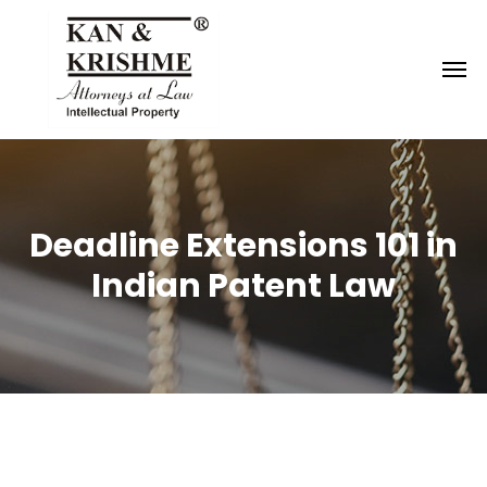
Reach us at
knk@kankrishme.com
Deadline Extensions 101 in
Indian Patent Law