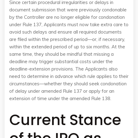
Since certain procedural irregularities or delays in
document submission that were previously condonable
by the Controller are no longer eligible for condonation
under Rule 137, Applicants must now take extra care to
avoid such delays and ensure all required documents
are filed within the prescribed period—or, if necessary,
within the extended period of up to six months. At the
same time, they should be mindful that missing a
deadline may trigger substantial costs under the
deadline-extension provisions. The Applicants also
need to determine in advance which rule applies to their
circumstances—whether they should seek condonation
of delay under amended Rule 137 or apply for an
extension of time under the amended Rule 138.
Current Stance