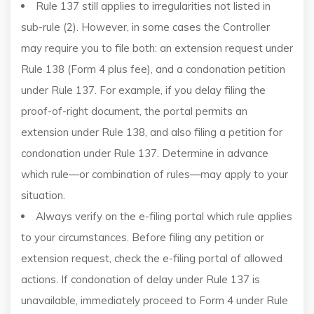
Rule 137 still applies to irregularities not listed in
sub-rule (2). However, in some cases the Controller
may require you to file both: an extension request under
Rule 138 (Form 4 plus fee), and a condonation petition
under Rule 137. For example, if you delay filing the
proof-of-right document, the portal permits an
extension under Rule 138, and also filing a petition for
condonation under Rule 137. Determine in advance
which rule—or combination of rules—may apply to your
situation.
Always verify on the e-filing portal which rule applies
to your circumstances. Before filing any petition or
extension request, check the e-filing portal of allowed
actions. If condonation of delay under Rule 137 is
unavailable, immediately proceed to Form 4 under Rule