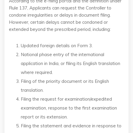
According to the e-filing portal and the definition under
Rule 137, Applicants can request the Controller to
condone irregularities or delays in document filing.
However, certain delays cannot be condoned or
extended beyond the prescribed period, including:
Updated foreign details on Form 3.
National phase entry of the international
application in India, or filing its English translation
where required.
Filing of the priority document or its English
translation.
Filing the request for examination/expedited
examination, response to the first examination
report or its extension.
Filing the statement and evidence in response to