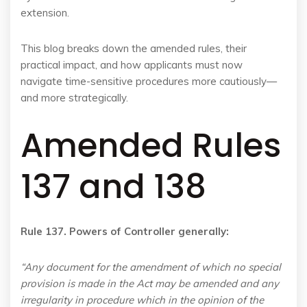
extension.
This blog breaks down the amended rules, their
practical impact, and how applicants must now
navigate time-sensitive procedures more cautiously—
and more strategically.
Amended Rules
137 and 138
Rule 137. Powers of Controller generally:
“Any document for the amendment of which no special
provision is made in the Act may be amended and any
irregularity in procedure which in the opinion of the