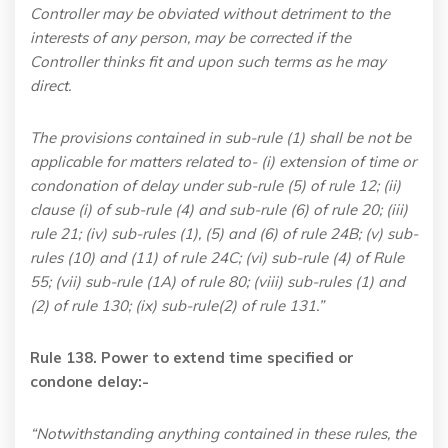
Controller may be obviated without detriment to the
interests of any person, may be corrected if the
Controller thinks fit and upon such terms as he may
direct.
The provisions contained in sub-rule (1) shall be not be
applicable for matters related to- (i) extension of time or
condonation of delay under sub-rule (5) of rule 12; (ii)
clause (i) of sub-rule (4) and sub-rule (6) of rule 20; (iii)
rule 21; (iv) sub-rules (1), (5) and (6) of rule 24B; (v) sub-
rules (10) and (11) of rule 24C; (vi) sub-rule (4) of Rule
55; (vii) sub-rule (1A) of rule 80; (viii) sub-rules (1) and
(2) of rule 130; (ix) sub-rule(2) of rule 131.”
Rule 138. Power to extend time specified or
condone delay:-
“Notwithstanding anything contained in these rules, the