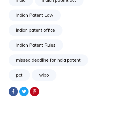
India
indian patent act
Indian Patent Law
indian patent office
Indian Patent Rules
missed deadline for india patent
pct
wipo