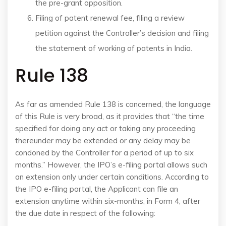
the pre-grant opposition.
Filing of patent renewal fee, filing a review
petition against the Controller’s decision and filing
the statement of working of patents in India.
Rule 138
As far as amended Rule 138 is concerned, the language
of this Rule is very broad, as it provides that “the time
specified for doing any act or taking any proceeding
thereunder may be extended or any delay may be
condoned by the Controller for a period of up to six
months.” However, the IPO’s e-filing portal allows such
an extension only under certain conditions. According to
the IPO e-filing portal, the Applicant can file an
extension anytime within six-months, in Form 4, after
the due date in respect of the following: