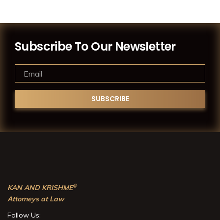
Subscribe To Our Newsletter
®
KAN AND KRISHME
Attorneys at Law
Follow Us: