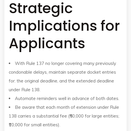
Strategic
Implications for
Applicants
With Rule 137 no longer covering many previously
condonable delays, maintain separate docket entries
for: the original deadline, and the extended deadline
under Rule 138.
Automate reminders well in advance of both dates.
Be aware that each month of extension under Rule
138 carries a substantial fee (₹50,000 for large entities;
₹10,000 for small entities).