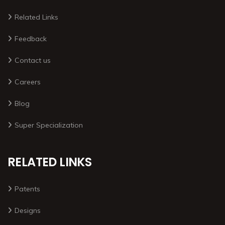
Related Links
Feedback
Contact us
Careers
Blog
Super Specialization
RELATED LINKS
Patents
Designs