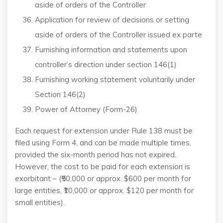
aside of orders of the Controller
Application for review of decisions or setting
aside of orders of the Controller issued ex parte
Furnishing information and statements upon
controller’s direction under section 146(1)
Furnishing working statement voluntarily under
Section 146(2)
Power of Attorney (Form-26)
Each request for extension under Rule 138 must be
filed using Form 4, and can be made multiple times,
provided the six-month period has not expired.
However, the cost to be paid for each extension is
exorbitant – (₹50,000 or approx. $600 per month for
large entities, ₹10,000 or approx. $120 per month for
small entities).