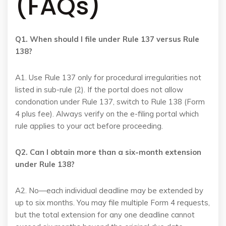
(FAQs)
Q1. When should I file under Rule 137 versus Rule
138?
A1. Use Rule 137 only for procedural irregularities not
listed in sub-rule (2). If the portal does not allow
condonation under Rule 137, switch to Rule 138 (Form
4 plus fee). Always verify on the e-filing portal which
rule applies to your act before proceeding.
Q2. Can I obtain more than a six-month extension
under Rule 138?
A2. No—each individual deadline may be extended by
up to six months. You may file multiple Form 4 requests,
but the total extension for any one deadline cannot