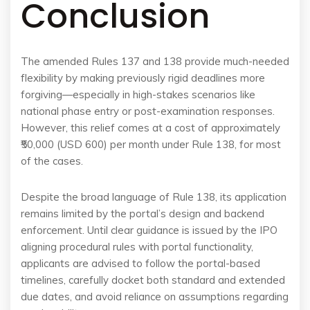
Conclusion
The amended Rules 137 and 138 provide much-needed
flexibility by making previously rigid deadlines more
forgiving—especially in high-stakes scenarios like
national phase entry or post-examination responses.
However, this relief comes at a cost of approximately
₹50,000 (USD 600) per month under Rule 138, for most
of the cases.
Despite the broad language of Rule 138, its application
remains limited by the portal’s design and backend
enforcement. Until clear guidance is issued by the IPO
aligning procedural rules with portal functionality,
applicants are advised to follow the portal-based
timelines, carefully docket both standard and extended
due dates, and avoid reliance on assumptions regarding