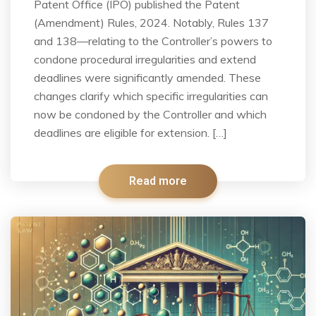
Patent Office (IPO) published the Patent
(Amendment) Rules, 2024. Notably, Rules 137
and 138—relating to the Controller’s powers to
condone procedural irregularities and extend
deadlines were significantly amended. These
changes clarify which specific irregularities can
now be condoned by the Controller and which
deadlines are eligible for extension. […]
Read more