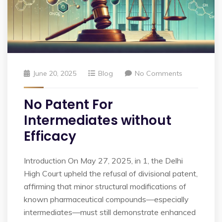
June 20, 2025
Blog
No Comments
No Patent For
Intermediates without
Efficacy
Introduction On May 27, 2025, in 1, the Delhi
High Court upheld the refusal of divisional patent,
affirming that minor structural modifications of
known pharmaceutical compounds—especially
intermediates—must still demonstrate enhanced