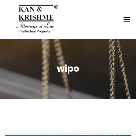
Reach us at
knk@kankrishme.com
wipo