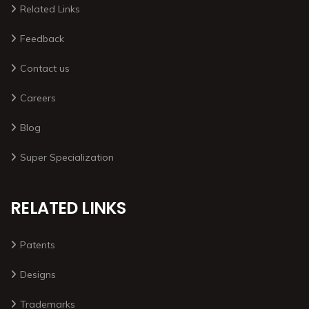
Related Links
Feedback
Contact us
Careers
Blog
Super Specialization
RELATED LINKS
Patents
Designs
Trademarks