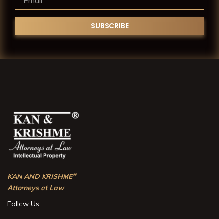
®
KAN AND KRISHME
Attorneys at Law
Follow Us: