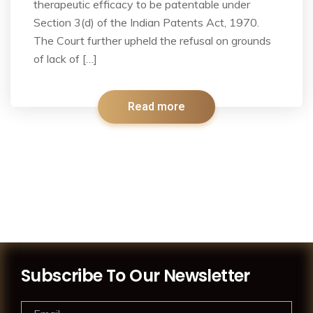
therapeutic efficacy to be patentable under
Section 3(d) of the Indian Patents Act, 1970.
The Court further upheld the refusal on grounds
of lack of […]
Read more
Subscribe To Our Newsletter