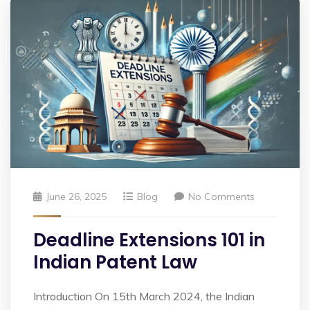
June 26, 2025
Blog
No Comments
Deadline Extensions 101 in
Indian Patent Law
Introduction On 15th March 2024, the Indian