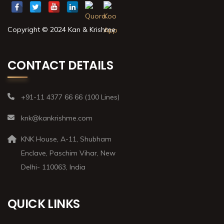
Copyright © 2024 Kan & Krishme
CONTACT DETAILS
+91-11 4377 66 66 (100 Lines)
knk@kankrishme.com
KNK House, A-11, Shubham
Enclave, Paschim Vihar, New
Delhi- 110063, India
QUICK LINKS