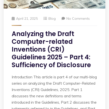
April 21, 2025
Blog
No Comments
Analyzing the Draft
Computer-related
Inventions (CRI)
Guidelines 2025 – Part 4:
Sufficiency of Disclosure
Introduction This article is part 4 of our multi-blog
series on analyzing the Draft Computer-Related
Inventions (CRI) Guidelines, 2025. Part 1
discusses the new definitions and terms
introduced in the Guidelines, Part 2 discusses the
judgments referred to in the Guidelines, and Part