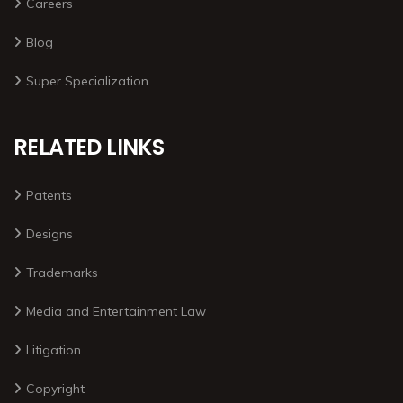
Careers
Blog
Super Specialization
RELATED LINKS
Patents
Designs
Trademarks
Media and Entertainment Law
Litigation
Copyright