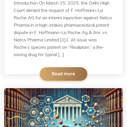
Introduction On March 25, 2025, the Delhi High
Court denied the request of F. Hoffmann-La
Roche AG for an interim injunction against Natco
Pharma in a high-stakes pharmaceutical patent
dispute in F. Hoffmann-La Roche Ag & Anr. vs
Natco Pharma Limited [1]1. At issue was
Roche’s species patent on “Risdiplam,” a life-
saving drug for Spinal […]
Read more