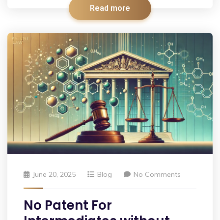
Read more
June 20, 2025
Blog
No Comments
No Patent For