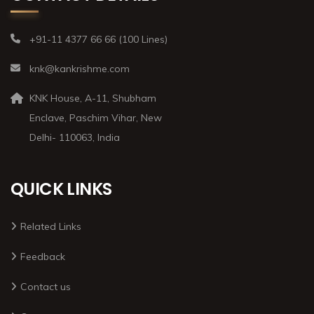
+91-11 4377 66 66 (100 Lines)
knk@kankrishme.com
KNK House, A-11, Shubham
Enclave, Paschim Vihar, New
Delhi- 110063, India
QUICK LINKS
Related Links
Feedback
Contact us