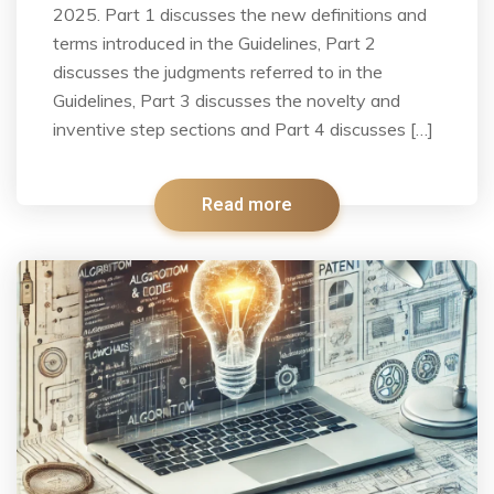
2025. Part 1 discusses the new definitions and
terms introduced in the Guidelines, Part 2
discusses the judgments referred to in the
Guidelines, Part 3 discusses the novelty and
inventive step sections and Part 4 discusses […]
Read more