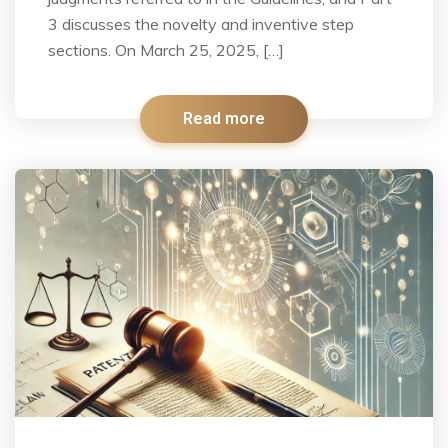
3 discusses the novelty and inventive step
sections. On March 25, 2025, […]
Read more