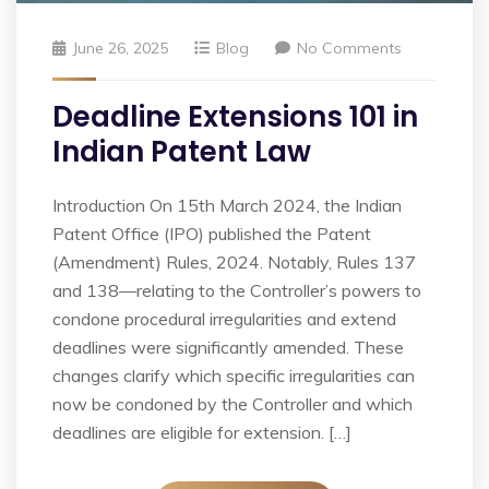
June 26, 2025
Blog
No Comments
Deadline Extensions 101 in
Indian Patent Law
Introduction On 15th March 2024, the Indian
Patent Office (IPO) published the Patent
(Amendment) Rules, 2024. Notably, Rules 137
and 138—relating to the Controller’s powers to
condone procedural irregularities and extend
deadlines were significantly amended. These
changes clarify which specific irregularities can
now be condoned by the Controller and which
deadlines are eligible for extension. […]