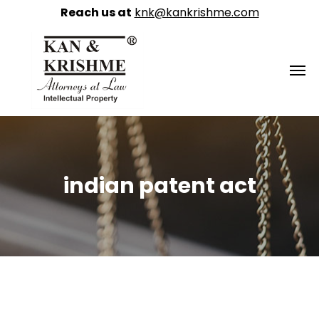
Reach us at
knk@kankrishme.com
indian patent act