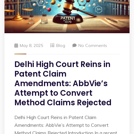
May 8, 2025
Blog
No Comments
Delhi High Court Reins in
Patent Claim
Amendments: AbbVie’s
Attempt to Convert
Method Claims Rejected
Delhi High Court Reins in Patent Claim
Amendments: AbbVie’s Attempt to Convert
Method Claims Rejected Introduction In a recent