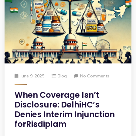
June 9, 2025
Blog
No Comments
When Coverage Isn’t
Disclosure: DelhiHC’s
Denies Interim Injunction
forRisdiplam