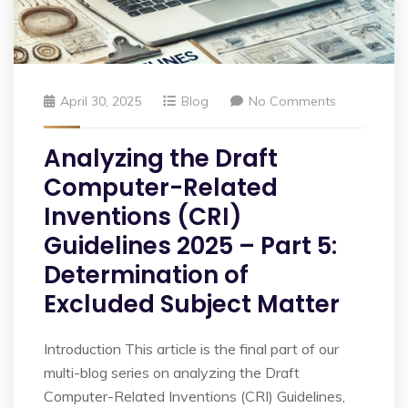
April 30, 2025
Blog
No Comments
Analyzing the Draft
Computer-Related
Inventions (CRI)
Guidelines 2025 – Part 5:
Determination of
Excluded Subject Matter
Introduction This article is the final part of our
multi-blog series on analyzing the Draft
Computer-Related Inventions (CRI) Guidelines,