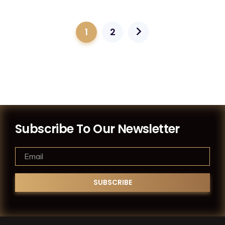
1
2
Subscribe To Our Newsletter