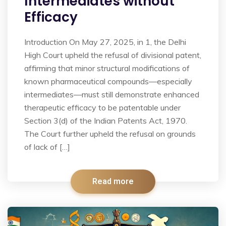
Intermediates without
Efficacy
Introduction On May 27, 2025, in 1, the Delhi
High Court upheld the refusal of divisional patent,
affirming that minor structural modifications of
known pharmaceutical compounds—especially
intermediates—must still demonstrate enhanced
therapeutic efficacy to be patentable under
Section 3(d) of the Indian Patents Act, 1970.
The Court further upheld the refusal on grounds
of lack of […]
Read more