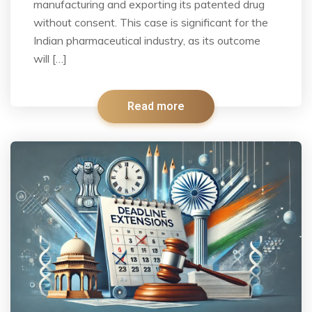
manufacturing and exporting its patented drug
without consent. This case is significant for the
Indian pharmaceutical industry, as its outcome
will […]
Read more