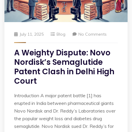
July 11, 2025
Blog
No Comments
A Weighty Dispute: Novo
Nordisk’s Semaglutide
Patent Clash in Delhi High
Court
Introduction A major patent battle [1] has
erupted in India between pharmaceutical giants
Novo Nordisk and Dr. Reddy’s Laboratories over
the popular weight loss and diabetes drug
semaglutide. Novo Nordisk sued Dr. Reddy’s for