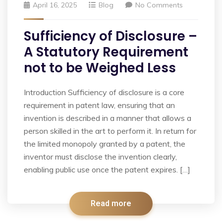
April 16, 2025
Blog
No Comments
Sufficiency of Disclosure –
A Statutory Requirement
not to be Weighed Less
Introduction Sufficiency of disclosure is a core
requirement in patent law, ensuring that an
invention is described in a manner that allows a
person skilled in the art to perform it. In return for
the limited monopoly granted by a patent, the
inventor must disclose the invention clearly,
enabling public use once the patent expires. […]
Read more