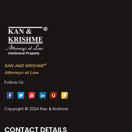
®
KAN AND KRISHME
Attorneys at Law
Follow Us:
Copyright © 2024 Kan & Krishme
CONTACT DETAILS