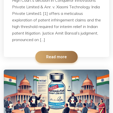
High Court’s decision in Conqueror Innovations
Private Limited & Anr. v. Xiaomi Technology India
Private Limited1 [1] offers a meticulous
exploration of patent infringement claims and the
high threshold required for interim relief in Indian
patent litigation. Justice Amit Bansal’s judgment,
pronounced on […]
Read more