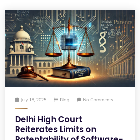
July 18, 2025
Blog
No Comments
Delhi High Court
Reiterates Limits on
Patentability of Software-