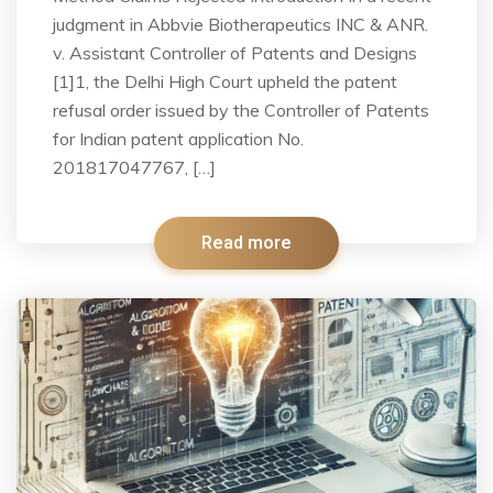
judgment in Abbvie Biotherapeutics INC & ANR.
v. Assistant Controller of Patents and Designs
[1]1, the Delhi High Court upheld the patent
refusal order issued by the Controller of Patents
for Indian patent application No.
201817047767, […]
Read more