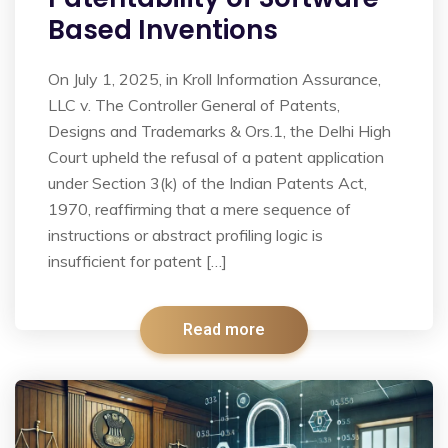
Based Inventions
On July 1, 2025, in Kroll Information Assurance,
LLC v. The Controller General of Patents,
Designs and Trademarks & Ors.1, the Delhi High
Court upheld the refusal of a patent application
under Section 3(k) of the Indian Patents Act,
1970, reaffirming that a mere sequence of
instructions or abstract profiling logic is
insufficient for patent […]
Read more