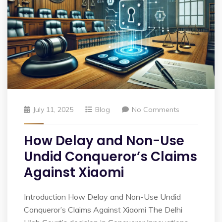
July 11, 2025
Blog
No Comments
How Delay and Non-Use
Undid Conqueror’s Claims
Against Xiaomi
Introduction How Delay and Non-Use Undid
Conqueror’s Claims Against Xiaomi The Delhi