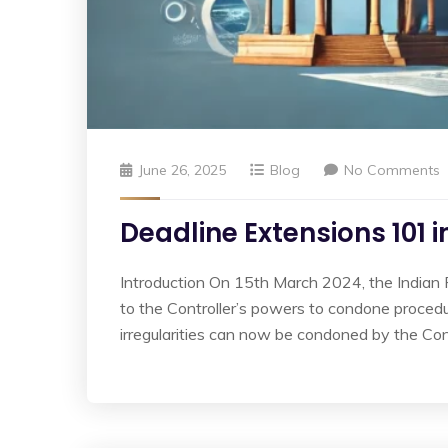
June 26, 2025
Blog
No Comments
Deadline Extensions 101 
Introduction On 15th March 2024, the Indian
to the Controller’s powers to condone procedu
irregularities can now be condoned by the Cont