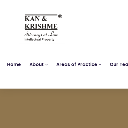
Home
About
Areas of Practice
Our Te