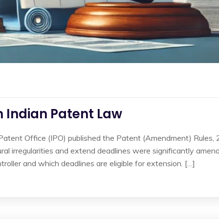
in Indian Patent Law
 Patent Office (IPO) published the Patent (Amendment) Rules,
ral irregularities and extend deadlines were significantly amen
roller and which deadlines are eligible for extension. […]