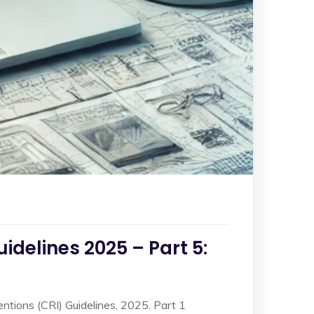
delines 2025 – Part 5:
ventions (CRI) Guidelines, 2025. Part 1