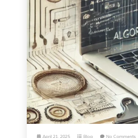
April 21, 2025
Blog
No Comments