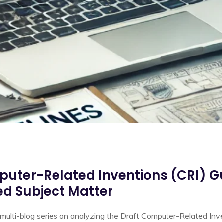
uter-Related Inventions (CRI) Gui
ed Subject Matter
our multi-blog series on analyzing the Draft Computer-Related In