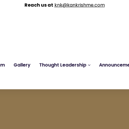
Reach us at
knk@kankrishme.com
am
Gallery
Thought Leadership
Announcem