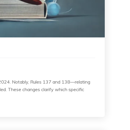
 2024. Notably, Rules 137 and 138—relating
ded. These changes clarify which specific