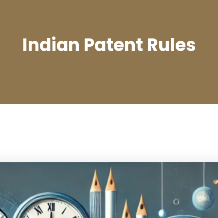
Indian Patent Rules