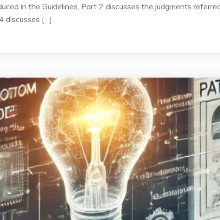
uced in the Guidelines, Part 2 discusses the judgments referred 
4 discusses […]