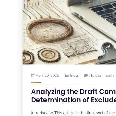
April 30, 2025
Blog
No Comments
Analyzing the Draft Comp
Determination of Exclud
Introduction This article is the final part of 