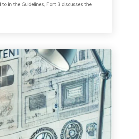
to in the Guidelines, Part 3 discusses the