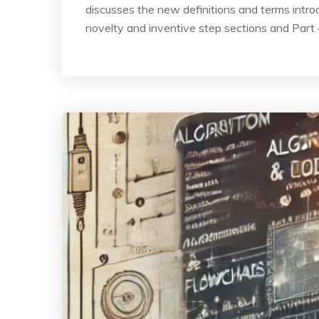
discusses the new definitions and terms introd
novelty and inventive step sections and Part 