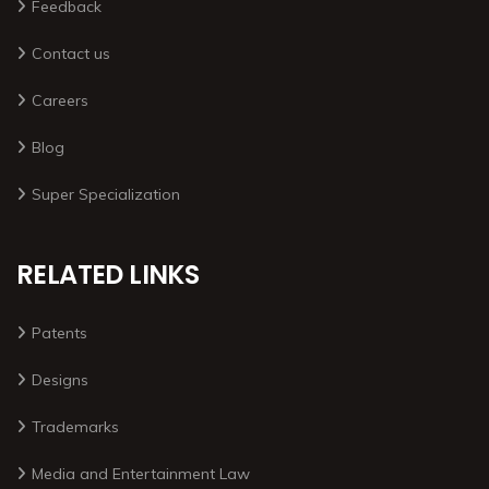
Feedback
Contact us
Careers
Blog
Super Specialization
RELATED LINKS
Patents
Designs
Trademarks
Media and Entertainment Law