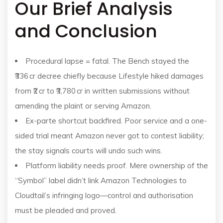
Our Brief Analysis
and Conclusion
Procedural lapse = fatal. The Bench stayed the
₹336 cr decree chiefly because Lifestyle hiked damages
from ₹2 cr to ₹3,780 cr in written submissions without
amending the plaint or serving Amazon.
Ex-parte shortcut backfired. Poor service and a one-
sided trial meant Amazon never got to contest liability;
the stay signals courts will undo such wins.
Platform liability needs proof. Mere ownership of the
“Symbol” label didn’t link Amazon Technologies to
Cloudtail’s infringing logo—control and authorisation
must be pleaded and proved.