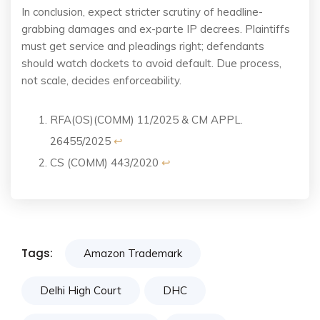
In conclusion, expect stricter scrutiny of headline-
grabbing damages and ex-parte IP decrees. Plaintiffs
must get service and pleadings right; defendants
should watch dockets to avoid default. Due process,
not scale, decides enforceability.
RFA(OS)(COMM) 11/2025 & CM APPL.
26455/2025
↩︎
CS (COMM) 443/2020
↩︎
Tags:
Amazon Trademark
Delhi High Court
DHC