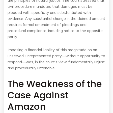
the principles of natural justice. The court stressed that
civil procedure mandates that damages must be
pleaded with specificity and substantiated with
evidence. Any substantial change in the claimed amount
requires formal amendment of pleadings and
procedural compliance, including notice to the opposite
party.
Imposing a financial liability of this magnitude on an
unserved, unrepresented party—without opportunity to
respond—was, in the court’s view, fundamentally unjust
and procedurally untenable.
The Weakness of the
Case Against
Amazon