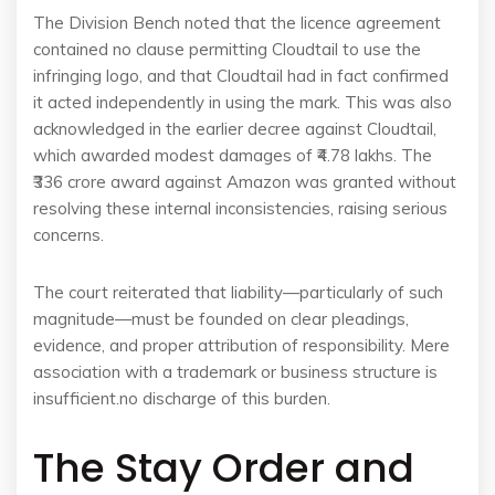
The Division Bench noted that the licence agreement
contained no clause permitting Cloudtail to use the
infringing logo, and that Cloudtail had in fact confirmed
it acted independently in using the mark. This was also
acknowledged in the earlier decree against Cloudtail,
which awarded modest damages of ₹4.78 lakhs. The
₹336 crore award against Amazon was granted without
resolving these internal inconsistencies, raising serious
concerns.
The court reiterated that liability—particularly of such
magnitude—must be founded on clear pleadings,
evidence, and proper attribution of responsibility. Mere
association with a trademark or business structure is
insufficient.no discharge of this burden.
The Stay Order and