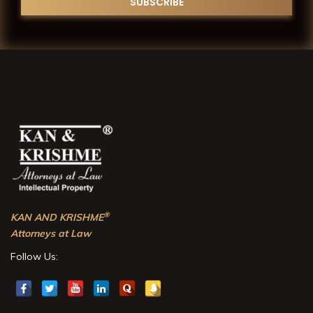
®
KAN AND KRISHME
Attorneys at Law
Follow Us: