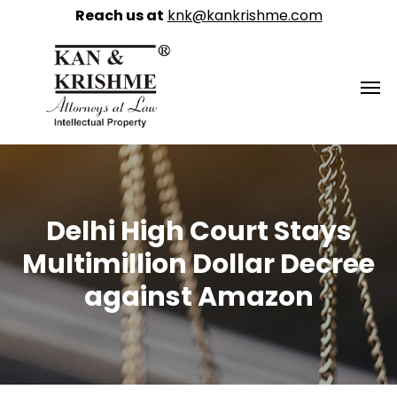
Reach us at
knk@kankrishme.com
Delhi High Court Stays
Multimillion Dollar Decree
against Amazon