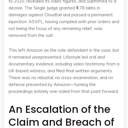
to 2020, revealed its sales figures, and submitted to a
decree. The Single Judge granted ₹4.78 lakhs in
damages against Cloudtail and passed a permanent
injunction. ASSPL, having complied with prior orders and
not being the focus of any remaining relief, was
removed from the suit.
This left Amazon as the sole defendant in the case, but
it remained unrepresented. Lifestyle led oral and
documentary evidence, including video testimony from a
UK-based witness, and filed final written arguments.
There was no rebuttal, no cross-examination, and no
defence presented by Amazon—turning the
proceedings entirely one-sided from that point forward.
An Escalation of the
Claim and Breach of