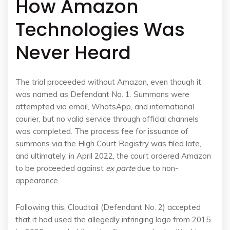
How Amazon
Technologies Was
Never Heard
The trial proceeded without Amazon, even though it
was named as Defendant No. 1. Summons were
attempted via email, WhatsApp, and international
courier, but no valid service through official channels
was completed. The process fee for issuance of
summons via the High Court Registry was filed late,
and ultimately, in April 2022, the court ordered Amazon
to be proceeded against
ex parte
due to non-
appearance.
Following this, Cloudtail (Defendant No. 2) accepted
that it had used the allegedly infringing logo from 2015