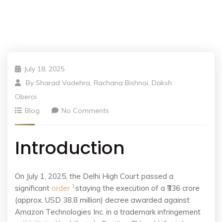
July 18, 2025
By
Sharad Vadehra, Rachana Bishnoi, Daksh
Oberoi
Blog
No Comments
Introduction
On July 1, 2025, the Delhi High Court passed a
1
significant
order
staying the execution of a ₹336 crore
(approx. USD 38.8 million) decree awarded against
Amazon Technologies Inc. in a trademark infringement