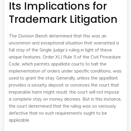
Its Implications for
Trademark Litigation
The Division Bench determined that this was an
uncommon and exceptional situation that warranted a
full stay of the Single Judge’s ruling in light of these
unique features. Order XLI Rule 5 of the Civil Procedure
Code, which permits appellate courts to halt the
implementation of orders under specific conditions, was
used to grant the stay. Generally, unless the appellant
provides a security deposit or convinces the court that
irreparable harm might result, the court will not impose
a complete stay on money decrees. But in this instance,
the court determined that the ruling was so seriously
defective that no such requirements ought to be
applicable.