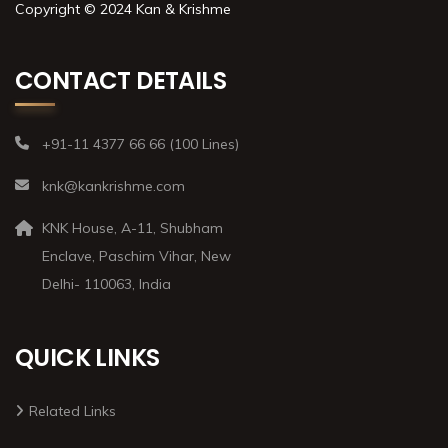
Copyright © 2024 Kan & Krishme
CONTACT DETAILS
+91-11 4377 66 66 (100 Lines)
knk@kankrishme.com
KNK House, A-11, Shubham
Enclave, Paschim Vihar, New
Delhi- 110063, India
QUICK LINKS
Related Links