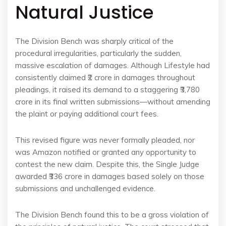
Natural Justice
The Division Bench was sharply critical of the
procedural irregularities, particularly the sudden,
massive escalation of damages. Although Lifestyle had
consistently claimed ₹2 crore in damages throughout
pleadings, it raised its demand to a staggering ₹3,780
crore in its final written submissions—without amending
the plaint or paying additional court fees.
This revised figure was never formally pleaded, nor
was Amazon notified or granted any opportunity to
contest the new claim. Despite this, the Single Judge
awarded ₹336 crore in damages based solely on those
submissions and unchallenged evidence.
The Division Bench found this to be a gross violation of