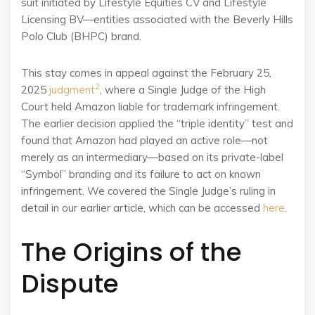
suit initiated by Lifestyle Equities CV and Lifestyle
Licensing BV—entities associated with the Beverly Hills
Polo Club (BHPC) brand.
This stay comes in appeal against the February 25,
2
2025
judgment
, where a Single Judge of the High
Court held Amazon liable for trademark infringement.
The earlier decision applied the “triple identity” test and
found that Amazon had played an active role—not
merely as an intermediary—based on its private-label
“Symbol” branding and its failure to act on known
infringement. We covered the Single Judge’s ruling in
detail in our earlier article, which can be accessed
here
.
The Origins of the
Dispute