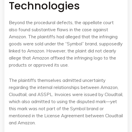
Technologies
Beyond the procedural defects, the appellate court
also found substantive flaws in the case against
Amazon. The plaintiffs had alleged that the infringing
goods were sold under the “Symbol” brand, supposedly
linked to Amazon. However, the plaint did not clearly
allege that Amazon affixed the infringing logo to the
products or approved its use.
The plaintiffs themselves admitted uncertainty
regarding the internal relationships between Amazon,
Cloudtail, and ASSPL. Invoices were issued by Cloudtail,
which also admitted to using the disputed mark—yet
this mark was not part of the Symbol brand or
mentioned in the License Agreement between Cloudtail
and Amazon.