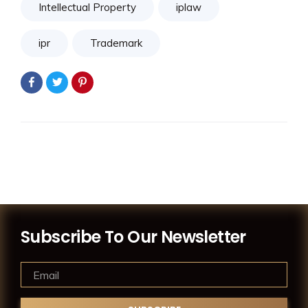
Intellectual Property
iplaw
ipr
Trademark
Subscribe To Our Newsletter