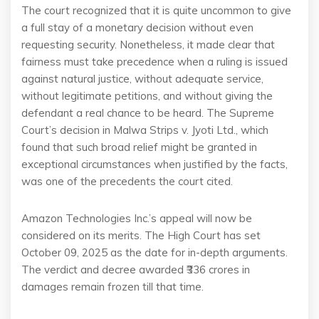
The court recognized that it is quite uncommon to give
a full stay of a monetary decision without even
requesting security. Nonetheless, it made clear that
fairness must take precedence when a ruling is issued
against natural justice, without adequate service,
without legitimate petitions, and without giving the
defendant a real chance to be heard. The Supreme
Court’s decision in Malwa Strips v. Jyoti Ltd., which
found that such broad relief might be granted in
exceptional circumstances when justified by the facts,
was one of the precedents the court cited.
Amazon Technologies Inc.’s appeal will now be
considered on its merits. The High Court has set
October 09, 2025 as the date for in-depth arguments.
The verdict and decree awarded ₹336 crores in
damages remain frozen till that time.