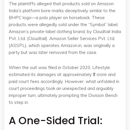
The plaintiffs alleged that products sold on Amazon
India’s platform bore marks deceptively similar to the
BHPC logo—a polo player on horseback. These
products were allegedly sold under the “Symbol” label,
Amazon’s private-label clothing brand, by Cloudtail India
Pvt. Ltd. (Cloudtail). Amazon Seller Services Pvt. Ltd.
(ASSPL), which operates Amazon.in, was originally a
party but was later removed from the case.
When the suit was filed in October 2020, Lifestyle
estimated its damages at approximately ₹2 crore and
paid court fees accordingly. However, what unfolded in
court proceedings took an unexpected and arguably
improper turn, ultimately prompting the Division Bench
to step in.
A One-Sided Trial: