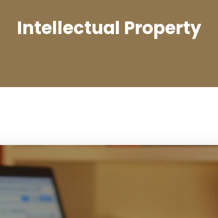
Intellectual Property