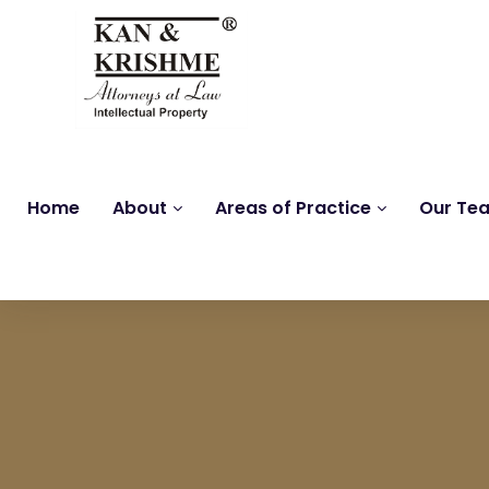
Home
About
Areas of Practice
Our Te