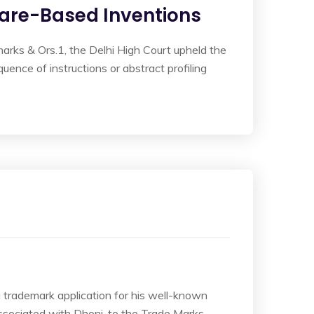
tware-Based Inventions
marks & Ors.1, the Delhi High Court upheld the
uence of instructions or abstract profiling
a trademark application for his well-known
sociated with Dhoni, to the Trade Marks