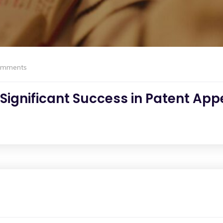
omments
ignificant Success in Patent Appe