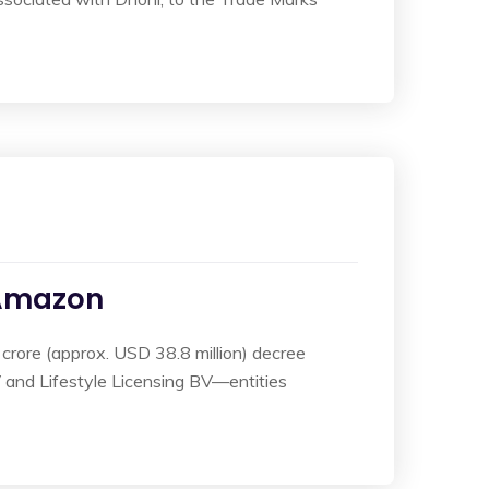
 Amazon
 crore (approx. USD 38.8 million) decree
V and Lifestyle Licensing BV—entities