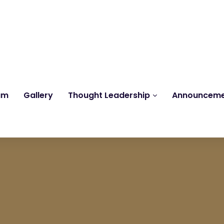
Reach us at
knk@kankrishme.com
am
Gallery
Thought Leadership
Announcem