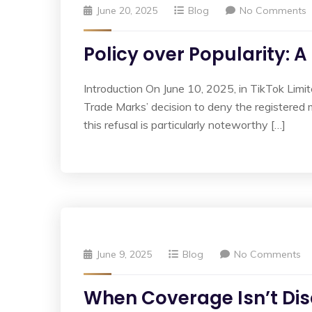
June 20, 2025
Blog
No Comments
Policy over Popularity: 
Introduction On June 10, 2025, in TikTok Limit
Trade Marks’ decision to deny the registered 
this refusal is particularly noteworthy […]
June 9, 2025
Blog
No Comments
When Coverage Isn’t Disc