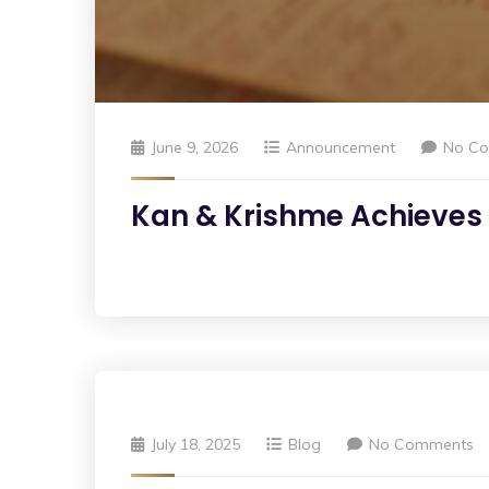
June 9, 2026
Announcement
No C
Kan & Krishme Achieves S
July 18, 2025
Blog
No Comments