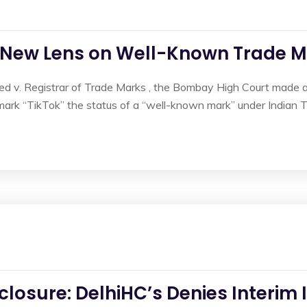
A New Lens on Well-Known Trade Ma
ed v. Registrar of Trade Marks , the Bombay High Court made a s
mark “TikTok” the status of a “well-known mark” under Indian T
losure: DelhiHC’s Denies Interim 