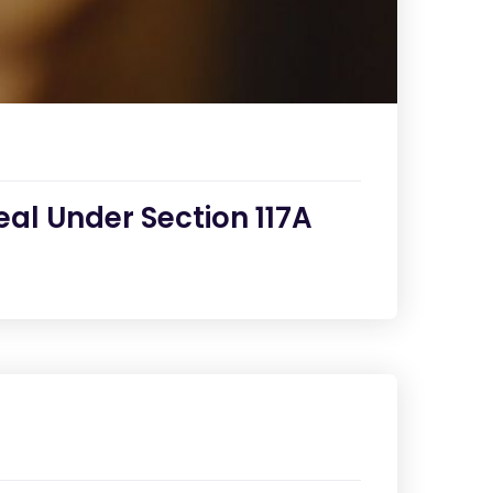
al Under Section 117A