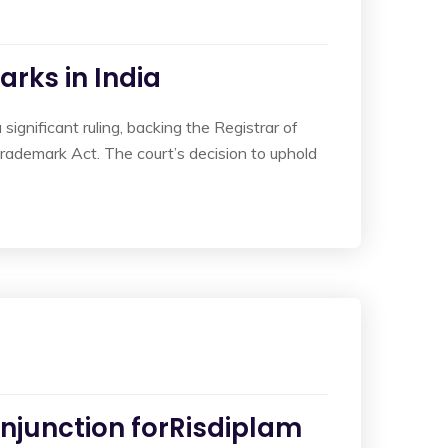
rks in India
ignificant ruling, backing the Registrar of
rademark Act. The court’s decision to uphold
Injunction forRisdiplam