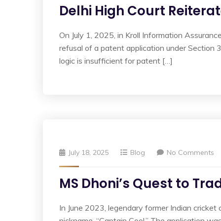
Delhi High Court Reitera
On July 1, 2025, in Kroll Information Assuran
refusal of a patent application under Section 3
logic is insufficient for patent […]
July 18, 2025
Blog
No Comments
MS Dhoni’s Quest to Tra
In June 2023, legendary former Indian cricket 
nickname, “Captain Cool.” The application w