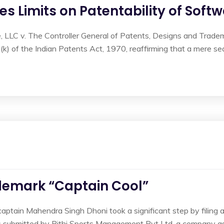
tes Limits on Patentability of Sof
ce, LLC v. The Controller General of Patents, Designs and Trade
(k) of the Indian Patents Act, 1970, reaffirming that a mere seq
demark “Captain Cool”
captain Mahendra Singh Dhoni took a significant step by filing 
as submitted by Rithi Sports Management Pvt Ltd, a company as