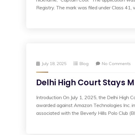
Registry. The mark was filed under Class 41, 
July 18, 2025
Blog
No Comments
Delhi High Court Stays M
Introduction On July 1, 2025, the Delhi High C
awarded against Amazon Technologies Inc. in a
associated with the Beverly Hills Polo Club (