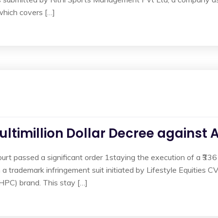
which covers […]
ultimillion Dollar Decree against
ourt passed a significant order 1staying the execution of a ₹336
 trademark infringement suit initiated by Lifestyle Equities C
BHPC) brand. This stay […]