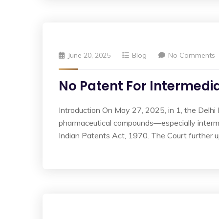
June 20, 2025
Blog
No Comments
No Patent For Intermedia
Introduction On May 27, 2025, in 1, the Delhi 
pharmaceutical compounds—especially interme
Indian Patents Act, 1970. The Court further up