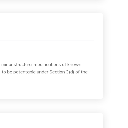
t minor structural modifications of known
to be patentable under Section 3(d) of the