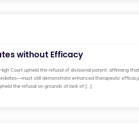
tes without Efficacy
High Court upheld the refusal of divisional patent, affirming tha
diates—must still demonstrate enhanced therapeutic efficacy 
held the refusal on grounds of lack of […]