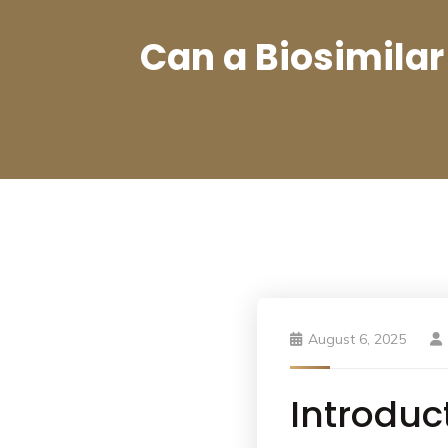
Can a Biosimilar
August 6, 2025
Introduc