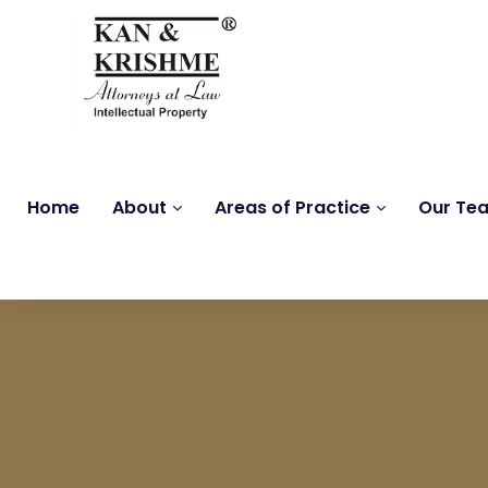
Home
About
Areas of Practice
Our Te