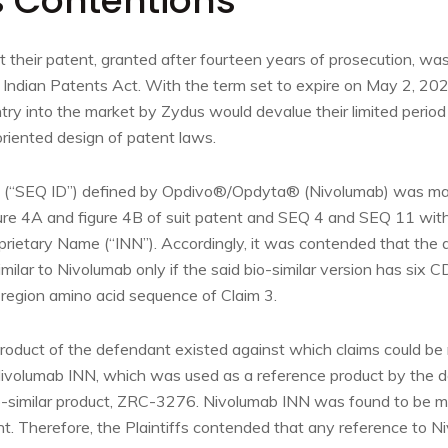
’s Contentions
t their patent, granted after fourteen years of prosecution, was
 Indian Patents Act. With the term set to expire on May 2, 2
ry into the market by Zydus would devalue their limited period 
oriented design of patent laws.
D (“SEQ ID”) defined by Opdivo®/Opdyta® (Nivolumab) was map
re 4A and figure 4B of suit patent and SEQ 4 and SEQ 11 with
prietary Name (“INN”). Accordingly, it was contended that the
similar to Nivolumab only if the said bio-similar version has six
 region amino acid sequence of Claim 3.
roduct of the defendant existed against which claims could b
ivolumab INN, which was used as a reference product by the d
o-similar product, ZRC-3276. Nivolumab INN was found to be 
nt. Therefore, the Plaintiffs contended that any reference to 