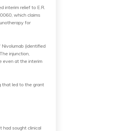
 interim relief to E.R.
40060, which claims
unotherapy for
f Nivolumab (identified
he injunction,
e even at the interim
 that led to the grant
t had sought clinical