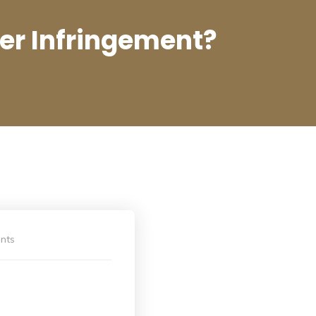
ger Infringement?
nts