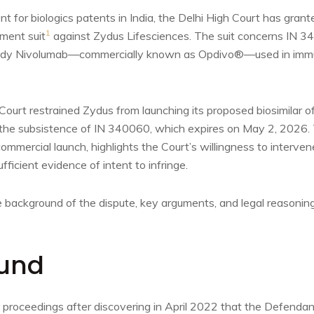
 for biologics patents in India, the Delhi High Court has granted
1
ement suit
against Zydus Lifesciences. The suit concerns IN 3
body Nivolumab—commercially known as Opdivo®—used in imm
Court restrained Zydus from launching its proposed biosimilar o
he subsistence of IN 340060, which expires on May 2, 2026. T
mmercial launch, highlights the Court’s willingness to interven
fficient evidence of intent to infringe.
 background of the dispute, key arguments, and legal reasoning
und
ed proceedings after discovering in April 2022 that the Defendan