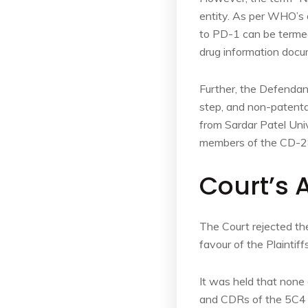
entity. As per WHO’s d
to PD-1 can be terme
drug information docu
Further, the Defendant
step, and non-patentab
from Sardar Patel Univ
members of the CD-28
Court’s 
The Court rejected th
favour of the Plaintiffs
It was held that none 
and CDRs of the 5C4 an