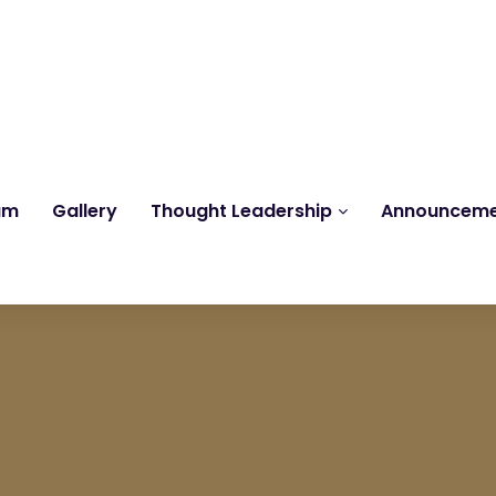
Reach us at
knk@kankrishme.com
am
Gallery
Thought Leadership
Announcem