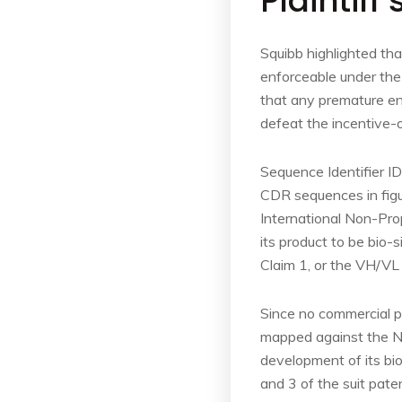
Plaintiff
Squibb highlighted tha
enforceable under the
that any premature ent
defeat the incentive-
Sequence Identifier I
CDR sequences in figu
International Non-Pro
its product to be bio-
Claim 1, or the VH/VL
Since no commercial p
mapped against the N
development of its bi
and 3 of the suit pate