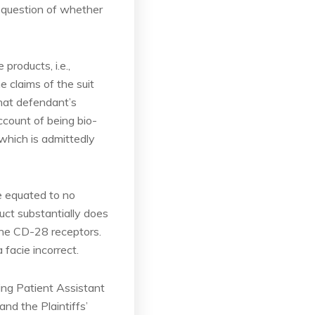
a question of whether
products, i.e.,
 claims of the suit
hat defendant’s
ccount of being bio-
which is admittedly
be equated to no
duct substantially does
the CD-28 receptors.
 facie incorrect.
eing Patient Assistant
nd the Plaintiffs’