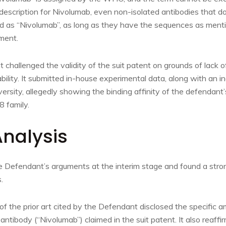
escription for Nivolumab, even non-isolated antibodies that do 
d as “Nivolumab”, as long as they have the sequences as men
ment.
 challenged the validity of the suit patent on grounds of lack o
ility. It submitted in-house experimental data, along with an 
ersity, allegedly showing the binding affinity of the defendant’
 family.
Analysis
e Defendant’s arguments at the interim stage and found a stron
.
of the prior art cited by the Defendant disclosed the specific 
tibody (“Nivolumab”) claimed in the suit patent. It also reaffirm