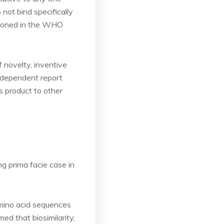
not bind specifically
tioned in the WHO
f novelty, inventive
independent report
s product to other
g prima facie case in
amino acid sequences
ed that biosimilarity,