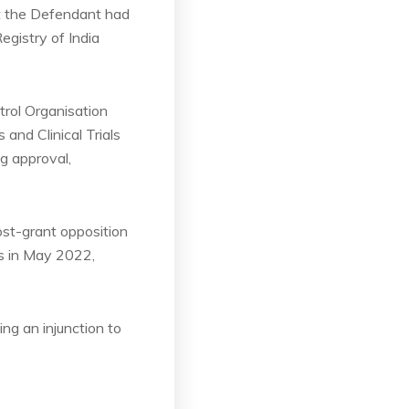
hat the Defendant had
Registry of India
rol Organisation
and Clinical Trials
ng approval,
ost-grant opposition
fs in May 2022,
ing an injunction to