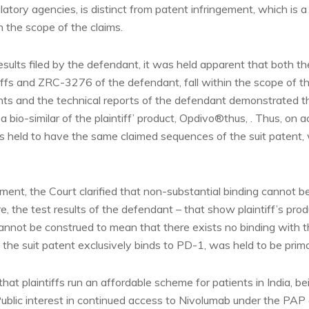
atory agencies, is distinct from patent infringement, which is 
n the scope of the claims.
sults filed by the defendant, it was held apparent that both the 
ffs and ZRC-3276 of the defendant, fall within the scope of the
ts and the technical reports of the defendant demonstrated t
 bio-similar of the plaintiff’ product, Opdivo®thus, . Thus, on a
 held to have the same claimed sequences of the suit patent, 
ment, the Court clarified that non-substantial binding cannot 
re, the test results of the defendant – that show plaintiff’s pro
annot be construed to mean that there exists no binding with 
 the suit patent exclusively binds to PD-1, was held to be prima
hat plaintiffs run an affordable scheme for patients in India, b
blic interest in continued access to Nivolumab under the PAP a