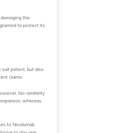
by damaging the
granted to protect its
suit patent, but also
tent claims.
owever, bio-similarity
comparison, whereas,
ses to Nivolumab.
lusive to any one