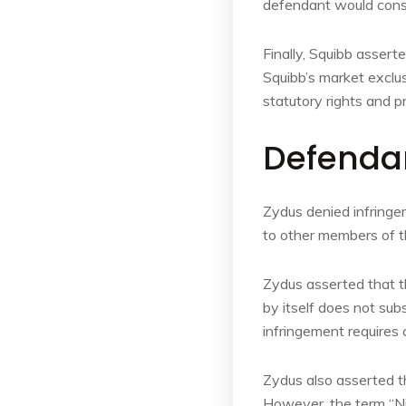
defendant would consti
Finally, Squibb assert
Squibb’s market exclus
statutory rights and p
Defenda
Zydus denied infringem
to other members of th
Zydus asserted that th
by itself does not su
infringement requires 
Zydus also asserted t
However, the term “Ni