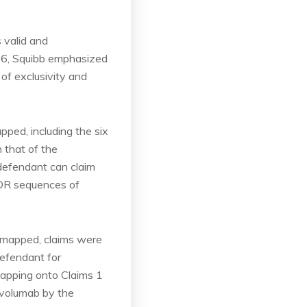
 valid and
026, Squibb emphasized
of exclusivity and
ped, including the six
 that of the
 defendant can claim
 CDR sequences of
e mapped, claims were
efendant for
mapping onto Claims 1
Nivolumab by the