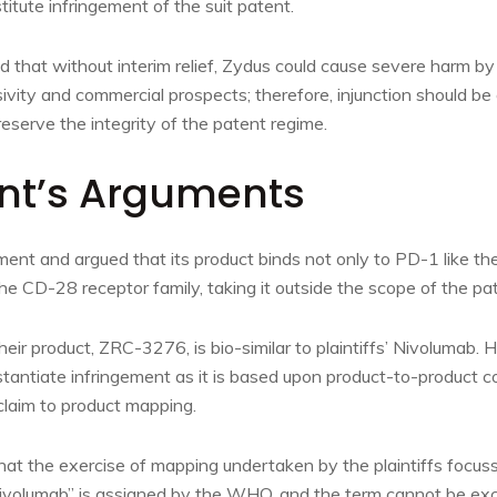
tute infringement of the suit patent.
ed that without interim relief, Zydus could cause severe harm 
ivity and commercial prospects; therefore, injunction should be 
reserve the integrity of the patent regime.
nt’s Arguments
ent and argued that its product binds not only to PD-1 like the 
e CD-28 receptor family, taking it outside the scope of the pa
eir product, ZRC-3276, is bio-similar to plaintiffs’ Nivolumab. H
bstantiate infringement as it is based upon product-to-product 
claim to product mapping.
hat the exercise of mapping undertaken by the plaintiffs focus
volumab” is assigned by the WHO, and the term cannot be exc