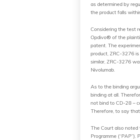
as determined by regul
the product falls withi
Considering the test re
Opdivo® of the plainti
patent. The experimen
product, ZRC-3276 is a
similar, ZRC-3276 was
Nivolumab.
As to the binding argu
binding at all. Therefo
not bind to CD-28 – c
Therefore, to say that
The Court also noted t
Programme (“PAP”). Pu