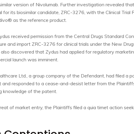
iosimilar version of Nivolumab. Further investigation revealed t
ial for its biosimilar candidate, ZRC-3276, with the Clinical Trial 
pdivo® as the reference product.
dus received permission from the Central Drugs Standard Cont
e and import ZRC-3276 for clinical trials under the New Drugs 
s also discovered that Zydus had applied for regulatory marketi
rcial launch was imminent.
althcare Ltd., a group company of the Defendant, had filed a p
t and responded to a cease-and-desist letter from the Plaintif
g knowledge of the patent.
at of market entry, the Plaintiffs filed a quia timet action seek