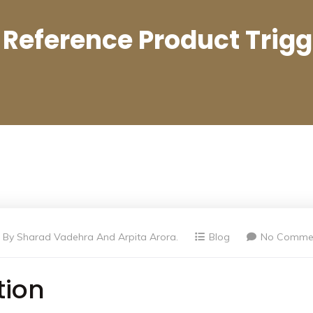
 Reference Product Trig
By
Sharad Vadehra And Arpita Arora.
Blog
No Comme
tion