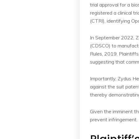
trial approval for a b
registered a clinical tr
(CTRI), identifying O
In September 2022, Zy
(CDSCO) to manufactur
Rules, 2019. Plaintiff
suggesting that comme
Importantly, Zydus He
against the suit paten
thereby demonstratin
Given the imminent thre
prevent infringement.