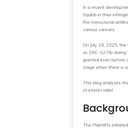
In a recent development
Squibb in their infring
the monoclonal anti
various cancers.
On July 18, 2025, the 
as ZRC-3276) during t
granted even before co
stage when there is su
This blog analyses the
of interim relief.
Backgro
The Plaintiffs initiat