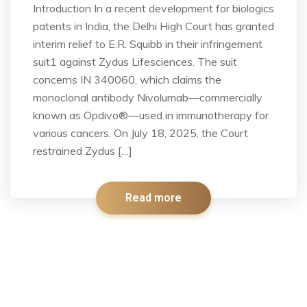
Introduction In a recent development for biologics
patents in India, the Delhi High Court has granted
interim relief to E.R. Squibb in their infringement
suit1 against Zydus Lifesciences. The suit
concerns IN 340060, which claims the
monoclonal antibody Nivolumab—commercially
known as Opdivo®—used in immunotherapy for
various cancers. On July 18, 2025, the Court
restrained Zydus […]
Read more