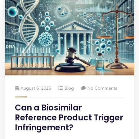
August 6, 2025
Blog
No Comments
Can a Biosimilar
Reference Product Trigger
Infringement?