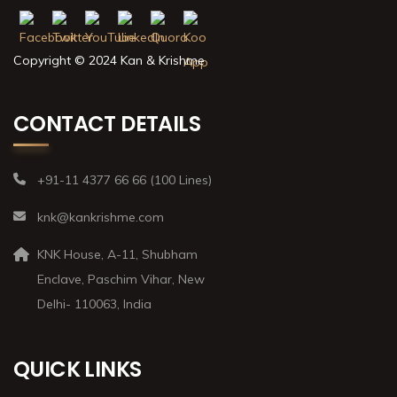
Copyright © 2024 Kan & Krishme
CONTACT DETAILS
+91-11 4377 66 66 (100 Lines)
knk@kankrishme.com
KNK House, A-11, Shubham
Enclave, Paschim Vihar, New
Delhi- 110063, India
QUICK LINKS