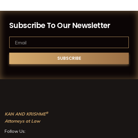
Subscribe To Our Newsletter
®
KAN AND KRISHME
Attorneys at Law
Follow Us: