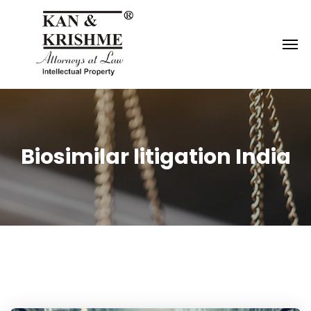
Reach us at
knk@kankrishme.com
Biosimilar litigation India