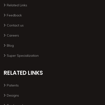
Related Links
Feedback
Contact us
Careers
Blog
Super Specialization
RELATED LINKS
Patents
Designs