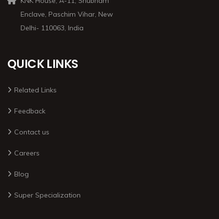
KNK House, A-11, Shubham
Enclave, Paschim Vihar, New
Delhi- 110063, India
QUICK LINKS
Related Links
Feedback
Contact us
Careers
Blog
Super Specialization