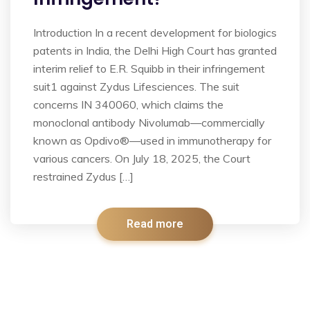
Introduction In a recent development for biologics
patents in India, the Delhi High Court has granted
interim relief to E.R. Squibb in their infringement
suit1 against Zydus Lifesciences. The suit
concerns IN 340060, which claims the
monoclonal antibody Nivolumab—commercially
known as Opdivo®—used in immunotherapy for
various cancers. On July 18, 2025, the Court
restrained Zydus […]
Read more