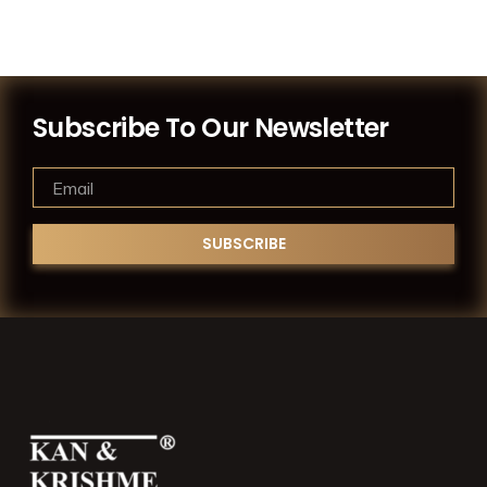
Subscribe To Our Newsletter