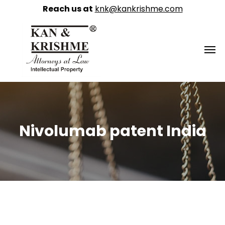
Reach us at
knk@kankrishme.com
Nivolumab patent India