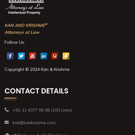
®
KAN AND KRISHME
Attorneys at Law
Follow Us:
Copyright © 2024 Kan & Krishme
CONTACT DETAILS
+91-11 4377 66 66 (100 Lines)
knk@kankrishme.com