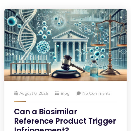
August 6, 2025
Blog
No Comments
Can a Biosimilar
Reference Product Trigger
Infringement?