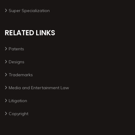
Super Specialization
RELATED LINKS
Patents
Designs
Trademarks
Media and Entertainment Law
Litigation
Copyright