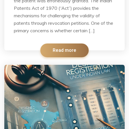
the patent was erroneously granted. The Indian
Patents Act of 1970 (“Act”) provides the
mechanisms for challenging the validity of
patents through revocation petitions. One of the
primary concerns is whether certain […]
Read more