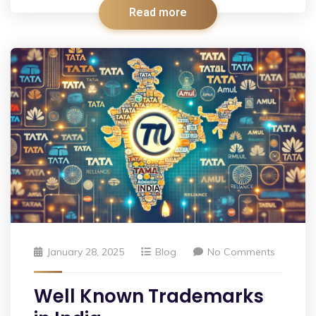
Read more
January 28, 2025
Blog
No Comments
Well Known Trademarks