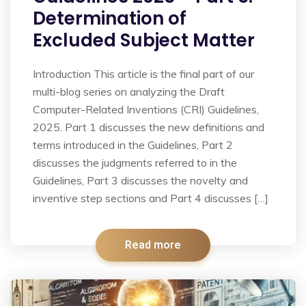
Determination of
Excluded Subject Matter
Introduction This article is the final part of our
multi-blog series on analyzing the Draft
Computer-Related Inventions (CRI) Guidelines,
2025. Part 1 discusses the new definitions and
terms introduced in the Guidelines, Part 2
discusses the judgments referred to in the
Guidelines, Part 3 discusses the novelty and
inventive step sections and Part 4 discusses […]
Read more