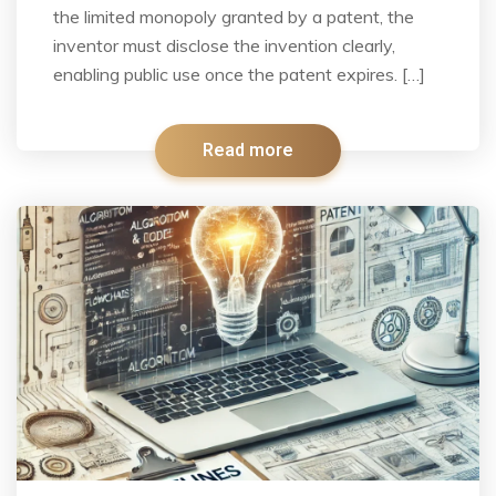
the limited monopoly granted by a patent, the
inventor must disclose the invention clearly,
enabling public use once the patent expires. […]
Read more