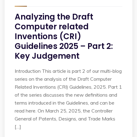
Analyzing the Draft
Computer related
Inventions (CRI)
Guidelines 2025 – Part 2:
Key Judgement
Introduction This article is part 2 of our multi-blog
series on the analysis of the Draft Computer
Related Inventions (CRI) Guidelines, 2025. Part 1
of the series discusses the new definitions and
terms introduced in the Guidelines, and can be
read here. On March 25, 2025, the Controller
General of Patents, Designs, and Trade Marks
[…]