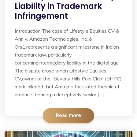
Liability in Trademark
Infringement
Introduction The case of Lifestyle Equities CV &
Anr. v. Amazon Technologies, Inc. &
Ors1.represents a significant milestone in Indian
trademark law, particularly
concerningintermediary liability in the digital age.
The dispute arose when Lifestyle Equities
CV,owner of the “Beverly Hills Polo Club” (BHPC)
mark, alleged that Amazon facilitated thesale of
products bearing a deceptively similar […]
Read more