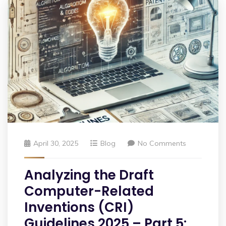
April 30, 2025
Blog
No Comments
Analyzing the Draft
Computer-Related
Inventions (CRI)
Guidelines 2025 – Part 5: