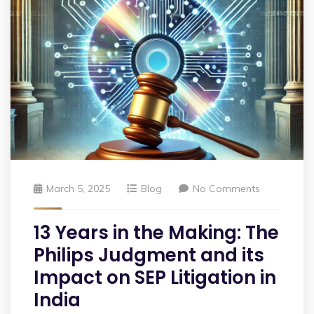
March 5, 2025
Blog
No Comments
13 Years in the Making: The
Philips Judgment and its
Impact on SEP Litigation in
India