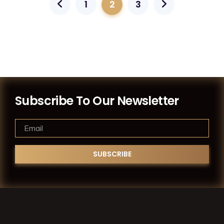
1
2
3
Subscribe To Our Newsletter