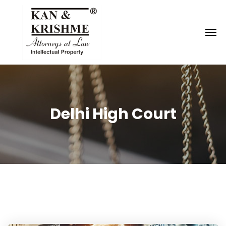
Reach us at
knk@kankrishme.com
Delhi High Court