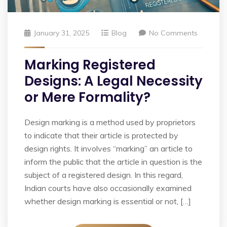
January 31, 2025
Blog
No Comments
Marking Registered
Designs: A Legal Necessity
or Mere Formality?
Design marking is a method used by proprietors
to indicate that their article is protected by
design rights. It involves “marking” an article to
inform the public that the article in question is the
subject of a registered design. In this regard,
Indian courts have also occasionally examined
whether design marking is essential or not, […]