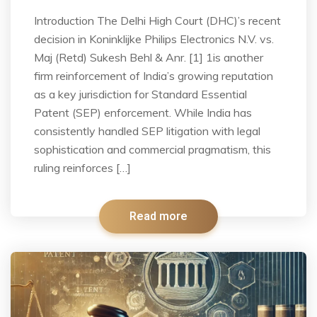
Introduction The Delhi High Court (DHC)’s recent
decision in Koninklijke Philips Electronics N.V. vs.
Maj (Retd) Sukesh Behl & Anr. [1] 1is another
firm reinforcement of India’s growing reputation
as a key jurisdiction for Standard Essential
Patent (SEP) enforcement. While India has
consistently handled SEP litigation with legal
sophistication and commercial pragmatism, this
ruling reinforces […]
Read more