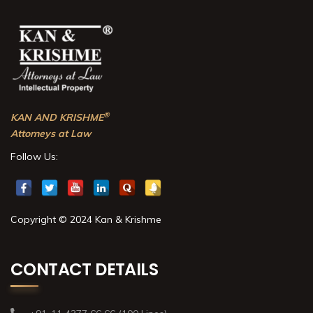
®
KAN AND KRISHME
Attorneys at Law
Follow Us:
Copyright © 2024 Kan & Krishme
CONTACT DETAILS