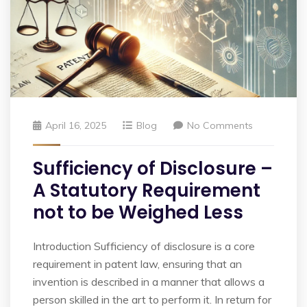
April 16, 2025
Blog
No Comments
Sufficiency of Disclosure –
A Statutory Requirement
not to be Weighed Less
Introduction Sufficiency of disclosure is a core
requirement in patent law, ensuring that an
invention is described in a manner that allows a
person skilled in the art to perform it. In return for