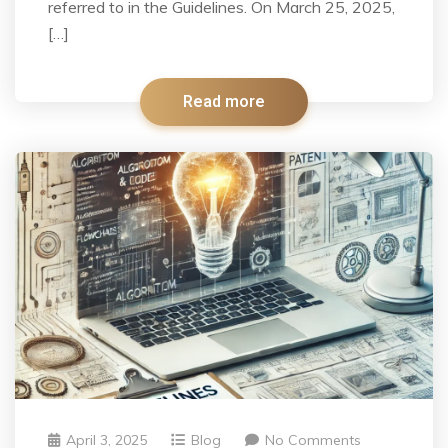
referred to in the Guidelines. On March 25, 2025,
[…]
Read more
April 3, 2025
Blog
No Comments