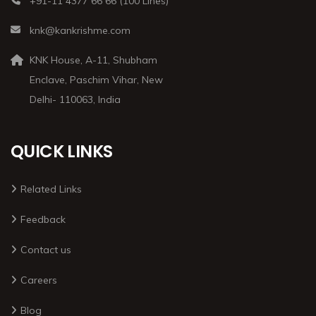
+91-11 4377 66 66 (100 Lines)
knk@kankrishme.com
KNK House, A-11, Shubham
Enclave, Paschim Vihar, New
Delhi- 110063, India
QUICK LINKS
Related Links
Feedback
Contact us
Careers
Blog