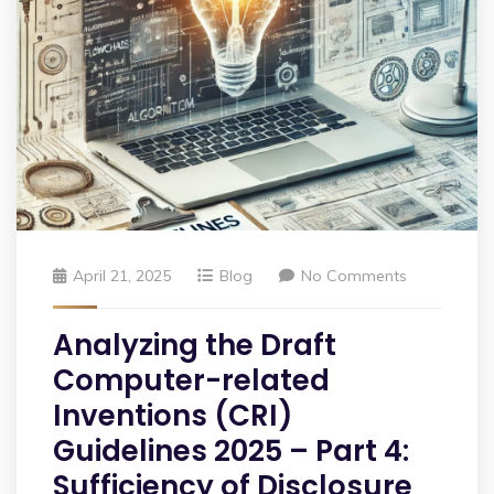
April 21, 2025
Blog
No Comments
Analyzing the Draft
Computer-related
Inventions (CRI)
Guidelines 2025 – Part 4:
Sufficiency of Disclosure