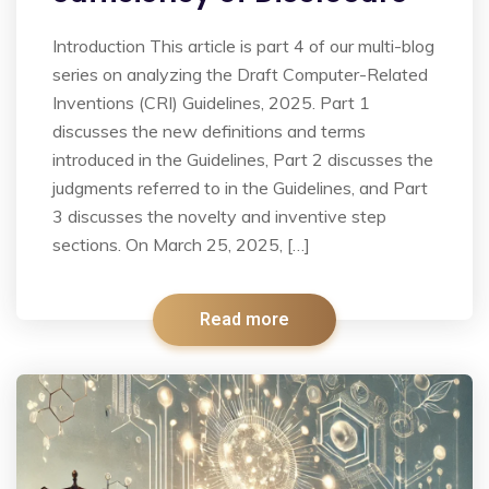
Introduction This article is part 4 of our multi-blog
series on analyzing the Draft Computer-Related
Inventions (CRI) Guidelines, 2025. Part 1
discusses the new definitions and terms
introduced in the Guidelines, Part 2 discusses the
judgments referred to in the Guidelines, and Part
3 discusses the novelty and inventive step
sections. On March 25, 2025, […]
Read more