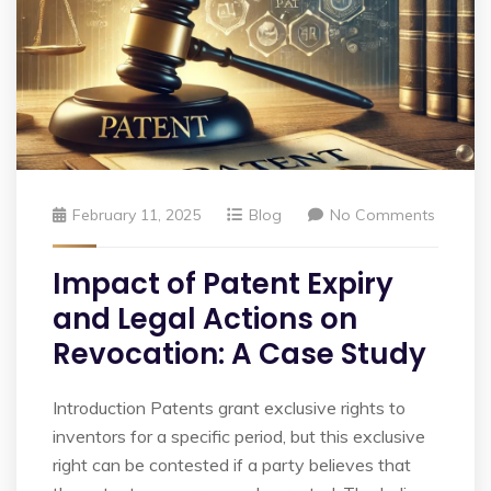
February 11, 2025
Blog
No Comments
Impact of Patent Expiry
and Legal Actions on
Revocation: A Case Study
Introduction Patents grant exclusive rights to
inventors for a specific period, but this exclusive
right can be contested if a party believes that