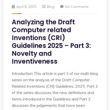
April 8, 2025
Blog
No Comments
Analyzing the Draft
Computer related
Inventions (CRI)
Guidelines 2025 – Part 3:
Novelty and
Inventiveness
Introduction This article is part 3 of our multi-blog
series on the analysis of the Draft Computer
Related Inventions (CRI) Guidelines, 2025. Part 1
of the series discusses the new definitions and
terms introduced in the Guidelines and Part 2
discusses the judgements that have been