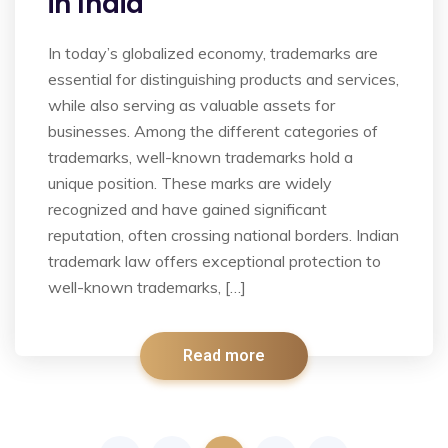
in India
In today’s globalized economy, trademarks are
essential for distinguishing products and services,
while also serving as valuable assets for
businesses. Among the different categories of
trademarks, well-known trademarks hold a
unique position. These marks are widely
recognized and have gained significant
reputation, often crossing national borders. Indian
trademark law offers exceptional protection to
well-known trademarks, […]
Read more