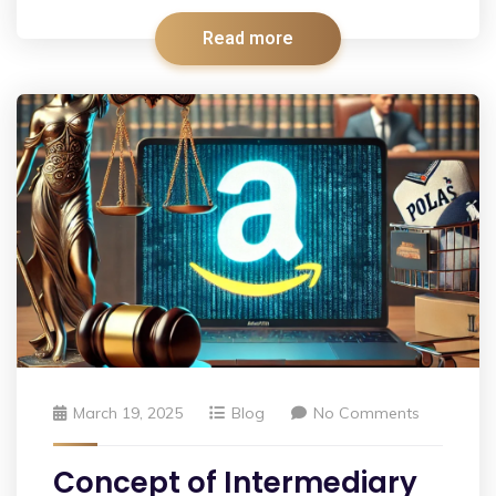
Read more
March 19, 2025
Blog
No Comments
Concept of Intermediary