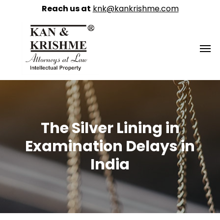
Reach us at
knk@kankrishme.com
The Silver Lining in
Examination Delays in
India