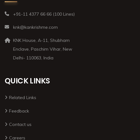
+91-11 4377 66 66 (100 Lines)
knk@kankrishme.com
KNK House, A-11, Shubham
Enclave, Paschim Vihar, New
Delhi- 110063, India
QUICK LINKS
Related Links
Feedback
Contact us
Careers