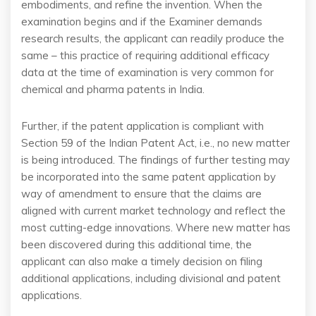
embodiments, and refine the invention. When the
examination begins and if the Examiner demands
research results, the applicant can readily produce the
same – this practice of requiring additional efficacy
data at the time of examination is very common for
chemical and pharma patents in India.
Further, if the patent application is compliant with
Section 59 of the Indian Patent Act, i.e., no new matter
is being introduced. The findings of further testing may
be incorporated into the same patent application by
way of amendment to ensure that the claims are
aligned with current market technology and reflect the
most cutting-edge innovations. Where new matter has
been discovered during this additional time, the
applicant can also make a timely decision on filing
additional applications, including divisional and patent
applications.