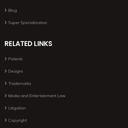
Blog
Super Specialization
RELATED LINKS
Patents
Designs
Trademarks
Media and Entertainment Law
Litigation
Copyright