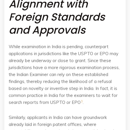
Alignment with
Foreign Standards
and Approvals
While examination in India is pending, counterpart
applications in jurisdictions like the USPTO or EPO may
already be underway or close to grant. Since these
jurisdictions have a more rigorous examination process,
the Indian Examiner can rely on these established
findings, thereby reducing the likelihood of a refusal
based on novelty or inventive step in India. In fact, it is
common practice in India for the examiners to wait for
3
search reports from USPTO or EPO
.
Similarly, applicants in India can have groundwork
already laid in foreign patent offices, where