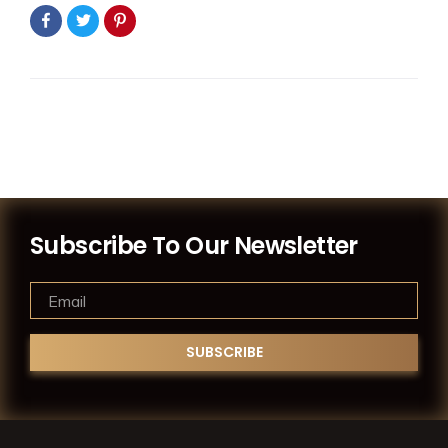
Subscribe To Our Newsletter