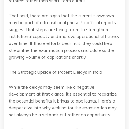
reforms rather than short-term output.
That said, there are signs that the current slowdown
may be part of a transitional phase. Unofficial reports
suggest that steps are being taken to strengthen
institutional capacity and improve operational efficiency
over time. If these efforts bear fruit, they could help
streamline the examination process and address the
growing volume of applications shortly.
The Strategic Upside of Patent Delays in India
While the delays may seem like a negative
development at first glance, it’s essential to recognize
the potential benefits it brings to applicants. Here’s a
deeper dive into why waiting for the examination may
not always be a setback, but rather an opportunity: