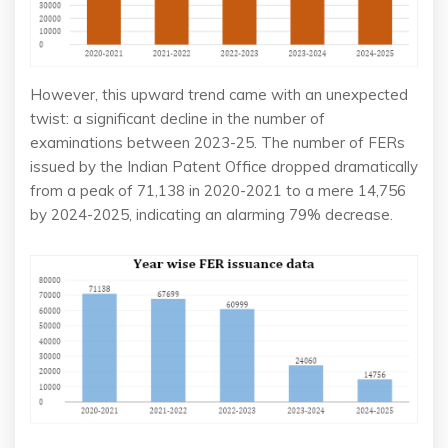
However, this upward trend came with an unexpected
twist: a significant decline in the number of
examinations between 2023-25. The number of FERs
issued by the Indian Patent Office dropped dramatically
from a peak of 71,138 in 2020-2021 to a mere 14,756
by 2024-2025, indicating an alarming 79% decrease.