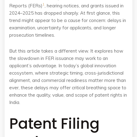
1
Reports (FERs)
, hearing notices, and grants issued in
2024–2025 has dropped sharply. At first glance, this
trend might appear to be a cause for concern: delays in
examination, uncertainty for applicants, and longer
prosecution timelines.
But this article takes a different view. It explores how
the slowdown in FER issuance may work to an
applicant’s advantage. In today’s global innovation
ecosystem, where strategic timing, cross-jurisdictional
alignment, and commercial readiness matter more than
ever, these delays may offer critical breathing space to
enhance the quality, value, and scope of patent rights in
India.
Patent Filing