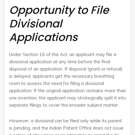
Opportunity to File
Divisional
Applications
Under Section 16 of the Act, an applicant may file a
divisional application at any time before the final
disposal of an application. If disposal (grant or refusal)
is delayed, applicants get the necessary breathing
room to assess the need for filing a divisional
application. If the original application contains more than
one invention, the applicant may strategically split it into
separate filings to cover the broader subject matter.
However, a divisional can be filed only while its parent
is pending, and the Indian Patent Office does not issue