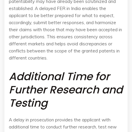
patentability may have already been scrutinized and
established. A delayed FER in India enables the
applicant to be better prepared for what to expect,
accordingly, submit better responses, and harmonize
their claims with those that may have been accepted in
other jurisdictions. This ensures consistency across
different markets and helps avoid discrepancies or
conflicts between the scope of the granted patents in
different countries.
Additional Time for
Further Research and
Testing
A delay in prosecution provides the applicant with
additional time to conduct further research, test new