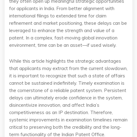
they often open up meaningful strategic opportunities
for applicants in India. From better alignment with
international filings to extended time for claim
refinement and market positioning, these delays can be
leveraged to enhance the strength and value of a
patent. In a complex, fast-moving global innovation
environment, time can be an asset—if used wisely.
While this article highlights the strategic advantages
that applicants may extract from the current slowdown,
it is important to recognize that such a state of affairs
cannot be sustained indefinitely. Timely examination is
the cornerstone of a reliable patent system. Persistent
delays can ultimately erode confidence in the system,
disincentivize innovation, and affect India’s
competitiveness as an IP destination. Therefore,
systemic improvements in examination timelines remain
critical to preserving both the credibility and the long-
term functionality of the Indian Patent Office.