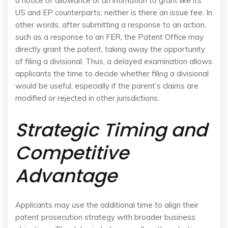
a notice of allowance or an intimation to grant like its
US and EP counterparts; neither is there an issue fee. In
other words, after submitting a response to an action,
such as a response to an FER, the Patent Office may
directly grant the patent, taking away the opportunity
of filing a divisional. Thus, a delayed examination allows
applicants the time to decide whether filing a divisional
would be useful, especially if the parent’s claims are
modified or rejected in other jurisdictions.
Strategic Timing and
Competitive
Advantage
Applicants may use the additional time to align their
patent prosecution strategy with broader business