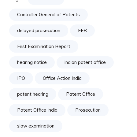
Controller General of Patents
delayed prosecution
FER
First Examination Report
hearing notice
indian patent office
IPO
Office Action India
patent hearing
Patent Office
Patent Office India
Prosecution
slow examination