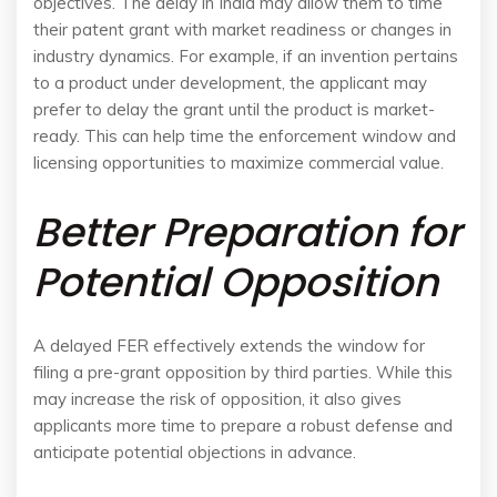
objectives. The delay in India may allow them to time
their patent grant with market readiness or changes in
industry dynamics. For example, if an invention pertains
to a product under development, the applicant may
prefer to delay the grant until the product is market-
ready. This can help time the enforcement window and
licensing opportunities to maximize commercial value.
Better Preparation for
Potential Opposition
A delayed FER effectively extends the window for
filing a pre-grant opposition by third parties. While this
may increase the risk of opposition, it also gives
applicants more time to prepare a robust defense and
anticipate potential objections in advance.