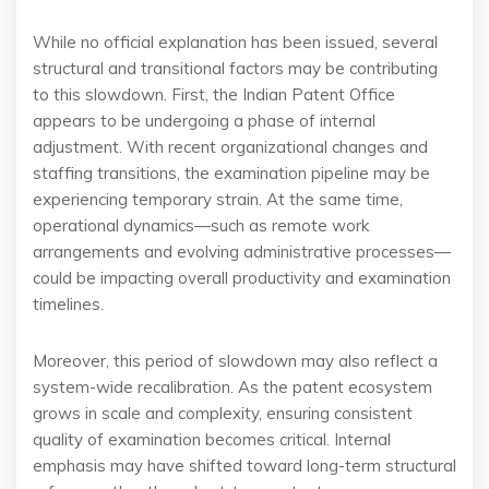
While no official explanation has been issued, several
structural and transitional factors may be contributing
to this slowdown. First, the Indian Patent Office
appears to be undergoing a phase of internal
adjustment. With recent organizational changes and
staffing transitions, the examination pipeline may be
experiencing temporary strain. At the same time,
operational dynamics—such as remote work
arrangements and evolving administrative processes—
could be impacting overall productivity and examination
timelines.
Moreover, this period of slowdown may also reflect a
system-wide recalibration. As the patent ecosystem
grows in scale and complexity, ensuring consistent
quality of examination becomes critical. Internal
emphasis may have shifted toward long-term structural