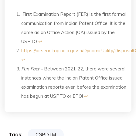
First Examination Report (FER) is the first formal
communication from Indian Patent Office. It is the
same as an Office Action (OA) issued by the
USPTO
↩︎
https://iprsearch.ipindia.gov.in/DynamicUtility/Disposa
↩︎
Fun Fact –
Between 2021-22, there were several
instances where the Indian Patent Office issued
examination reports even before the examination
has begun at USPTO or EPO!
↩︎
Tags:
CGPDTM