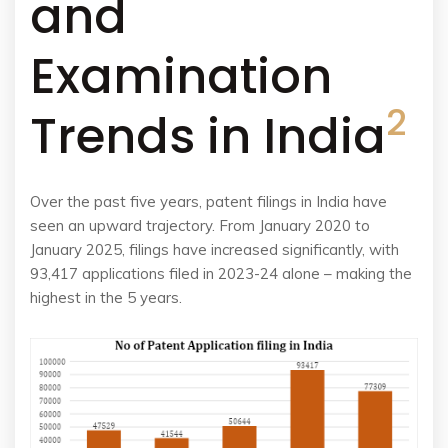
and
Examination
2
Trends in India
Over the past five years, patent filings in India have
seen an upward trajectory. From January 2020 to
January 2025, filings have increased significantly, with
93,417 applications filed in 2023-24 alone – making the
highest in the 5 years.