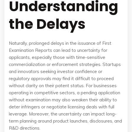
Understanding
the Delays
Naturally, prolonged delays in the issuance of First
Examination Reports can lead to uncertainty for
applicants, especially those with time-sensitive
commercialization or enforcement strategies. Startups
and innovators seeking investor confidence or
regulatory approvals may find it difficult to proceed
without clarity on their patent status. For businesses
operating in competitive sectors, a pending application
without examination may also weaken their ability to
deter infringers or negotiate licensing deals with full
leverage. Moreover, the uncertainty can impact long-
term planning around product launches, disclosures, and
R&D directions.