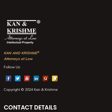
®
KAN AND KRISHME
Attorneys at Law
Follow Us:
Copyright © 2024 Kan & Krishme
CONTACT DETAILS