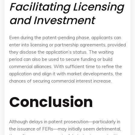
Facilitating Licensing
and Investment
Even during the patent-pending phase, applicants can
enter into licensing or partnership agreements, provided
they disclose the application’s status. The waiting
period can also be used to secure funding or build
commercial alliances. With sufficient time to refine the
application and align it with market developments, the
chances of securing commercial interest increase.
Conclusion
Although delays in patent prosecution—particularly in
the issuance of FERs—may initially seem detrimental,