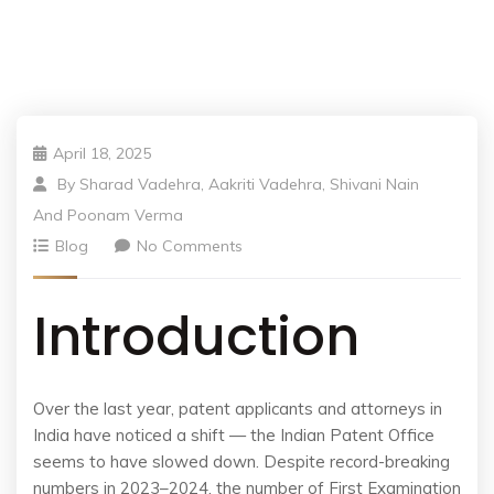
April 18, 2025
By
Sharad Vadehra, Aakriti Vadehra, Shivani Nain
And Poonam Verma
Blog
No Comments
Introduction
Over the last year, patent applicants and attorneys in
India have noticed a shift — the Indian Patent Office
seems to have slowed down. Despite record-breaking
numbers in 2023–2024, the number of First Examination