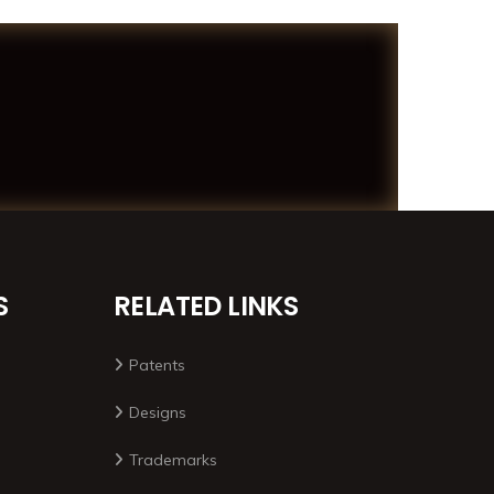
S
RELATED LINKS
Patents
Designs
Trademarks