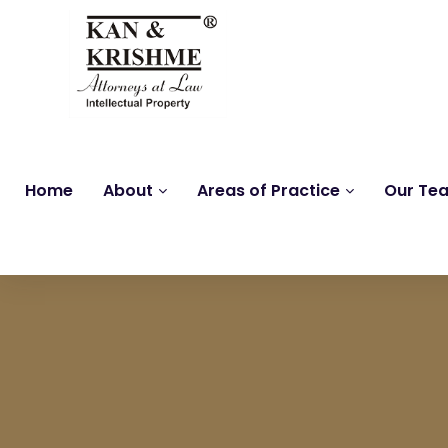
Home
About
Areas of Practice
Our Te