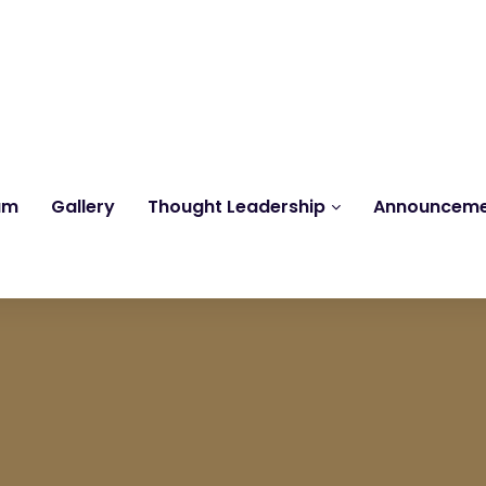
Reach us at
knk@kankrishme.com
am
Gallery
Thought Leadership
Announcem