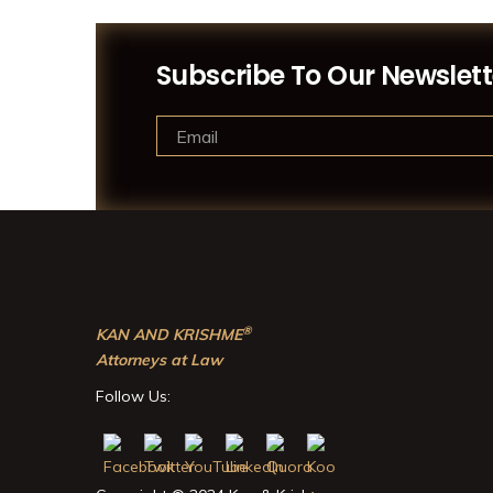
Subscribe To Our Newslett
®
KAN AND KRISHME
Attorneys at Law
Follow Us: