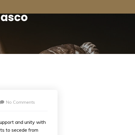
iasco
No Comments
support and unity with
rts to secede from