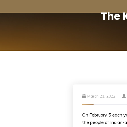
The 
March 21, 2022
On February 5 each ye
the people of Indian-