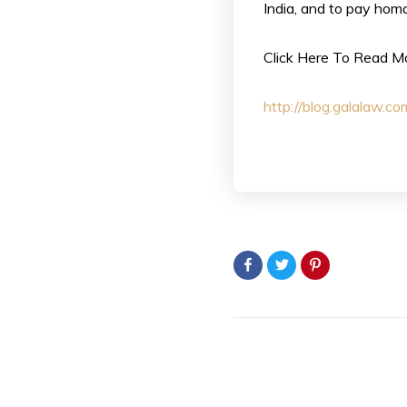
India, and to pay homa
Click Here To Read M
http://blog.galalaw.c