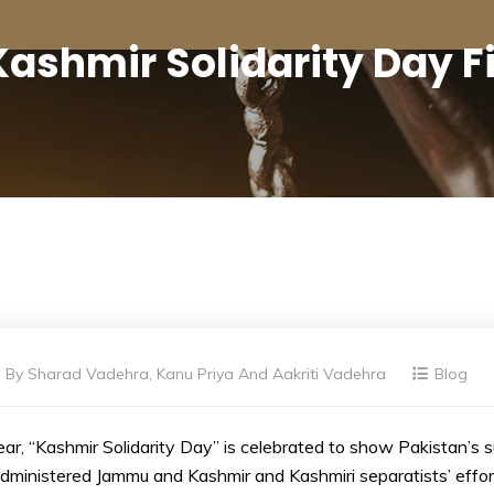
Kashmir Solidarity Day F
By
Sharad Vadehra, Kanu Priya And Aakriti Vadehra
Blog
ar, “Kashmir Solidarity Day” is celebrated to show Pakistan’s 
administered Jammu and Kashmir and Kashmiri separatists’ effo