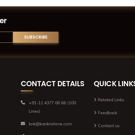
er
CONTACT DETAILS
QUICK LINK
Related Links
+91-11 4377 66 66 (100
Lines)
Feedback
knk@kankrishme.com
Contact us