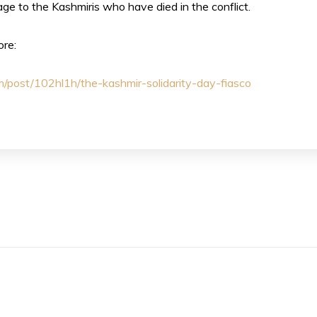
ge to the Kashmiris who have died in the conflict.
ore:
om/post/102hl1h/the-kashmir-solidarity-day-fiasco