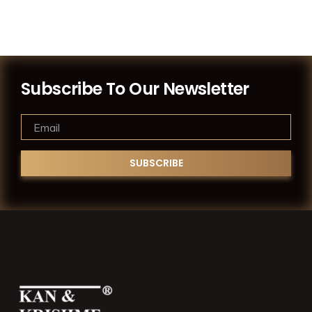
Subscribe To Our Newsletter