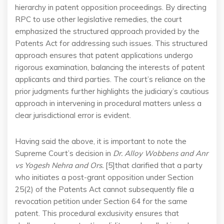
hierarchy in patent opposition proceedings. By directing
RPC to use other legislative remedies, the court
emphasized the structured approach provided by the
Patents Act for addressing such issues. This structured
approach ensures that patent applications undergo
rigorous examination, balancing the interests of patent
applicants and third parties. The court’s reliance on the
prior judgments further highlights the judiciary’s cautious
approach in intervening in procedural matters unless a
clear jurisdictional error is evident.
Having said the above, it is important to note the
Supreme Court’s decision in
Dr. Alloy Wobbens and Anr
vs Yogesh Nehra and Ors.
[5]that clarified that a party
who initiates a post-grant opposition under Section
25(2) of the Patents Act cannot subsequently file a
revocation petition under Section 64 for the same
patent. This procedural exclusivity ensures that