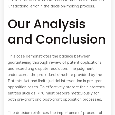
jurisdictional error in the decision-making process.
Our Analysis
and Conclusion
This case demonstrates the balance between
guaranteeing thorough review of patent applications
and expediting dispute resolution. The judgment
underscores the procedural structure provided by the
Patents Act and limits judicial intervention in pre-grant
opposition cases. To effectively protect their interests,
entities such as RPC must prepare meticulously for
both pre-grant and post-grant opposition processes.
The decision reinforces the importance of procedural