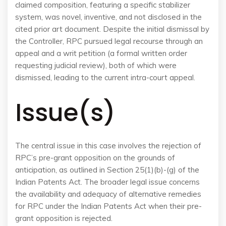
claimed composition, featuring a specific stabilizer
system, was novel, inventive, and not disclosed in the
cited prior art document. Despite the initial dismissal by
the Controller, RPC pursued legal recourse through an
appeal and a writ petition (a formal written order
requesting judicial review), both of which were
dismissed, leading to the current intra-court appeal.
Issue(s)
The central issue in this case involves the rejection of
RPC’s pre-grant opposition on the grounds of
anticipation, as outlined in Section 25(1)(b)-(g) of the
Indian Patents Act. The broader legal issue concerns
the availability and adequacy of alternative remedies
for RPC under the Indian Patents Act when their pre-
grant opposition is rejected.