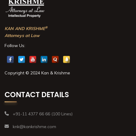
®
KAN AND KRISHME
Attorneys at Law
Follow Us:
Copyright © 2024 Kan & Krishme
CONTACT DETAILS
+91-11 4377 66 66 (100 Lines)
knk@kankrishme.com