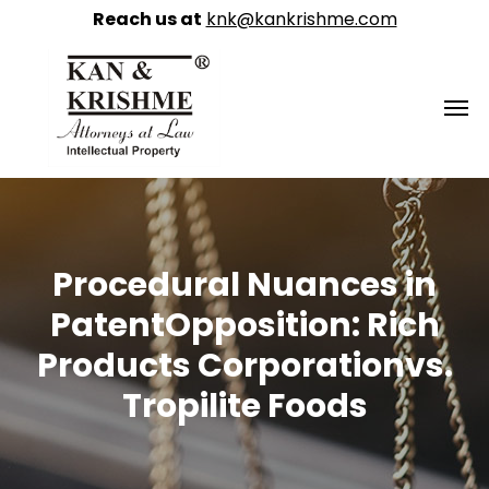
Reach us at
knk@kankrishme.com
Procedural Nuances in
PatentOpposition: Rich
Products Corporationvs.
Tropilite Foods