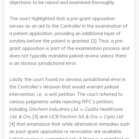
objections to be raised and examined thoroughly.
The court highlighted that a pre-grant opposition
serves as an aid to the Controller in the examination of
a patent application, providing an additional layer of
scrutiny before the patent is granted. [2] Thus, a pre-
grant opposition is part of the examination process and
does not typically mandate judicial review unless there
is an obvious jurisdictional error.
Lastly, the court found no obvious jurisdictional error in
the Controller’s decision that would warrant judicial
intervention, i.e., a writ petition. The court referred to
various judgments while rejecting RPC’s petition,
including
Glochem Industries Ltd. v. Cadila Healthcare
Ltd. & Ors.
[3] and
UCB Farchim SA & Ors. v. Cipla Ltd
[4] that emphasize that while alternative remedies such
as post-grant opposition or revocation are available,
judicial review is warranted only if there is a manifest or