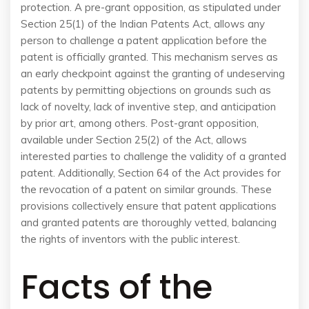
protection. A pre-grant opposition, as stipulated under
Section 25(1) of the Indian Patents Act, allows any
person to challenge a patent application before the
patent is officially granted. This mechanism serves as
an early checkpoint against the granting of undeserving
patents by permitting objections on grounds such as
lack of novelty, lack of inventive step, and anticipation
by prior art, among others. Post-grant opposition,
available under Section 25(2) of the Act, allows
interested parties to challenge the validity of a granted
patent. Additionally, Section 64 of the Act provides for
the revocation of a patent on similar grounds. These
provisions collectively ensure that patent applications
and granted patents are thoroughly vetted, balancing
the rights of inventors with the public interest.
Facts of the