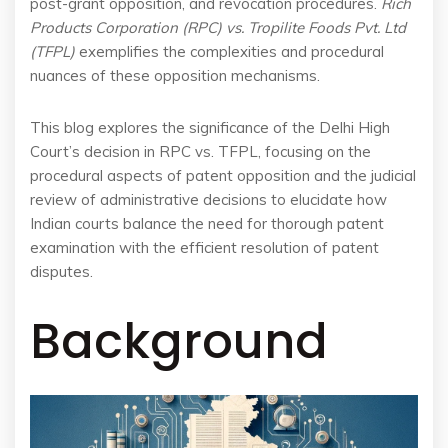
post-grant opposition, and revocation procedures.
Rich
Products Corporation (RPC) vs. Tropilite Foods Pvt. Ltd
(TFPL)
exemplifies the complexities and procedural
nuances of these opposition mechanisms.
This blog explores the significance of the Delhi High
Court’s decision in RPC vs. TFPL, focusing on the
procedural aspects of patent opposition and the judicial
review of administrative decisions to elucidate how
Indian courts balance the need for thorough patent
examination with the efficient resolution of patent
disputes.
Background