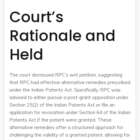
Court’s
Rationale and
Held
The court dismissed RPC’s writ petition, suggesting
that RPC had effective alternative remedies prescribed
under the Indian Patents Act. Specifically, RPC was
advised to either pursue a post-grant opposition under
Section 25(2) of the Indian Patents Act or file an
application for revocation under Section 64 of the Indian
Patents Act if the patent were granted. These
alternative remedies offer a structured approach for
challenging the validity of a granted patent, allowing for