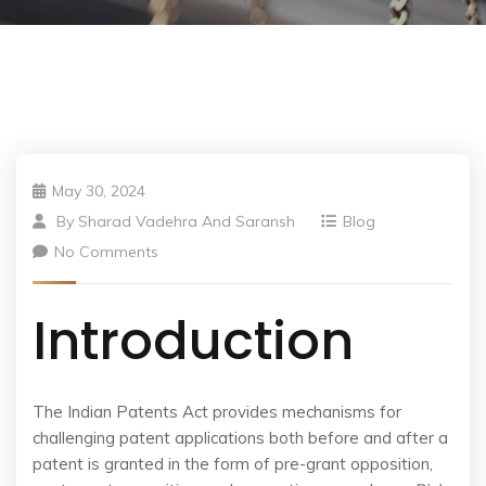
May 30, 2024
By
Sharad Vadehra And Saransh
Blog
No Comments
Introduction
The Indian Patents Act provides mechanisms for
challenging patent applications both before and after a
patent is granted in the form of pre-grant opposition,