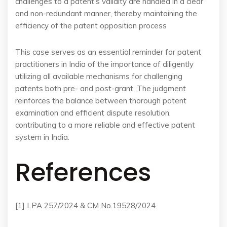
challenges to a patent’s validity are handled in a clear
and non-redundant manner, thereby maintaining the
efficiency of the patent opposition process​
This case serves as an essential reminder for patent
practitioners in India of the importance of diligently
utilizing all available mechanisms for challenging
patents both pre- and post-grant. The judgment
reinforces the balance between thorough patent
examination and efficient dispute resolution,
contributing to a more reliable and effective patent
system in India.
References
[1] LPA 257/2024 & CM No.19528/2024