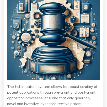
The Indian patent system allows for robust scrutiny of
patent applications through pre-grant and post-grant
opposition processes, ensuring that only genuinely
novel and inventive inventions receive patent