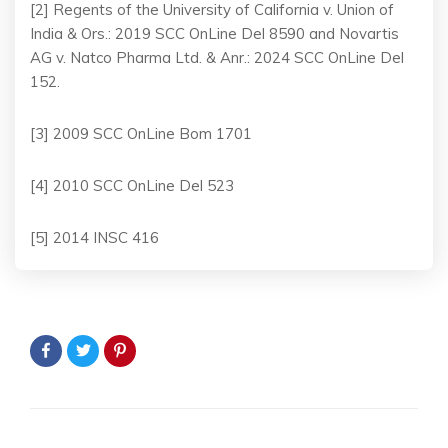
[2] Regents of the University of California v. Union of
India & Ors.: 2019 SCC OnLine Del 8590 and Novartis
AG v. Natco Pharma Ltd. & Anr.: 2024 SCC OnLine Del
152.
[3] 2009 SCC OnLine Bom 1701
[4] 2010 SCC OnLine Del 523
[5] 2014 INSC 416