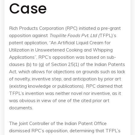
Case
Rich Products Corporation (RPC) initiated a pre-grant
opposition against
Tropilite Foods Pvt. Ltd (
TFPL)’s
patent application, “An Artificial Liquid Cream for
Utilization in Unsweetened Cooking and Whipping
Applications”. RPC’s opposition was based on sub-
clauses (b) to (g) of Section 25(1) of the Indian Patents
Act, which allows for objections on grounds such as lack
of novelty, inventive step, and anticipation by prior art
(existing knowledge or publications). RPC claimed that
TFPL’s invention was neither novel nor inventive, as it
was obvious in view of one of the cited prior art
documents.
The Joint Controller of the Indian Patent Office
dismissed RPC’s opposition, determining that TFPL’s