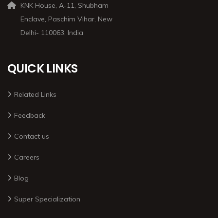
KNK House, A-11, Shubham
Enclave, Paschim Vihar, New
Delhi- 110063, India
QUICK LINKS
Related Links
Feedback
Contact us
Careers
Blog
Super Specialization