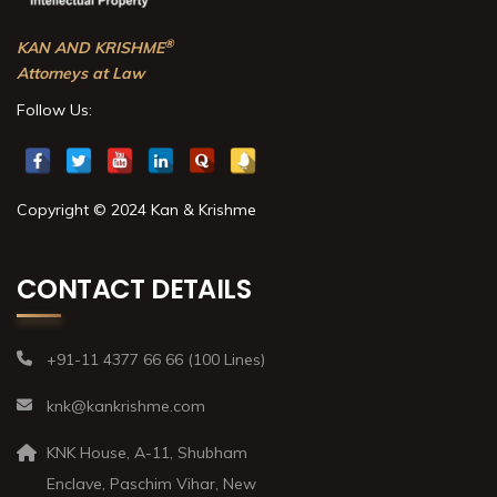
®
KAN AND KRISHME
Attorneys at Law
Follow Us:
Copyright © 2024 Kan & Krishme
CONTACT DETAILS
+91-11 4377 66 66 (100 Lines)
knk@kankrishme.com
KNK House, A-11, Shubham
Enclave, Paschim Vihar, New