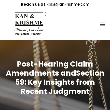
Reach us at
knk@kankrishme.com
Post-Hearing Claim
Amendments andSection
59: Key Insights from
Recent Judgment