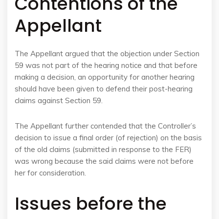
Contentions of the
Appellant
The Appellant argued that the objection under Section
59 was not part of the hearing notice and that before
making a decision, an opportunity for another hearing
should have been given to defend their post-hearing
claims against Section 59.
The Appellant further contended that the Controller’s
decision to issue a final order (of rejection) on the basis
of the old claims (submitted in response to the FER)
was wrong because the said claims were not before
her for consideration.
Issues before the