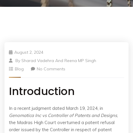
August 2, 2024
By
Sharad Vadehra And Reena MP Singh
Blog
No Comments
Introduction
In a recent judgment dated March 19, 2024, in
Genomatica Inc vs Controller of Patents and Designs
,
the Madras High Court overturned a patent refusal
order issued by the Controller in respect of patent