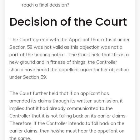
reach a final decision?
Decision of the Court
The Court agreed with the Appellant that refusal under
Section 59 was not valid as this objection was not a
part of the hearing notice. The Court held that this is a
new ground and in fitness of things, the Controller
should have heard the appellant again for her objection
under Section 59.
The Court further held that if an applicant has
amended its claims through its written submission, it
implies that it had already communicated to the
Controller that it is not falling back on its earlier claims.
Therefore, if the Controller intends to fall back on the
earlier claims, then he/she must hear the appellant on
the same.