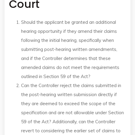
Court
Should the applicant be granted an additional
hearing opportunity if they amend their claims
following the initial hearing, specifically when
submitting post-hearing written amendments,
and if the Controller determines that these
amended claims do not meet the requirements
outlined in Section 59 of the Act?
Can the Controller reject the claims submitted in
the post-hearing written submission directly if
they are deemed to exceed the scope of the
specification and are not allowable under Section
59 of the Act? Additionally, can the Controller
revert to considering the earlier set of claims to