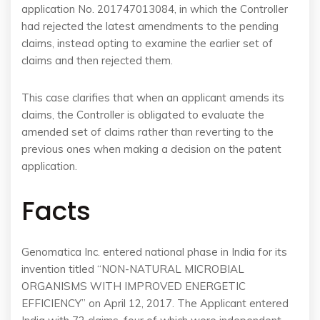
application No. 201747013084, in which the Controller
had rejected the latest amendments to the pending
claims, instead opting to examine the earlier set of
claims and then rejected them.
This case clarifies that when an applicant amends its
claims, the Controller is obligated to evaluate the
amended set of claims rather than reverting to the
previous ones when making a decision on the patent
application.
Facts
Genomatica Inc. entered national phase in India for its
invention titled “NON-NATURAL MICROBIAL
ORGANISMS WITH IMPROVED ENERGETIC
EFFICIENCY” on April 12, 2017. The Applicant entered