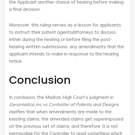
the Applicant another chance of hearing before making
a final decision.
Moreover, this ruling serves as a lesson for applicants
to instruct their patent agents/attorneys to discuss,
either during the hearing or before filing the post-
hearing written submissions, any amendments that the
applicant intends to make in response to the hearing
notice.
Conclusion
In conclusion, the Madras High Court’s judgment in
Genomatica Inc vs Controller of Patents and Designs
clarifies that when amendments are made to the
existing claims, the amended claims get superimposed
on the previous set of claims, and therefore, it is not
permissible for the Controller to read something which