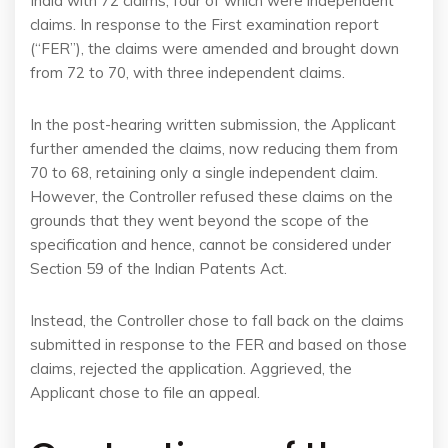
India with 72 claims, four of which were independent
claims. In response to the First examination report
(“FER”), the claims were amended and brought down
from 72 to 70, with three independent claims.
In the post-hearing written submission, the Applicant
further amended the claims, now reducing them from
70 to 68, retaining only a single independent claim.
However, the Controller refused these claims on the
grounds that they went beyond the scope of the
specification and hence, cannot be considered under
Section 59 of the Indian Patents Act.
Instead, the Controller chose to fall back on the claims
submitted in response to the FER and based on those
claims, rejected the application. Aggrieved, the
Applicant chose to file an appeal.