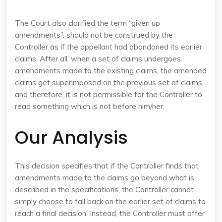
The Court also clarified the term “given up
amendments”, should not be construed by the
Controller as if the appellant had abandoned its earlier
claims. After all, when a set of claims undergoes
amendments made to the existing claims, the amended
claims get superimposed on the previous set of claims,
and therefore, it is not permissible for the Controller to
read something which is not before him/her.
Our Analysis
This decision specifies that if the Controller finds that
amendments made to the claims go beyond what is
described in the specifications, the Controller cannot
simply choose to fall back on the earlier set of claims to
reach a final decision. Instead, the Controller must offer