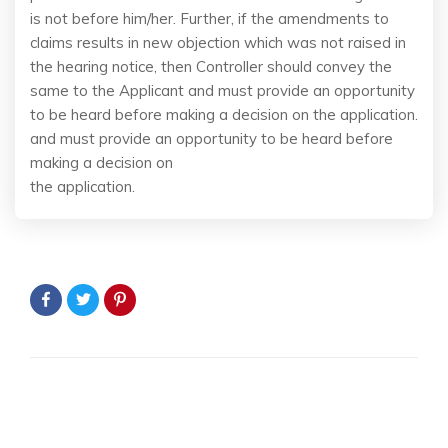
is not before him/her. Further, if the amendments to
claims results in new objection which was not raised in
the hearing notice, then Controller should convey the
same to the Applicant and must provide an opportunity
to be heard before making a decision on the application.
and must provide an opportunity to be heard before
making a decision on
the application.