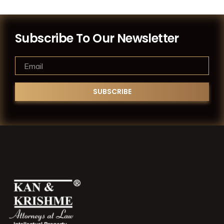
Subscribe To Our Newsletter