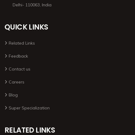
Delhi- 110063, India
QUICK LINKS
Related Links
Feedback
Contact us
Careers
Blog
Super Specialization
RELATED LINKS