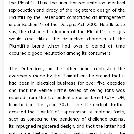
the Plaintiff. Thus, the unauthorized imitation, identical
reproduction and piracy of the registered design of the
Plaintiff by the Defendant constituted an infringement
under Section 22 of the Designs Act, 2000. Needless to
say, the dishonest adoption of the Plaintiff’s designs
would also dilute the distinctive character of the
Plaintiff’s brand which had over a period of time
acquired a good reputation among its consumers.
The Defendant, on the other hand, contested the
averments made by the Plaintiff on the ground that it
had been in electrical business for over five decades
and that the Venice Prime series of ceiling fans was
inspired from the Defendant’s earlier brand CAPTOR,
launched in the year 2020. The Defendant further
accused the Plaintiff of suppression of material facts,
such as concealing the pendency of challenge against
its impugned registered design, and that the latter had
not come before the court with clean hands. The