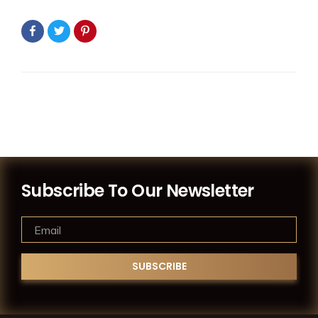
Subscribe To Our Newsletter