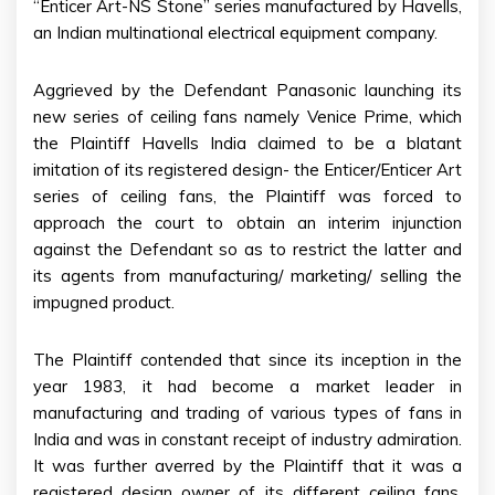
“Enticer Art-NS Stone” series manufactured by Havells,
an Indian multinational electrical equipment company.
Aggrieved by the Defendant Panasonic launching its
new series of ceiling fans namely Venice Prime, which
the Plaintiff Havells India claimed to be a blatant
imitation of its registered design- the Enticer/Enticer Art
series of ceiling fans, the Plaintiff was forced to
approach the court to obtain an interim injunction
against the Defendant so as to restrict the latter and
its agents from manufacturing/ marketing/ selling the
impugned product.
The Plaintiff contended that since its inception in the
year 1983, it had become a market leader in
manufacturing and trading of various types of fans in
India and was in constant receipt of industry admiration.
It was further averred by the Plaintiff that it was a
registered design owner of its different ceiling fans,