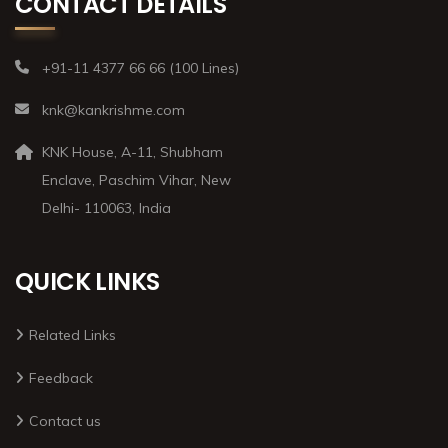
CONTACT DETAILS
+91-11 4377 66 66 (100 Lines)
knk@kankrishme.com
KNK House, A-11, Shubham
Enclave, Paschim Vihar, New
Delhi- 110063, India
QUICK LINKS
Related Links
Feedback
Contact us