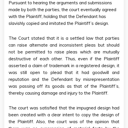
Pursuant to hearing the arguments and submissions
made by both the parties, the court eventually agreed
with the Plaintiff, holding that the Defendant has
slavishly copied and imitated the Plaintiff’s design.
The Court stated that it is a settled law that parties
can raise alternate and inconsistent pleas but should
not be permitted to raise pleas which are mutually
destructive of each other. Thus, even if the Plaintiff
asserted a claim of trademark in a registered design, it
was still open to plead that it had goodwill and
reputation and the Defendant by misrepresentation
was passing off its goods as that of the Plaintiff’s,
thereby causing damage and injury to the Plaintiff.
The court was satisfied that the impugned design had
been created with a clear intent to copy the design of
the Plaintiff. Also, the court was of the opinion that