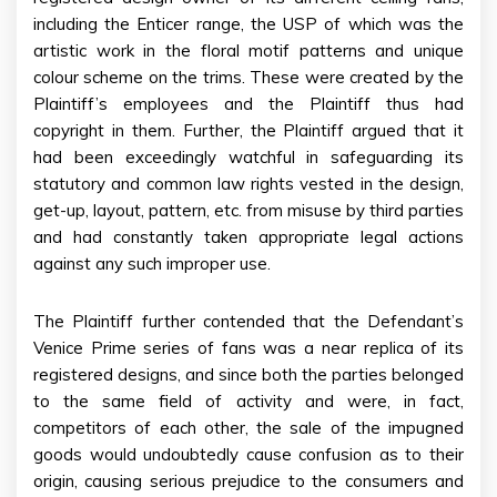
including the Enticer range, the USP of which was the
artistic work in the floral motif patterns and unique
colour scheme on the trims. These were created by the
Plaintiff’s employees and the Plaintiff thus had
copyright in them. Further, the Plaintiff argued that it
had been exceedingly watchful in safeguarding its
statutory and common law rights vested in the design,
get-up, layout, pattern, etc. from misuse by third parties
and had constantly taken appropriate legal actions
against any such improper use.
The Plaintiff further contended that the Defendant’s
Venice Prime series of fans was a near replica of its
registered designs, and since both the parties belonged
to the same field of activity and were, in fact,
competitors of each other, the sale of the impugned
goods would undoubtedly cause confusion as to their
origin, causing serious prejudice to the consumers and