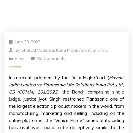
June 20, 2022
By
Sharad Vadehra, Kanu Priya, Aakriti Sharma
Blog
No Comments
In a recent judgment by the Delhi High Court (
Havells
India Limited vs. Panasonic Life Solutions India Pvt. Ltd
.,
CS (COMM) 261/2022
), the Bench comprising single
judge, Justice Jyoti Singh, restrained Panasonic, one of
the largest electronic product makers in the world, from
manufacturing, marketing and selling (including on the
online platforms) the “Venice Prime” series of its ceiling
fans as it was found to be deceptively similar to the