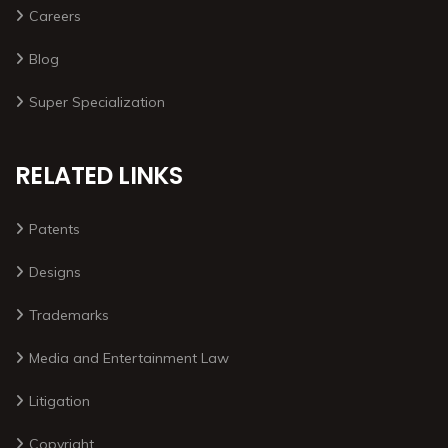
Careers
Blog
Super Specialization
RELATED LINKS
Patents
Designs
Trademarks
Media and Entertainment Law
Litigation
Copyright