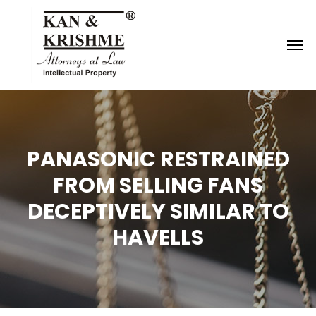
Reach us at
knk@kankrishme.com
PANASONIC RESTRAINED
FROM SELLING FANS
DECEPTIVELY SIMILAR TO
HAVELLS