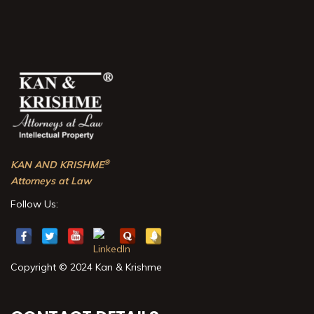
®
KAN AND KRISHME
Attorneys at Law
Follow Us:
Copyright © 2024 Kan & Krishme