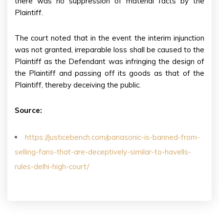
there was no suppression of material facts by the
Plaintiff.
The court noted that in the event the interim injunction
was not granted, irreparable loss shall be caused to the
Plaintiff as the Defendant was infringing the design of
the Plaintiff and passing off its goods as that of the
Plaintiff, thereby deceiving the public.
Source:
https://justicebench.com/panasonic-is-banned-from-
selling-fans-that-are-deceptively-similar-to-havells-
rules-delhi-high-court/