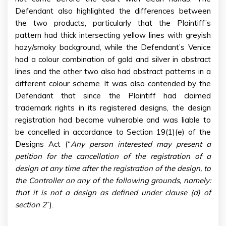
Defendant also highlighted the differences between
the two products, particularly that the Plaintiff’s
pattern had thick intersecting yellow lines with greyish
hazy/smoky background, while the Defendant’s Venice
had a colour combination of gold and silver in abstract
lines and the other two also had abstract patterns in a
different colour scheme. It was also contended by the
Defendant that since the Plaintiff had claimed
trademark rights in its registered designs, the design
registration had become vulnerable and was liable to
be cancelled in accordance to Section 19(1)(e) of the
Designs Act (“
Any person interested may present a
petition for the cancellation of the registration of a
design at any time after the registration of the design, to
the Controller on any of the following grounds, namely:
that it is not a design as defined under clause (d) of
section 2
”).