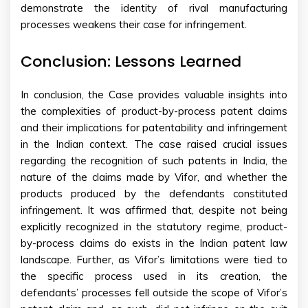
demonstrate the identity of rival manufacturing
processes weakens their case for infringement.
Conclusion: Lessons Learned
In conclusion, the Case provides valuable insights into
the complexities of product-by-process patent claims
and their implications for patentability and infringement
in the Indian context. The case raised crucial issues
regarding the recognition of such patents in India, the
nature of the claims made by Vifor, and whether the
products produced by the defendants constituted
infringement. It was affirmed that, despite not being
explicitly recognized in the statutory regime, product-
by-process claims do exists in the Indian patent law
landscape. Further, as Vifor’s limitations were tied to
the specific process used in its creation, the
defendants’ processes fell outside the scope of Vifor’s