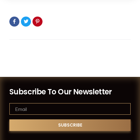
Subscribe To Our Newsletter