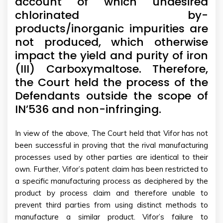
account of which undesired
chlorinated by-
products/inorganic impurities are
not produced, which otherwise
impact the yield and purity of iron
(III) Carboxymaltose. Therefore,
the Court held the process of the
Defendants outside the scope of
IN’536 and non-infringing.
In view of the above, The Court held that Vifor has not
been successful in proving that the rival manufacturing
processes used by other parties are identical to their
own. Further, Vifor’s patent claim has been restricted to
a specific manufacturing process as deciphered by the
product by process claim and therefore unable to
prevent third parties from using distinct methods to
manufacture a similar product. Vifor’s failure to