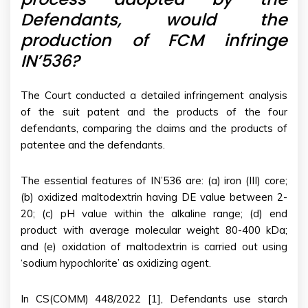
Defendants, would the
production of FCM infringe
IN’536?
The Court conducted a detailed infringement analysis
of the suit patent and the products of the four
defendants, comparing the claims and the products of
patentee and the defendants.
The essential features of IN’536 are: (a) iron (III) core;
(b) oxidized maltodextrin having DE value between 2-
20; (c) pH value within the alkaline range; (d) end
product with average molecular weight 80-400 kDa;
and (e) oxidation of maltodextrin is carried out using
‘sodium hypochlorite’ as oxidizing agent.
In CS(COMM) 448/2022 [1], Defendants use starch