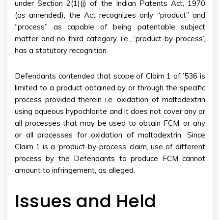
under Section 2(1)(j) of the Indian Patents Act, 1970
(as amended), the Act recognizes only “product” and
“process” as capable of being patentable subject
matter and no third category, i.e., ‘product-by-process’,
has a statutory recognition.
Defendants contended that scope of Claim 1 of ’536 is
limited to a product obtained by or through the specific
process provided therein i.e. oxidation of maltodextrin
using aqueous hypochlorite and it does not cover any or
all processes that may be used to obtain FCM, or any
or all processes for oxidation of maltodextrin. Since
Claim 1 is a ‘product-by-process’ claim, use of different
process by the Defendants to produce FCM cannot
amount to infringement, as alleged.
Issues and Held