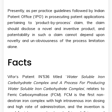
Presently, as per practice guidelines followed by Indian
Patent Office (‘IPO’) in prosecuting patent applications
pertaining to ‘product-by-process’ claim, the claim
should disclose a novel and inventive product, and
patentability in such a claim cannot depend upon
novelty and un-obviousness of the process limitation
alone.
Facts
Vifor’s Patent IN’536 titled ‘
Water Soluble Iron
Carbohydrate Complex and A Process For Producing
Water Soluble Iron Carbohydrate Complex
’, relates to
Ferric Carboxymaltose (FCM). FCM is the first non-
dextran iron complex with high intravenous iron dosing
and high rate of administration, and the invention is