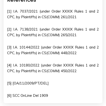
[1] I.A. 7037/2021 (under Order XXXIX Rules 1 and 2
CPC, by Plaintiffs) in CS(COMM) 261/2021
[2] I.A. 7138/2021 (under Order XXXIX Rules 1 and 2
CPC, by Plaintiffs) in CS(COMM) 265/2021
[3] I.A. 10144/2022 (under Order XXXIX Rules 1 and 2
CPC, by Plaintiffs) in CS(COMM) 448/2022
[4] I.A. 10180/2022 (under Order XXXIX Rules 1 and 2
CPC, by Plaintiffs) in CS(COMM) 450/2022
[5] [OA/11/2009/PT/DEL]
[6] SCC OnLine Del 1909