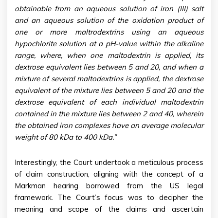
obtainable from an aqueous solution of iron (III) salt
and an aqueous solution of the oxidation product of
one or more maltrodextrins using an aqueous
hypochlorite solution at a pH-value within the alkaline
range, where, when one maltodextrin is applied, its
dextrose equivalent lies between 5 and 20, and when a
mixture of several maltodextrins is applied, the dextrose
equivalent of the mixture lies between 5 and 20 and the
dextrose equivalent of each individual maltodextrin
contained in the mixture lies between 2 and 40, wherein
the obtained iron complexes have an average molecular
weight of 80 kDa to 400 kDa.”
Interestingly, the Court undertook a meticulous process
of claim construction, aligning with the concept of a
Markman hearing borrowed from the US legal
framework. The Court’s focus was to decipher the
meaning and scope of the claims and ascertain