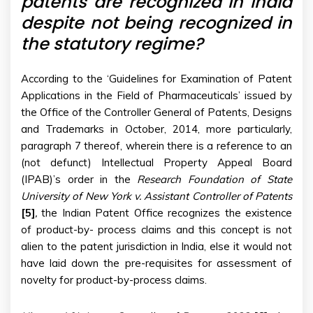
patents are recognized in India
despite not being recognized in
the statutory regime?
According to the ‘Guidelines for Examination of Patent
Applications in the Field of Pharmaceuticals’ issued by
the Office of the Controller General of Patents, Designs
and Trademarks in October, 2014, more particularly,
paragraph 7 thereof, wherein there is a reference to an
(not defunct) Intellectual Property Appeal Board
(IPAB)’s order in the
Research Foundation of State
University of New York v. Assistant Controller of Patents
[5]
,
the Indian Patent Office recognizes the existence
of product-by- process claims and this concept is not
alien to the patent jurisdiction in India, else it would not
have laid down the pre-requisites for assessment of
novelty for product-by-process claims.