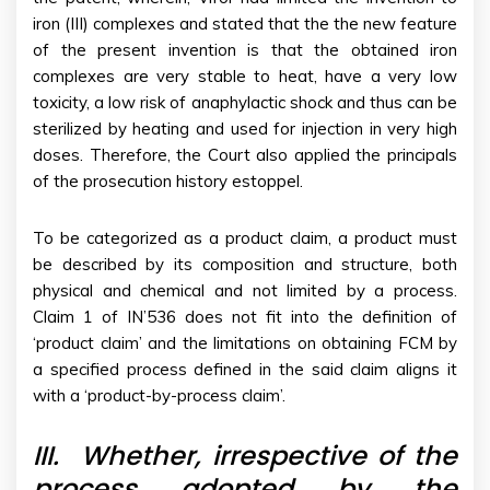
iron (III) complexes and stated that the the new feature
of the present invention is that the obtained iron
complexes are very stable to heat, have a very low
toxicity, a low risk of anaphylactic shock and thus can be
sterilized by heating and used for injection in very high
doses. Therefore, the Court also applied the principals
of the prosecution history estoppel.
To be categorized as a product claim, a product must
be described by its composition and structure, both
physical and chemical and not limited by a process.
Claim 1 of IN’536 does not fit into the definition of
‘product claim’ and the limitations on obtaining FCM by
a specified process defined in the said claim aligns it
with a ‘product-by-process claim’.
III.
Whether, irrespective of the
process adopted by the