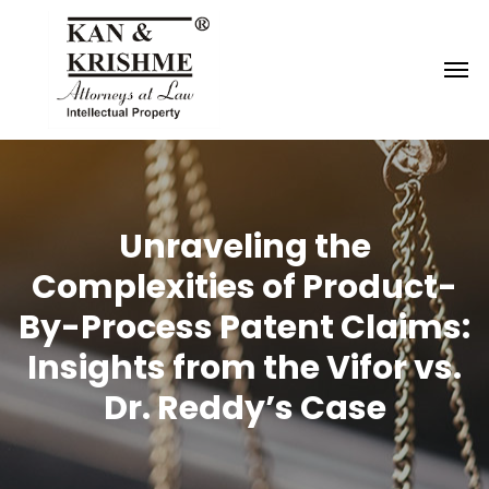
Reach us at
knk@kankrishme.com
Unraveling the
Complexities of Product-
By-Process Patent Claims:
Insights from the Vifor vs.
Dr. Reddy’s Case