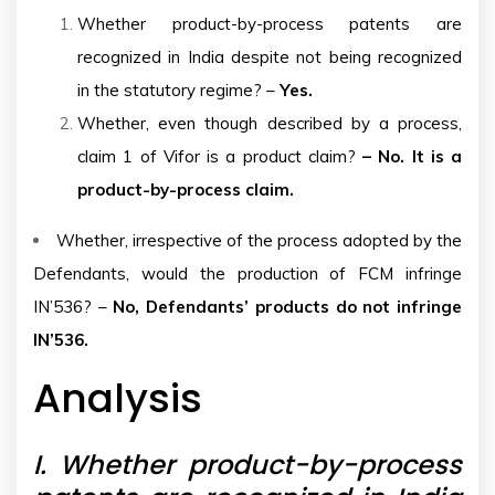
Whether product-by-process patents are
recognized in India despite not being recognized
in the statutory regime? –
Yes.
Whether, even though described by a process,
claim 1 of Vifor is a product claim?
– No. It is a
product-by-process claim.
Whether, irrespective of the process adopted by the
Defendants, would the production of FCM infringe
IN’536? –
No, Defendants’ products do not infringe
IN’536.
Analysis
I.
Whether product-by-process