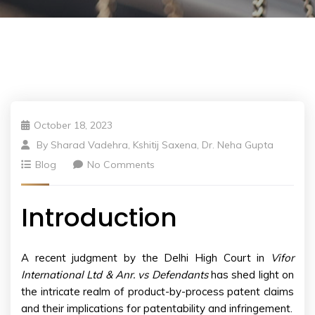
October 18, 2023
By
Sharad Vadehra, Kshitij Saxena, Dr. Neha Gupta
Blog
No Comments
Introduction
A recent judgment by the Delhi High Court in
Vifor
International Ltd & Anr. vs Defendants
has shed light on
the intricate realm of product-by-process patent claims
and their implications for patentability and infringement.