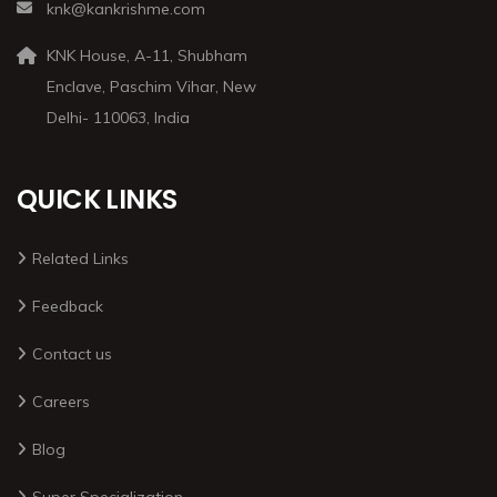
knk@kankrishme.com
KNK House, A-11, Shubham
Enclave, Paschim Vihar, New
Delhi- 110063, India
QUICK LINKS
Related Links
Feedback
Contact us
Careers
Blog