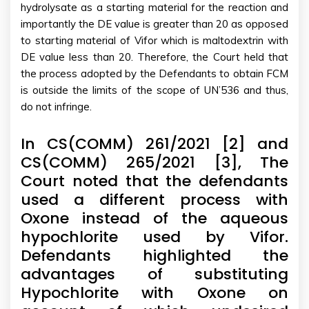
hydrolysate as a starting material for the reaction and
importantly the DE value is greater than 20 as opposed
to starting material of Vifor which is maltodextrin with
DE value less than 20. Therefore, the Court held that
the process adopted by the Defendants to obtain FCM
is outside the limits of the scope of UN’536 and thus,
do not infringe.
In CS(COMM) 261/2021 [2] and
CS(COMM) 265/2021 [3], The
Court noted that the defendants
used a different process with
Oxone instead of the aqueous
hypochlorite used by Vifor.
Defendants highlighted the
advantages of substituting
Hypochlorite with Oxone on