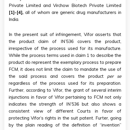
Private Limited and Virchow Biotech Private Limited
[1]-[4],
all of whom are generic drug manufacturers in
India.
In the present suit of infringement, Vifor asserts that
the product claim of IN’536 covers the product,
irrespective of the process used for its manufacture.
While the process terms used in claim 1 to describe the
product do represent the exemplary process to prepare
FCM, it does not limit the claim to mandate the use of
the said process and covers the product
per se
regardless of the process used for its preparation.
Further, according to Vifor, the grant of several interim
injunctions in favor of Vifor pertaining to FCM not only
indicates the strength of IN’536 but also shows a
consistent view of different Courts in favor of
protecting Vifor’s rights in the suit patent. Furter, going
by the plain reading of the definition of “invention”