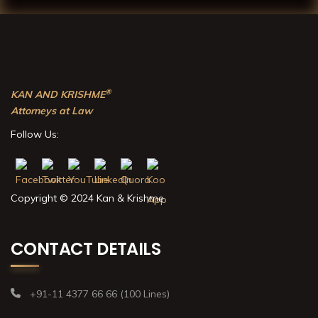
®
KAN AND KRISHME
Attorneys at Law
Follow Us:
Copyright © 2024 Kan & Krishme
CONTACT DETAILS
+91-11 4377 66 66 (100 Lines)