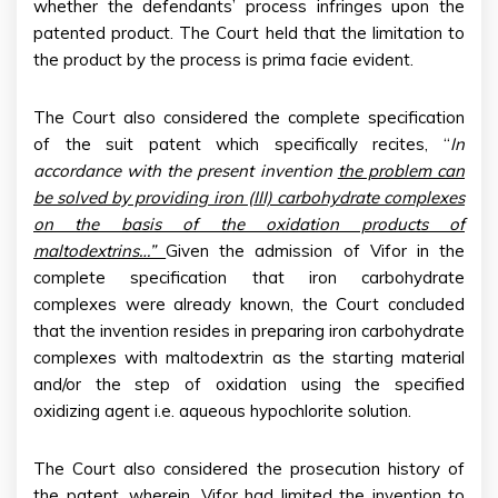
whether the defendants’ process infringes upon the
patented product. The Court held that the limitation to
the product by the process is prima facie evident.
The Court also considered the complete specification
of the suit patent which specifically recites, “
In
accordance with the present invention
the problem can
be solved by providing iron (III) carbohydrate complexes
on the basis of the oxidation products of
maltodextrins…”
Given the admission of Vifor in the
complete specification that iron carbohydrate
complexes were already known, the Court concluded
that the invention resides in preparing iron carbohydrate
complexes with maltodextrin as the starting material
and/or the step of oxidation using the specified
oxidizing agent i.e. aqueous hypochlorite solution.
The Court also considered the prosecution history of
the patent, wherein, Vifor had limited the invention to