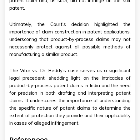
patent claim and, as such, did not infringe on the suit
patent.
Ultimately, the Court’s decision highlighted the
importance of claim construction in patent applications,
underscoring that product-by-process claims may not
necessarily protect against all possible methods of
manufacturing a similar product.
The Vifor vs. Dr. Reddy’s case serves as a significant
legal precedent, shedding light on the intricacies of
product-by-process patent claims in India and the need
for precision in both drafting and interpreting patent
claims. It underscores the importance of understanding
the specific nature of patent claims to determine the
extent of protection they provide and their applicability
in cases of alleged infringement.
References