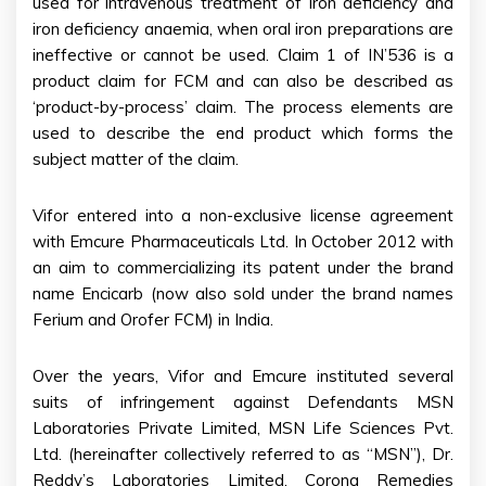
used for intravenous treatment of iron deficiency and
iron deficiency anaemia, when oral iron preparations are
ineffective or cannot be used. Claim 1 of IN’536 is a
product claim for FCM and can also be described as
‘product-by-process’ claim. The process elements are
used to describe the end product which forms the
subject matter of the claim.
Vifor entered into a non-exclusive license agreement
with Emcure Pharmaceuticals Ltd. In October 2012 with
an aim to commercializing its patent under the brand
name Encicarb (now also sold under the brand names
Ferium and Orofer FCM) in India.
Over the years, Vifor and Emcure instituted several
suits of infringement against Defendants MSN
Laboratories Private Limited, MSN Life Sciences Pvt.
Ltd. (hereinafter collectively referred to as “MSN”), Dr.
Reddy’s Laboratories Limited, Corona Remedies