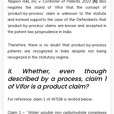
Nippon A&L Inc. v. Controller of Patents, 2022
[6]
also
negates the stand of Vifor that the concept of
‘product-by-process’ claim is unknown to the statute
and instead supports the case of the Defendants that
‘product-by-process’ claims are known and accepted in
the patent law jurisprudence in India.
Therefore, there is no doubt that product-by-process
patents are recognized in India despite not being
recognized in the statutory regime.
II.
Whether, even though
described by a process, claim 1
of Vifor is a product claim?
For reference, claim 1 of IN’536 is recited below:
Claim 1 – “
Water soluble iron carbohydrate complexes