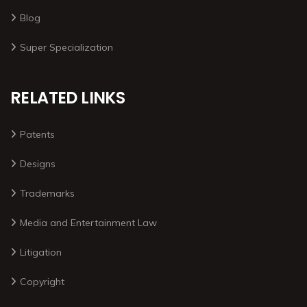
Blog
Super Specialization
RELATED LINKS
Patents
Designs
Trademarks
Media and Entertainment Law
Litigation
Copyright