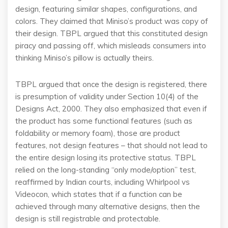
design, featuring similar shapes, configurations, and
colors. They claimed that Miniso’s product was copy of
their design. TBPL argued that this constituted design
piracy and passing off, which misleads consumers into
thinking Miniso’s pillow is actually theirs.
TBPL argued that once the design is registered, there
is presumption of validity under Section 10(4) of the
Designs Act, 2000. They also emphasized that even if
the product has some functional features (such as
foldability or memory foam), those are product
features, not design features – that should not lead to
the entire design losing its protective status. TBPL
relied on the long-standing “only mode/option” test,
reaffirmed by Indian courts, including Whirlpool vs
Videocon, which states that if a function can be
achieved through many alternative designs, then the
design is still registrable and protectable.