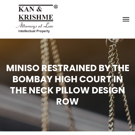
Reach us at
knk@kankrishme.com
MINISO RESTRAINED BY THE
BOMBAY HIGH COURT IN
THE NECK PILLOW DESIGN
ROW