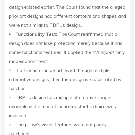
design existed earlier. The Court found that the alleged
prior art designs had different contours and shapes and
were not similar to TBPL’s design..
Functionality Test:
The Court reaffirmed that a
design does not lose protection merely because it has
some functional features. It applied the
Whirlpool
“only
mode/option” test:
If a function can be achieved through multiple
alternative designs, then the design is
not
dictated by
function.
TBPL’s design has multiple alternative shapes
available in the market; hence aesthetic choice was
involved.
The pillow’s visual features were not purely
functional.