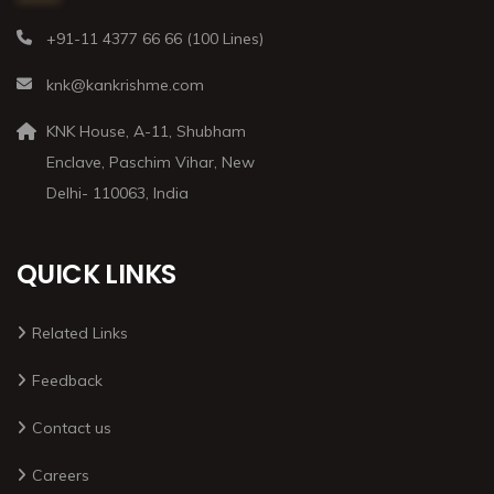
+91-11 4377 66 66 (100 Lines)
knk@kankrishme.com
KNK House, A-11, Shubham
Enclave, Paschim Vihar, New
Delhi- 110063, India
QUICK LINKS
Related Links
Feedback
Contact us
Careers