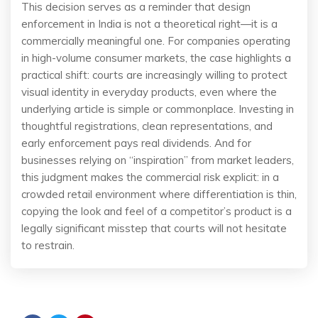
This decision serves as a reminder that design
enforcement in India is not a theoretical right—it is a
commercially meaningful one. For companies operating
in high-volume consumer markets, the case highlights a
practical shift: courts are increasingly willing to protect
visual identity in everyday products, even where the
underlying article is simple or commonplace. Investing in
thoughtful registrations, clean representations, and
early enforcement pays real dividends. And for
businesses relying on “inspiration” from market leaders,
this judgment makes the commercial risk explicit: in a
crowded retail environment where differentiation is thin,
copying the look and feel of a competitor’s product is a
legally significant misstep that courts will not hesitate
to restrain.