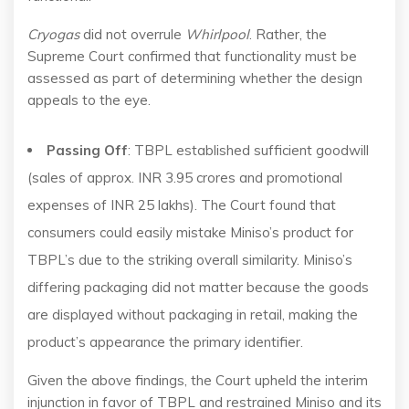
Cryogas
did not overrule
Whirlpool
. Rather, the
Supreme Court confirmed that functionality must be
assessed as part of determining whether the design
appeals to the eye.
Passing Off
: TBPL established sufficient goodwill
(sales of approx. INR 3.95 crores and promotional
expenses of INR 25 lakhs). The Court found that
consumers could easily mistake Miniso’s product for
TBPL’s due to the striking overall similarity. Miniso’s
differing packaging did not matter because the goods
are displayed without packaging in retail, making the
product’s appearance the primary identifier.
Given the above findings, the Court upheld the interim
injunction in favor of TBPL and restrained Miniso and its