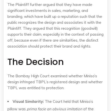
The Plaintiff further argued that they have made
significant investments in sales, marketing, and
branding, which have built up a reputation such that the
public recognizes the design and associates it with the
Plaintiff. They argued that this recognition (goodwill)
supports their claim, especially in the context of passing
off, because even if there are similarities, the distinct
association should protect their brand and rights.
The Decision
The Bombay High Court examined whether Miniso’s
design infringed TBPL’s registered design and whether
TBPL was entitled to protection.
Visual Similarity:
The Court held that Miniso’s
pillow was
prima facie an obvious imitation
of the