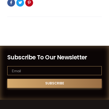
Subscribe To Our Newsletter