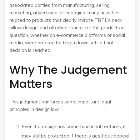
associated parties from manufacturing, selling,
marketing, advertising, or engaging in any activities
related to products that clearly imitate TBPL’s neck
pillow design, and all online listings for the products in
question, whether on e-commerce platforms or social
media, were ordered be taken down until a final
decision is reached.
Why The Judgement
Matters
This judgment reinforces some important legal
principles in design law:
Even if a design has some functional features, it
may still be protected if there is aesthetic appeal