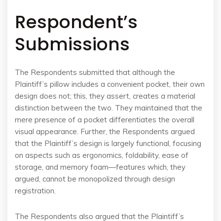
Respondent’s
Submissions
The Respondents submitted that although the
Plaintiff’s pillow includes a convenient pocket, their own
design does not; this, they assert, creates a material
distinction between the two. They maintained that the
mere presence of a pocket differentiates the overall
visual appearance. Further, the Respondents argued
that the Plaintiff’s design is largely functional, focusing
on aspects such as ergonomics, foldability, ease of
storage, and memory foam—features which, they
argued, cannot be monopolized through design
registration.
The Respondents also argued that the Plaintiff’s