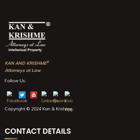
®
KAN AND KRISHME
Attorneys at Law
Follow Us:
Copyright © 2024 Kan & Krishme
CONTACT DETAILS