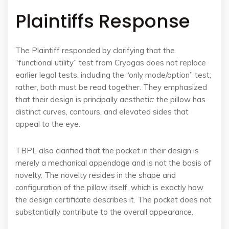
Plaintiffs Response
The Plaintiff responded by clarifying that the
“functional utility” test from Cryogas does not replace
earlier legal tests, including the “only mode/option” test;
rather, both must be read together. They emphasized
that their design is principally aesthetic: the pillow has
distinct curves, contours, and elevated sides that
appeal to the eye.
TBPL also clarified that the pocket in their design is
merely a mechanical appendage and is not the basis of
novelty. The novelty resides in the shape and
configuration of the pillow itself, which is exactly how
the design certificate describes it. The pocket does not
substantially contribute to the overall appearance.