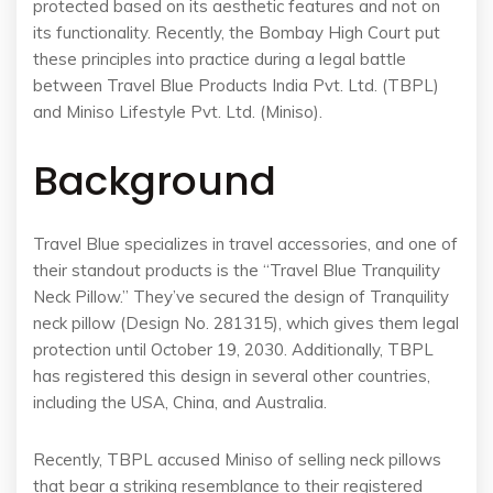
protected based on its aesthetic features and not on
its functionality. Recently, the Bombay High Court put
these principles into practice during a legal battle
between Travel Blue Products India Pvt. Ltd. (TBPL)
and Miniso Lifestyle Pvt. Ltd. (Miniso).
Background
Travel Blue specializes in travel accessories, and one of
their standout products is the “Travel Blue Tranquility
Neck Pillow.” They’ve secured the design of Tranquility
neck pillow (Design No. 281315), which gives them legal
protection until October 19, 2030. Additionally, TBPL
has registered this design in several other countries,
including the USA, China, and Australia.
Recently, TBPL accused Miniso of selling neck pillows
that bear a striking resemblance to their registered