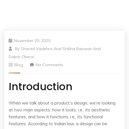
November 20, 2025
By
Sharad Vadehra And Shikha Baiswar And
Daksh Oberoi
Blog
No Comments
Introduction
When we talk about a product’s design, we’re looking
at two main aspects: how it looks, i.e., its aesthetic
features, and how it functions, i.e., its functional
features. According to Indian law, a design can be