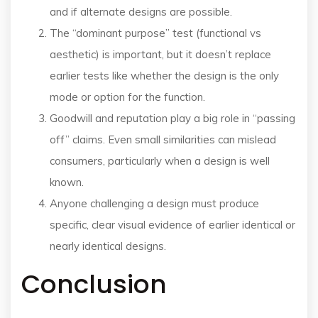
and if alternate designs are possible.
The “dominant purpose” test (functional vs
aesthetic) is important, but it doesn’t replace
earlier tests like whether the design is the only
mode or option for the function.
Goodwill and reputation play a big role in “passing
off” claims. Even small similarities can mislead
consumers, particularly when a design is well
known.
Anyone challenging a design must produce
specific, clear visual evidence of earlier identical or
nearly identical designs.
Conclusion