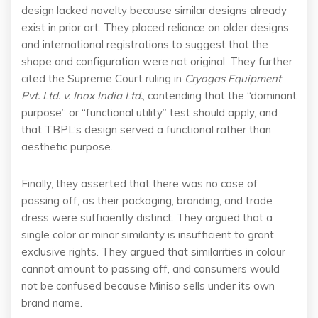
design lacked novelty because similar designs already
exist in prior art. They placed reliance on older designs
and international registrations to suggest that the
shape and configuration were not original. They further
cited the Supreme Court ruling in
Cryogas Equipment
Pvt. Ltd. v. Inox India Ltd.
, contending that the “dominant
purpose” or “functional utility” test should apply, and
that TBPL’s design served a functional rather than
aesthetic purpose.
Finally, they asserted that there was no case of
passing off, as their packaging, branding, and trade
dress were sufficiently distinct. They argued that a
single color or minor similarity is insufficient to grant
exclusive rights. They argued that similarities in colour
cannot amount to passing off, and consumers would
not be confused because Miniso sells under its own
brand name.