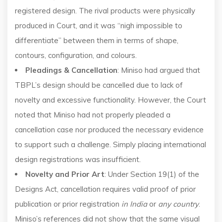
registered design. The rival products were physically
produced in Court, and it was “nigh impossible to
differentiate” between them in terms of shape,
contours, configuration, and colours.
Pleadings & Cancellation
: Miniso had argued that
TBPL’s design should be cancelled due to lack of
novelty and excessive functionality. However, the Court
noted that Miniso had not properly pleaded a
cancellation case nor produced the necessary evidence
to support such a challenge. Simply placing international
design registrations was insufficient.
Novelty and Prior Art
: Under Section 19(1) of the
Designs Act, cancellation requires valid proof of prior
publication or prior registration
in India
or
any country
.
Miniso’s references did not show that the same visual