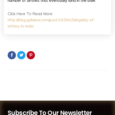
number of arrows that eventually land in the bale.
Click Here To Read More:
http://blog.galalaw.com/post/102hhz5/legality-of-
lottery-in-india
Subscribe To Our Newsletter