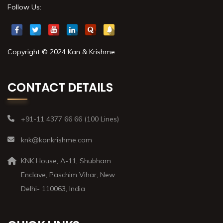
Follow Us:
Copyright © 2024 Kan & Krishme
CONTACT DETAILS
+91-11 4377 66 66 (100 Lines)
knk@kankrishme.com
KNK House, A-11, Shubham
Enclave, Paschim Vihar, New
Delhi- 110063, India