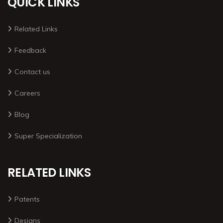
QUICK LINKS
Related Links
Feedback
Contact us
Careers
Blog
Super Specialization
RELATED LINKS
Patents
Designs