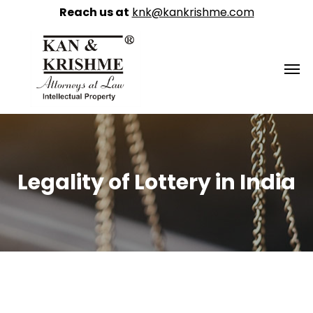
Reach us at
knk@kankrishme.com
Legality of Lottery in India