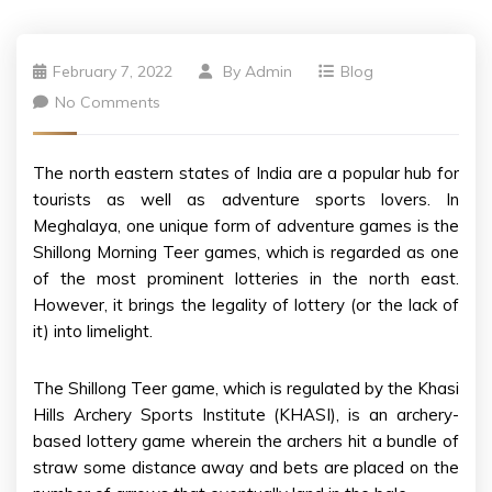
February 7, 2022
By
Admin
Blog
No Comments
The north eastern states of India are a popular hub for
tourists as well as adventure sports lovers. In
Meghalaya, one unique form of adventure games is the
Shillong Morning Teer games, which is regarded as one
of the most prominent lotteries in the north east.
However, it brings the legality of lottery (or the lack of
it) into limelight.
The Shillong Teer game, which is regulated by the Khasi
Hills Archery Sports Institute (KHASI), is an archery-
based lottery game wherein the archers hit a bundle of
straw some distance away and bets are placed on the