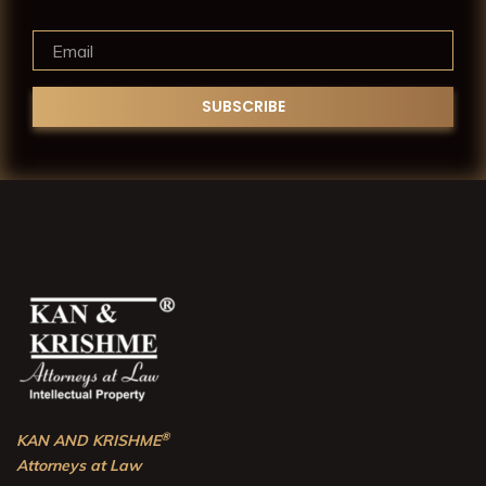
®
KAN AND KRISHME
Attorneys at Law