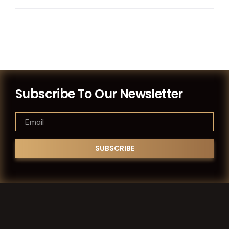
Subscribe To Our Newsletter