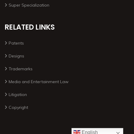
Super Specialization
RELATED LINKS
Patents
Designs
Trademarks
Media and Entertainment Law
Litigation
Copyright
English