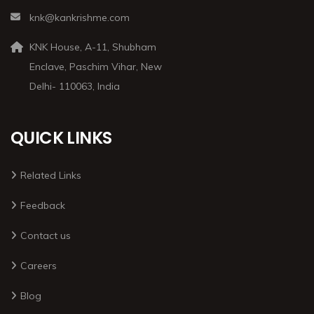
knk@kankrishme.com
KNK House, A-11, Shubham
Enclave, Paschim Vihar, New
Delhi- 110063, India
QUICK LINKS
Related Links
Feedback
Contact us
Careers
Blog