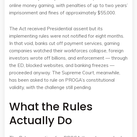
online money gaming, with penalties of up to two years’
imprisonment and fines of approximately $55,000.
The Act received Presidential assent but its
implementing rules were not notified for eight months.
In that void, banks cut off payment services, gaming
companies watched their workforces collapse, foreign
investors wrote off billions, and enforcement — through
the ED, blocked websites, and banking freezes —
proceeded anyway. The Supreme Court, meanwhile,
has been asked to rule on PROGA’s constitutional
validity, with the challenge still pending.
What the Rules
Actually Do