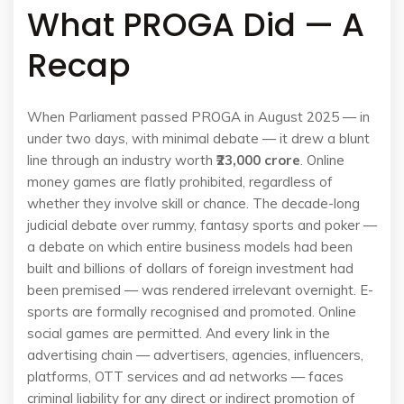
What PROGA Did — A
Recap
When Parliament passed PROGA in August 2025 — in
under two days, with minimal debate — it drew a blunt
line through an industry worth
₹23,000 crore
. Online
money games are flatly prohibited, regardless of
whether they involve skill or chance. The decade-long
judicial debate over rummy, fantasy sports and poker —
a debate on which entire business models had been
built and billions of dollars of foreign investment had
been premised — was rendered irrelevant overnight. E-
sports are formally recognised and promoted. Online
social games are permitted. And every link in the
advertising chain — advertisers, agencies, influencers,
platforms, OTT services and ad networks — faces
criminal liability for any direct or indirect promotion of