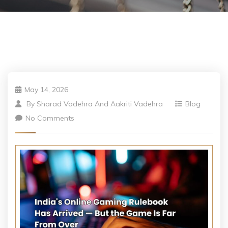
May 14, 2026
By
Sharad Vadehra And Aakriti Vadehra
Blog
No Comments