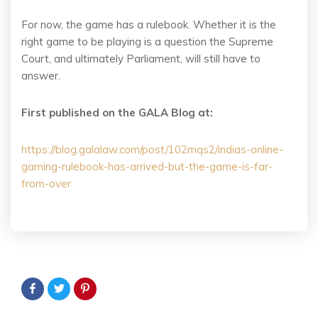
For now, the game has a rulebook. Whether it is the
right game to be playing is a question the Supreme
Court, and ultimately Parliament, will still have to
answer.
First published on the GALA Blog at:
https://blog.galalaw.com/post/102mqs2/indias-online-
gaming-rulebook-has-arrived-but-the-game-is-far-
from-over