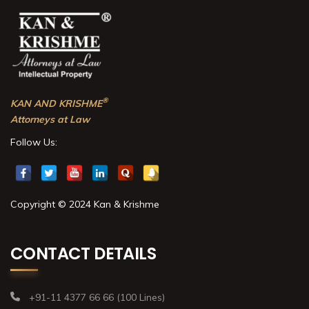
®
KAN AND KRISHME
Attorneys at Law
Follow Us:
Copyright © 2024 Kan & Krishme
CONTACT DETAILS
+91-11 4377 66 66 (100 Lines)