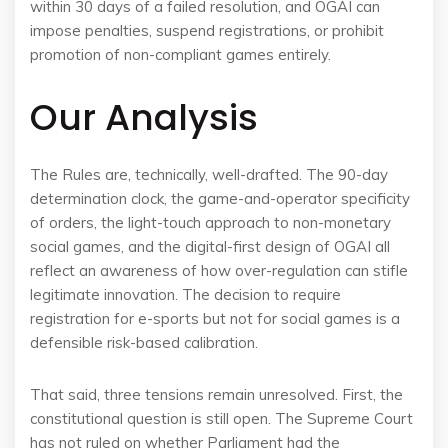
within 30 days of a failed resolution, and OGAI can
impose penalties, suspend registrations, or prohibit
promotion of non-compliant games entirely.
Our Analysis
The Rules are, technically, well-drafted. The 90-day
determination clock, the game-and-operator specificity
of orders, the light-touch approach to non-monetary
social games, and the digital-first design of OGAI all
reflect an awareness of how over-regulation can stifle
legitimate innovation. The decision to require
registration for e-sports but not for social games is a
defensible risk-based calibration.
That said, three tensions remain unresolved. First, the
constitutional question is still open. The Supreme Court
has not ruled on whether Parliament had the