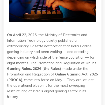
On April 22, 2026,
the Ministry of Electronics and
Information Technology quietly published an
extraordinary Gazette notification that India’s online
gaming industry had been waiting — and dreading,
depending on which side of the fence you sit on — for
eight months. The Promotion and Regulation of
Online
Gaming Rules, 2026 (the Rules)
, made under the
Promotion and Regulation of
Online Gaming Act, 2025
(PROGA)
, come into force on May 1. They are, at last,
the operational blueprint for the most sweeping
restructuring of India’s digital gaming sector in its
history.