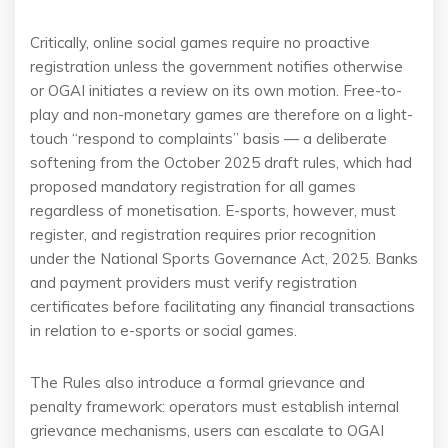
Critically, online social games require no proactive
registration unless the government notifies otherwise
or OGAI initiates a review on its own motion. Free-to-
play and non-monetary games are therefore on a light-
touch “respond to complaints” basis — a deliberate
softening from the October 2025 draft rules, which had
proposed mandatory registration for all games
regardless of monetisation. E-sports, however, must
register, and registration requires prior recognition
under the National Sports Governance Act, 2025. Banks
and payment providers must verify registration
certificates before facilitating any financial transactions
in relation to e-sports or social games.
The Rules also introduce a formal grievance and
penalty framework: operators must establish internal
grievance mechanisms, users can escalate to OGAI