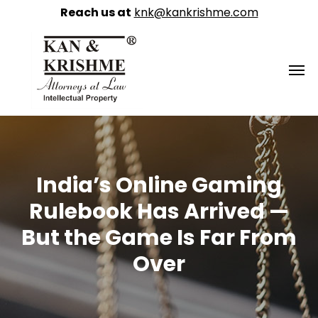
Reach us at
knk@kankrishme.com
India’s Online Gaming
Rulebook Has Arrived —
But the Game Is Far From
Over