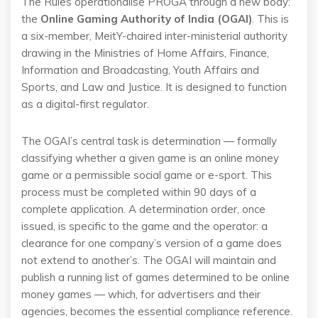
The Rules operationalise PROGA through a new body:
the
Online Gaming Authority of India (OGAI)
. This is
a six-member, MeitY-chaired inter-ministerial authority
drawing in the Ministries of Home Affairs, Finance,
Information and Broadcasting, Youth Affairs and
Sports, and Law and Justice. It is designed to function
as a digital-first regulator.
The OGAI’s central task is determination — formally
classifying whether a given game is an online money
game or a permissible social game or e-sport. This
process must be completed within 90 days of a
complete application. A determination order, once
issued, is specific to the game and the operator: a
clearance for one company’s version of a game does
not extend to another’s. The OGAI will maintain and
publish a running list of games determined to be online
money games — which, for advertisers and their
agencies, becomes the essential compliance reference.