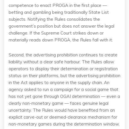
competence to enact PROGA in the first place —
betting and gambling being traditionally State List
subjects. Notifying the Rules consolidates the
government’s position but does not answer the legal
challenge. If the Supreme Court strikes down or
materially reads down PROGA, the Rules fall with it.
Second, the advertising prohibition continues to create
liability without a clear safe harbour. The Rules allow
operators to display their determination or registration
status on their platforms, but the advertising prohibition
in the Act applies to anyone in the supply chain. An
agency asked to run a campaign for a social game that
has not yet gone through OGAI determination — even a
clearly non-monetary game — faces genuine legal
uncertainty. The Rules would have benefited from an
explicit carve-out or deemed-clearance mechanism for
non-monetary games during the determination window.