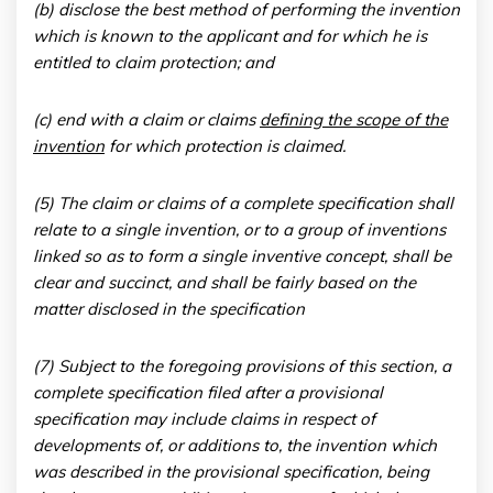
(b) disclose the best method of performing the invention
which is known to the applicant and for which he is
entitled to claim protection; and
(c) end with a claim or claims
defining the scope of the
invention
for which protection is claimed.
(5) The claim or claims of a complete specification shall
relate to a single invention, or to a group of inventions
linked so as to form a single inventive concept, shall be
clear and succinct, and shall be fairly based on the
matter disclosed in the specification
(7) Subject to the foregoing provisions of this section, a
complete specification filed after a provisional
specification may include claims in respect of
developments of, or additions to, the invention which
was described in the provisional specification, being