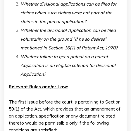
Whether divisional applications can be filed for
claims when such claims were not part of the
claims in the parent application?
Whether the divisional Application can be filed
voluntarily on the ground “if he so desires”
mentioned in Section 16(1) of Patent Act, 1970?
Whether failure to get a patent on a parent
Application is an eligible criterion for divisional
Application?
Relevant Rules and/or Law:
The first issue before the court is pertaining to Section
59(1) of the Act, which provides that an amendment of
an application, specification or any document related
thereto would be permissible only if the following
conditions are satisfied: