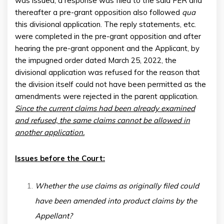
was issued, a response was filed to the said FER and
thereafter a pre-grant opposition also followed
qua
this divisional application. The reply statements, etc.
were completed in the pre-grant opposition and after
hearing the pre-grant opponent and the Applicant, by
the impugned order dated March 25, 2022, the
divisional application was refused for the reason that
the division itself could not have been permitted as the
amendments were rejected in the parent application.
Since the current claims had been already examined
and refused, the same claims cannot be allowed in
another application.
Issues before the Court:
Whether the use claims as originally filed could
have been amended into product claims by the
Appellant?