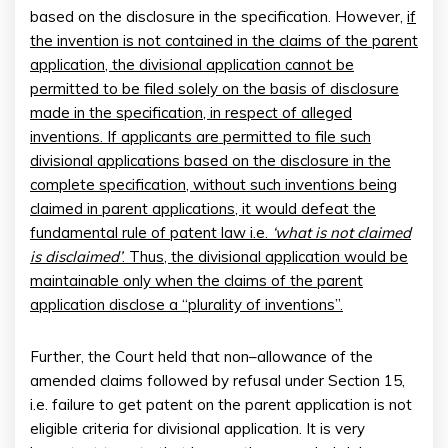
based on the disclosure in the specification. However,
if
the invention is not contained in the claims of the parent
application, the divisional application cannot be
permitted to be filed solely on the basis of disclosure
made in the specification, in respect of alleged
inventions. If applicants are permitted to file such
divisional applications based on the disclosure in the
complete specification, without such inventions being
claimed in parent applications, it would defeat the
fundamental rule of patent law i.e.
‘what is not claimed
is disclaimed’
. Thus, the divisional application would be
maintainable only when the claims of the parent
application disclose a “plurality of inventions”.
Further, the Court held that non–allowance of the
amended claims followed by refusal under Section 15,
i.e. failure to get patent on the parent application is not
eligible criteria for divisional application. It is very