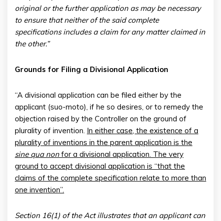
original or the further application as may be necessary
to ensure that neither of the said complete
specifications includes a claim for any matter claimed in
the other.”
Grounds for Filing a Divisional Application
“A divisional application can be filed either by the
applicant (suo-moto), if he so desires, or to remedy the
objection raised by the Controller on the ground of
plurality of invention.
In either case, the existence of a
plurality of inventions in the parent application is the
sine qua non
for a divisional application. The very
ground to accept divisional application is “that the
claims of the complete specification relate to more than
one invention”.
Section 16(1) of the Act illustrates that an applicant can