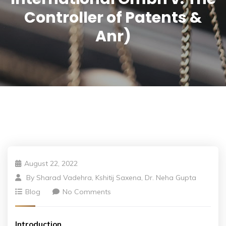
Controller of Patents &
Anr)
August 22, 2022
By
Sharad Vadehra, Kshitij Saxena, Dr. Neha Gupta
Blog
No Comments
Introduction