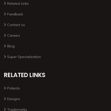
Related Links
Feedback
Contact us
Careers
Blog
Super Specialization
RELATED LINKS
Patents
Designs
Trademarks