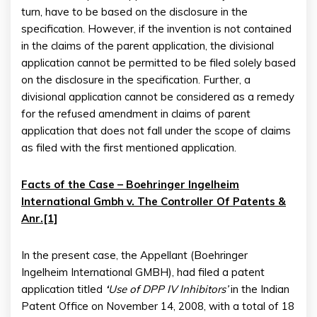
turn, have to be based on the disclosure in the
specification. However, if the invention is not contained
in the claims of the parent application, the divisional
application cannot be permitted to be filed solely based
on the disclosure in the specification. Further, a
divisional application cannot be considered as a remedy
for the refused amendment in claims of parent
application that does not fall under the scope of claims
as filed with the first mentioned application.
Facts of the Case – Boehringer Ingelheim
International Gmbh v. The Controller Of Patents &
Anr.[1]
In the present case, the Appellant (Boehringer
Ingelheim International GMBH), had filed a patent
application titled
‘
Use of DPP IV Inhibitors’
in the Indian
Patent Office on November 14, 2008, with a total of 18