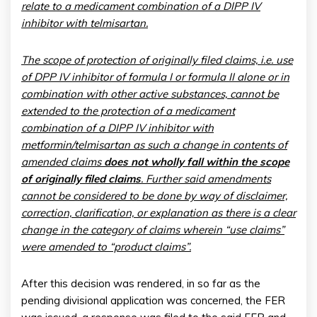
relate to a medicament combination of a DIPP IV
inhibitor with telmisartan.
The scope of protection of originally filed claims, i.e. use
of DPP IV inhibitor of formula I or formula II alone or in
combination with other active substances, cannot be
extended to the protection of a medicament
combination of a DIPP IV inhibitor with
metformin/telmisartan as such a change in contents of
amended claims
does not wholly fall within the scope
of originally filed claims
. Further said amendments
cannot be considered to be done by way of disclaimer,
correction, clarification, or explanation as there is a clear
change in the category of claims wherein “use claims”
were amended to “product claims”.
After this decision was rendered, in so far as the
pending divisional application was concerned, the FER