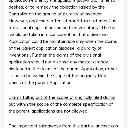
application either by the applicant (suo-moto), if he so
desires, or to remedy the objection raised by the
Controller on the ground of plurality of invention.
However, applicants often interpret this statement as
a ‘divisional application can be filed voluntarily.’ The fact
should be taken into consideration that a divisional
Application could be maintainable only when the claims
of the parent application disclose “a plurality of
inventions”. Further, the claims of the divisional
application should not disclose any matter already
disclosed in the claims of the parent Application, rather
it should be within the scope of the originally filed
claims of the parent Application.
Claims falling out of the scope of originally filed claims
but within the scope of the complete specification of
the parent, applications are not allowed.
The important takeaways from this particular case can