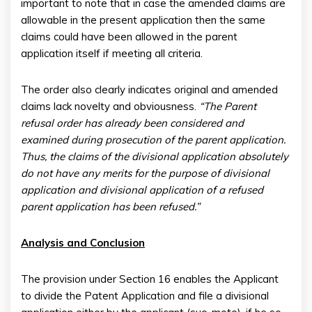
important to note that in case the amended claims are
allowable in the present application then the same
claims could have been allowed in the parent
application itself if meeting all criteria.
The order also clearly indicates original and amended
claims lack novelty and obviousness.
“The Parent
refusal order has already been considered and
examined during prosecution of the parent application.
Thus, the claims of the divisional application absolutely
do not have any merits for the purpose of divisional
application and divisional application of a refused
parent application has been refused.”
Analysis and Conclusion
The provision under Section 16 enables the Applicant
to divide the Patent Application and file a divisional