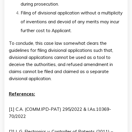
during prosecution.
Filing of divisional application without a multiplicity
of inventions and devoid of any merits may incur
further cost to Applicant.
To conclude, this case law somewhat clears the
guidelines for filing divisional applications such that,
divisional applications cannot be used as a tool to
deceive the authorities, and refused amendment in
claims cannot be filed and claimed as a separate
divisional application.
References:
[1] C.A. (COMM.IPD-PAT) 295/2022 & I.As.10369-
70/2022
[2] L.G. Electronics v. Controller of Patents (2011) –