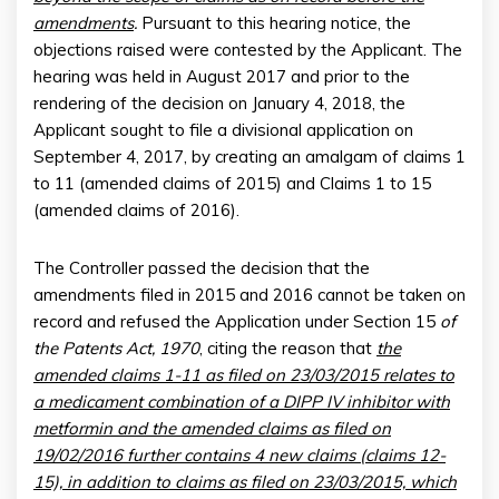
amendments
.
Pursuant to this hearing notice, the
objections raised were contested by the Applicant. The
hearing was held in August 2017 and prior to the
rendering of the decision on January 4, 2018, the
Applicant sought to file a divisional application on
September 4, 2017, by creating an amalgam of claims 1
to 11 (amended claims of 2015) and Claims 1 to 15
(amended claims of 2016).
The Controller passed the decision that the
amendments filed in 2015 and 2016 cannot be taken on
record and refused the Application under Section 15
of
the Patents Act, 1970
, citing the reason that
the
amended claims 1-11 as filed on 23/03/2015 relates to
a medicament combination of a DIPP IV inhibitor with
metformin and the amended claims as filed on
19/02/2016 further contains 4 new claims (claims 12-
15), in addition to claims as filed on 23/03/2015, which