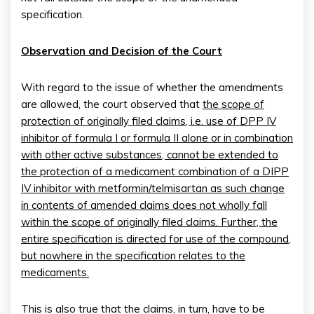
specification.
Observation and Decision of the Court
With regard to the issue of whether the amendments
are allowed, the court observed that
the scope of
protection of originally filed claims, i.e. use of DPP IV
inhibitor of formula I or formula II alone or in combination
with other active substances, cannot be extended to
the protection of a medicament combination of a DIPP
IV
inhibitor with metformin/telmisartan as such change
in contents of amended claims does not wholly fall
within the scope of originally filed claims. Further, the
entire specification is directed for use of the compound,
but nowhere in the specification relates to the
medicaments.
This is also true that the claims, in turn, have to be