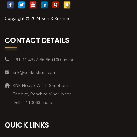
Copyright © 2024 Kan & Krishme
CONTACT DETAILS
+91-11 4377 66 66 (100 Lines)
knk@kankrishme.com
KNK House, A-11, Shubham
Enclave, Paschim Vihar, New
Delhi- 110063, India
QUICK LINKS