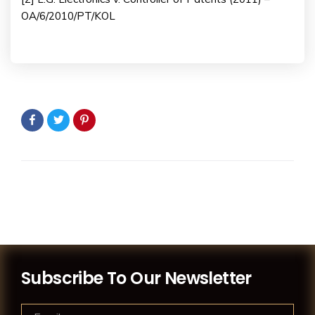
OA/6/2010/PT/KOL
Subscribe To Our Newsletter