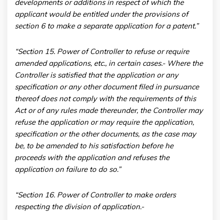
developments or additions in respect of which the
applicant would be entitled under the provisions of
section 6 to make a separate application for a patent.”
“Section 15. Power of Controller to refuse or require
amended applications, etc., in certain cases
.- Where the
Controller is satisfied that the application or any
specification or any other document filed in pursuance
thereof does not comply with the requirements of this
Act or of any rules made thereunder, the Controller may
refuse the application or may require the application,
specification or the other documents, as the case may
be, to be amended to his satisfaction before he
proceeds with the application and refuses the
application on failure to do so.”
“Section 16. Power of Controller to make orders
respecting the division of application.-