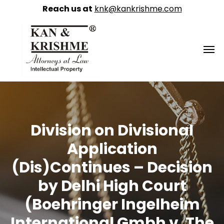
Reach us at
knk@kankrishme.com
Division on Divisional
Application
(Dis)Continues – Decision
by Delhi High Court
(Boehringer Ingelheim
International Gmbh v. The