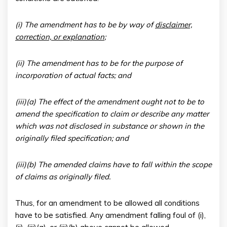
(i) The amendment has to be by way of
disclaimer,
correction, or explanation
;
(ii) The amendment has to be for the purpose of
incorporation of actual facts; and
(iii)(a) The effect of the amendment ought not to be to
amend the specification to claim or describe any matter
which was not disclosed in substance or shown in the
originally filed specification; and
(iii)(b) The amended claims have to fall within the scope
of claims as originally filed.
Thus, for an amendment to be allowed all conditions
have to be satisfied. Any amendment falling foul of (i),