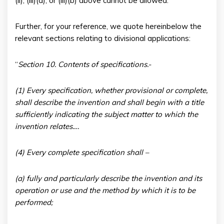
(ii), (iii)(a), or (iii)(b) above cannot be allowed.
Further, for your reference, we quote hereinbelow the
relevant sections relating to divisional applications:
“
Section 10. Contents of specifications.-
(
1) Every specification, whether provisional or complete,
shall describe the invention and shall begin with a title
sufficiently indicating the subject matter to which the
invention relates.…
(4) Every complete specification shall –
(a) fully and particularly describe the invention and its
operation or use and the method by which it is to be
performed;