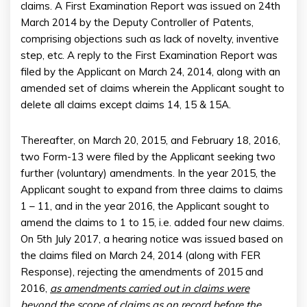
claims. A First Examination Report was issued on 24th
March 2014 by the Deputy Controller of Patents,
comprising objections such as lack of novelty, inventive
step, etc. A reply to the First Examination Report was
filed by the Applicant on March 24, 2014, along with an
amended set of claims wherein the Applicant sought to
delete all claims except claims 14, 15 & 15A.
Thereafter, on March 20, 2015, and February 18, 2016,
two Form-13 were filed by the Applicant seeking two
further (voluntary) amendments. In the year 2015, the
Applicant sought to expand from three claims to claims
1 – 11, and in the year 2016, the Applicant sought to
amend the claims to 1 to 15, i.e. added four new claims.
On 5th July 2017, a hearing notice was issued based on
the claims filed on March 24, 2014 (along with FER
Response), rejecting the amendments of 2015 and
2016,
as amendments carried out in claims were
beyond the scope of claims as on record before the