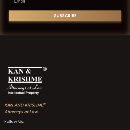
®
KAN AND KRISHME
Attorneys at Law
Follow Us: