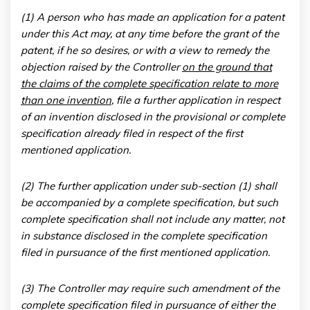
(1) A person who has made an application for a patent
under this Act may, at any time before the grant of the
patent, if he so desires, or with a view to remedy the
objection raised by the Controller
on the ground that
the claims of the complete specification relate to more
than one invention
, file a further application in respect
of an invention disclosed in the provisional or complete
specification already filed in respect of the first
mentioned application.
(2) The further application under sub-section (1) shall
be accompanied by a complete specification, but such
complete specification shall not include any matter, not
in substance disclosed in the complete specification
filed in pursuance of the first mentioned application.
(3) The Controller may require such amendment of the
complete specification filed in pursuance of either the