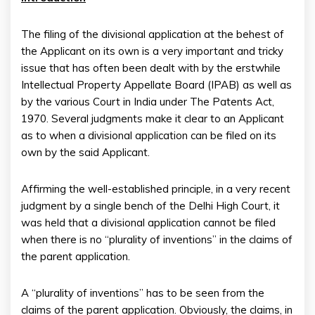
The filing of the divisional application at the behest of
the Applicant on its own is a very important and tricky
issue that has often been dealt with by the erstwhile
Intellectual Property Appellate Board (IPAB) as well as
by the various Court in India under The Patents Act,
1970. Several judgments make it clear to an Applicant
as to when a divisional application can be filed on its
own by the said Applicant.
Affirming the well-established principle, in a very recent
judgment by a single bench of the Delhi High Court, it
was held that a divisional application cannot be filed
when there is no “plurality of inventions” in the claims of
the parent application.
A “plurality of inventions” has to be seen from the
claims of the parent application. Obviously, the claims, in