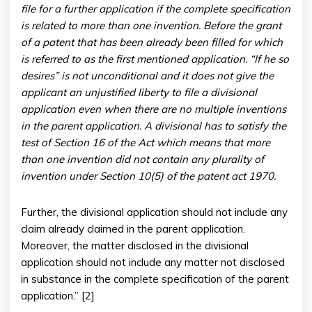
file for a further application if the complete specification
is related to more than one invention. Before the grant
of a patent that has been already been filled for which
is referred to as the first mentioned application. “If he so
desires” is not unconditional and it does not give the
applicant an unjustified liberty to file a divisional
application even when there are no multiple inventions
in the parent application. A divisional has to satisfy the
test of Section 16 of the Act which means that more
than one invention did not contain any plurality of
invention under Section 10(5) of the patent act 1970.
Further, the divisional application should not include any
claim already claimed in the parent application.
Moreover, the matter disclosed in the divisional
application should not include any matter not disclosed
in substance in the complete specification of the parent
application.” [2]