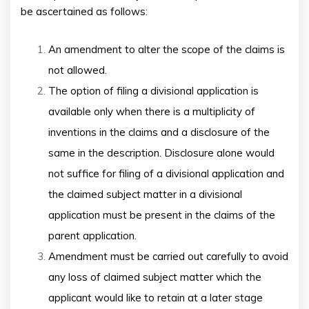
be ascertained as follows:
An amendment to alter the scope of the claims is
not allowed.
The option of filing a divisional application is
available only when there is a multiplicity of
inventions in the claims and a disclosure of the
same in the description. Disclosure alone would
not suffice for filing of a divisional application and
the claimed subject matter in a divisional
application must be present in the claims of the
parent application.
Amendment must be carried out carefully to avoid
any loss of claimed subject matter which the
applicant would like to retain at a later stage