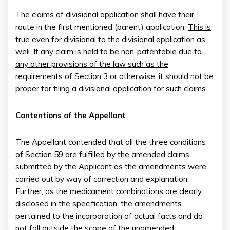
The claims of divisional application shall have their
route in the first mentioned (parent) application.
This is
true even for divisional to the divisional application as
well. If any claim is held to be non-patentable due to
any other provisions of the law such as the
requirements of Section 3 or otherwise, it should not be
proper for filing a divisional application for such claims.
Contentions of the Appellant
The Appellant contended that all the three conditions
of Section 59 are fulfilled by the amended claims
submitted by the Applicant as the amendments were
carried out by way of correction and explanation.
Further, as the medicament combinations are clearly
disclosed in the specification, the amendments
pertained to the incorporation of actual facts and do
not fall outside the scope of the unamended