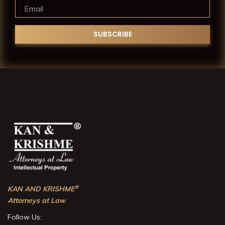
®
KAN AND KRISHME
Attorneys at Law
Follow Us: