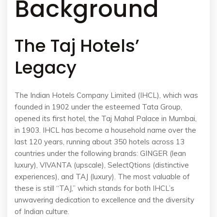
Background
The Taj Hotels’
Legacy
The Indian Hotels Company Limited (IHCL), which was
founded in 1902 under the esteemed Tata Group,
opened its first hotel, the Taj Mahal Palace in Mumbai,
in 1903. IHCL has become a household name over the
last 120 years, running about 350 hotels across 13
countries under the following brands: GINGER (lean
luxury), VIVANTA (upscale), SelectQtions (distinctive
experiences), and TAJ (luxury). The most valuable of
these is still “TAJ,” which stands for both IHCL’s
unwavering dedication to excellence and the diversity
of Indian culture.