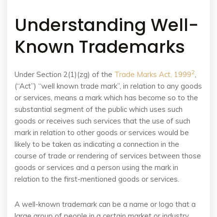
Understanding Well-
Known Trademarks
2
Under Section 2(1)(zg) of the
Trade Marks Act, 1999
,
(“Act”) “well known trade mark”, in relation to any goods
or services, means a mark which has become so to the
substantial segment of the public which uses such
goods or receives such services that the use of such
mark in relation to other goods or services would be
likely to be taken as indicating a connection in the
course of trade or rendering of services between those
goods or services and a person using the mark in
relation to the first-mentioned goods or services.
A well-known trademark can be a name or logo that a
large group of people in a certain market or industry