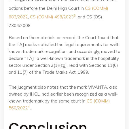
actions before the Delhi High Court in
CS (COMM)
3
683/2022
,
CS (COMM) 498/2023
, and CS (OS)
2304/2008.
Based on the materials on record, the Court found that
the TAJ marks satisfied the legal requirements for well-
known trademark recognition, and accordingly, moved to
declare “TAJ” a well-known trademark in the hospitality
sector under Section 2(1)(zg), read with Sections 11(6)
and 11(7) of the Trade Marks Act, 1999.
The judgment also notes that the mark VIVANTA, also
owned by IHCL, had earlier been recognized as a well-
known trademark by the same court in
CS (COMM)
4
560/2022
.
Conclusion