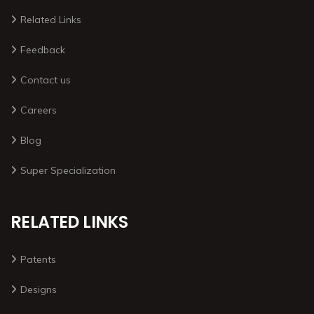
Related Links
Feedback
Contact us
Careers
Blog
Super Specialization
RELATED LINKS
Patents
Designs