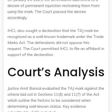
decree of permanent injunction restraining them from
using the mark. The Court passed the decree
accordingly.
IHCL also sought a declaration that the TAJ mark be
recognized as a well-known trademark under the Trade
Marks Act. The defendants did not oppose this
request. The Court permitted IHCL to file an affidavit in
support of the declaration.
Court’s Analysis
Justice Amit Bansal evaluated the TAJ mark against the
criteria laid out in Sections 11(6) and 11(7) of the Act
which outline the factors to be considered when
determining well-known status. Key evidence