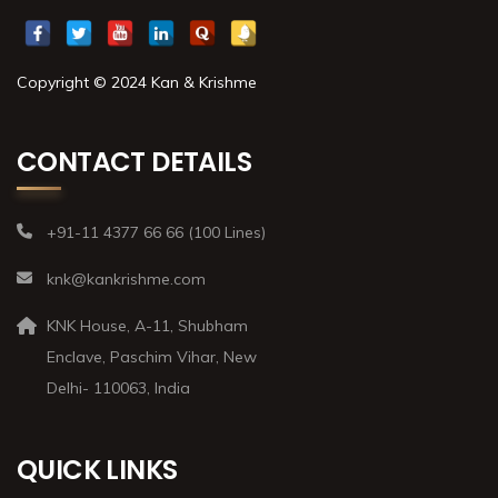
Copyright © 2024 Kan & Krishme
CONTACT DETAILS
+91-11 4377 66 66 (100 Lines)
knk@kankrishme.com
KNK House, A-11, Shubham
Enclave, Paschim Vihar, New
Delhi- 110063, India
QUICK LINKS