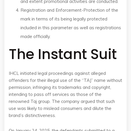
and extent promotional activities are conducted.
Registration and Enforcement-Protection of the
mark in terms of its being legally protected
included in this parameter as well as registrations
made officially.
The Instant Suit
IHCL initiated legal proceedings against alleged
offenders for their illegal use of the “TAJ” name without
permission, infringing its trademarks and copyright,
intending to pass off services as those of the
renowned Taj group. The company argued that such
use was likely to mislead consumers and dilute the
brand’s distinctiveness.
On January 24, 2025, the defendants submitted to a