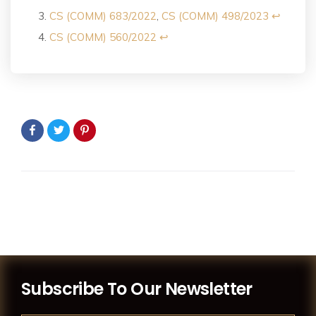
CS (COMM) 683/2022
,
CS (COMM) 498/2023
↩︎
CS (COMM) 560/2022
↩︎
Subscribe To Our Newsletter