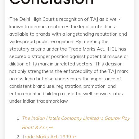
The Delhi High Court’s recognition of TAJ as a well-
known trademark reinforces the legal protections
available to brands with a longstanding reputation and
widespread public recognition. By meeting the
statutory criteria under the Trade Marks Act, IHCL has
secured a stronger position against potential misuse or
dilution of its mark in unrelated sectors. This decision
not only strengthens the enforceability of the TAJ mark
across India but also underscores the importance of
consistent brand use, registration, promotion, and
enforcement in building a case for well-known status
under Indian trademark law.
The Indian Hotels Company Limited v. Gaurav Roy
Bhatt & Anr
,
↩︎
Trade Marks Act, 1999
↩︎