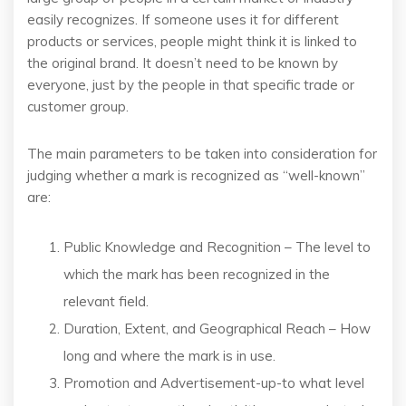
easily recognizes. If someone uses it for different
products or services, people might think it is linked to
the original brand. It doesn’t need to be known by
everyone, just by the people in that specific trade or
customer group.
The main parameters to be taken into consideration for
judging whether a mark is recognized as “well-known”
are:
Public Knowledge and Recognition – The level to
which the mark has been recognized in the
relevant field.
Duration, Extent, and Geographical Reach – How
long and where the mark is in use.
Promotion and Advertisement-up-to what level