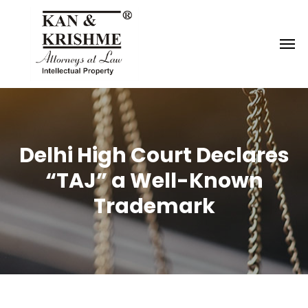
Reach us at
knk@kankrishme.com
Delhi High Court Declares
“TAJ” a Well-Known
Trademark