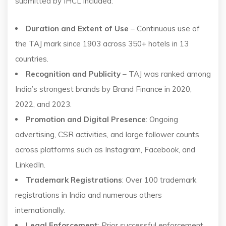
submitted by IHCL included:
Duration and Extent of Use
– Continuous use of
the TAJ mark since 1903 across 350+ hotels in 13
countries.
Recognition and Publicity
– TAJ was ranked among
India’s strongest brands by Brand Finance in 2020,
2022, and 2023.
Promotion and Digital Presence
: Ongoing
advertising, CSR activities, and large follower counts
across platforms such as Instagram, Facebook, and
LinkedIn.
Trademark Registrations
: Over 100 trademark
registrations in India and numerous others
internationally.
Legal Enforcement
: Prior successful enforcement