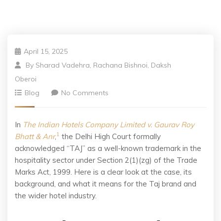
April 15, 2025
By
Sharad Vadehra, Rachana Bishnoi, Daksh
Oberoi
Blog
No Comments
In
The Indian Hotels Company Limited v. Gaurav Roy
1
Bhatt & Anr
,
the Delhi High Court formally
acknowledged “TAJ” as a well-known trademark in the
hospitality sector under Section 2(1)(zg) of the Trade
Marks Act, 1999. Here is a clear look at the case, its
background, and what it means for the Taj brand and
the wider hotel industry.