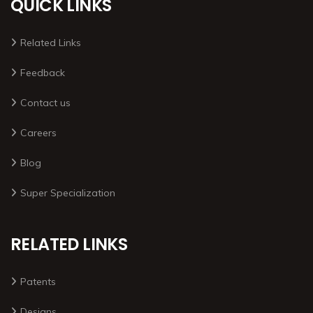
QUICK LINKS
Related Links
Feedback
Contact us
Careers
Blog
Super Specialization
RELATED LINKS
Patents
Designs