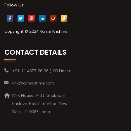
Follow Us:
Copyright © 2024 Kan & Krishme
CONTACT DETAILS
+91-11 4377 66 66 (100 Lines)
knk@kankrishme.com
KNK House, A-11, Shubham
Enclave, Paschim Vihar, New
Delhi- 110063, India