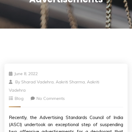
June 8, 2022
By
Sharad Vadehra, Aakriti Sharma, Aakriti
Vadehra
Blog
No Comments
Recently, the Advertising Standards Council of India
(ASCI) undertook an exceptional step of suspending
two offensive advertisements for a deodorant that