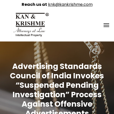
Reach us at
knk@kankrishme.com
Advertising Standards
Council of India Invokes
“Suspended Pending
Investigation” Process
Against Offensive
Advertisements