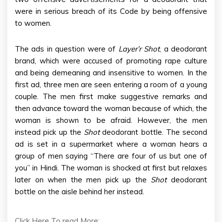
were in serious breach of its Code by being offensive
to women.
The ads in question were of
Layer’r Shot
, a deodorant
brand, which were accused of promoting rape culture
and being demeaning and insensitive to women. In the
first ad, three men are seen entering a room of a young
couple. The men first make suggestive remarks and
then advance toward the woman because of which, the
woman is shown to be afraid. However, the men
instead pick up the
Shot
deodorant bottle. The second
ad is set in a supermarket where a woman hears a
group of men saying “There are four of us but one of
you” in Hindi. The woman is shocked at first but relaxes
later on when the men pick up the
Shot
deodorant
bottle on the aisle behind her instead.
Click Here To read More: