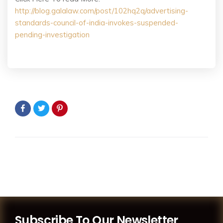
http://blog.galalaw.com/post/102hq2q/advertising-
standards-council-of-india-invokes-suspended-
pending-investigation
Subscribe To Our Newsletter