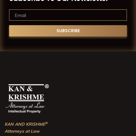
®
KAN AND KRISHME
Attorneys at Law