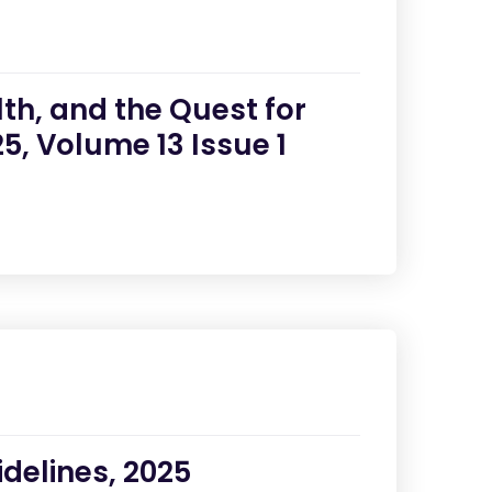
th, and the Quest for
5, Volume 13 Issue 1
delines, 2025