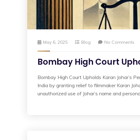
May 6, 2025
Blog
No Comments
Bombay High Court Uphol
Bombay High Court Upholds Karan Johar’s Perso
India by granting relief to filmmaker Karan Joh
unauthorized use of Johar’s name and persona