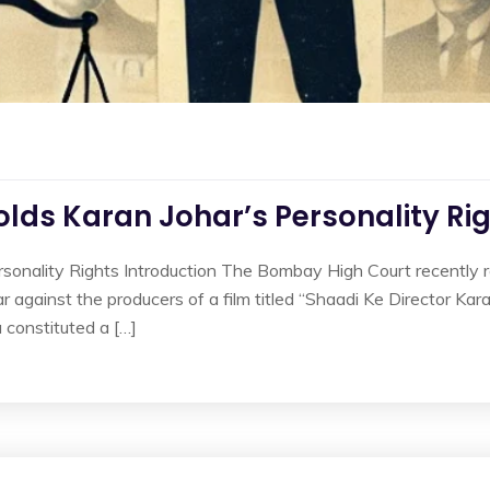
ds Karan Johar’s Personality Ri
nality Rights Introduction The Bombay High Court recently rein
ar against the producers of a film titled “Shaadi Ke Director Kar
 constituted a […]