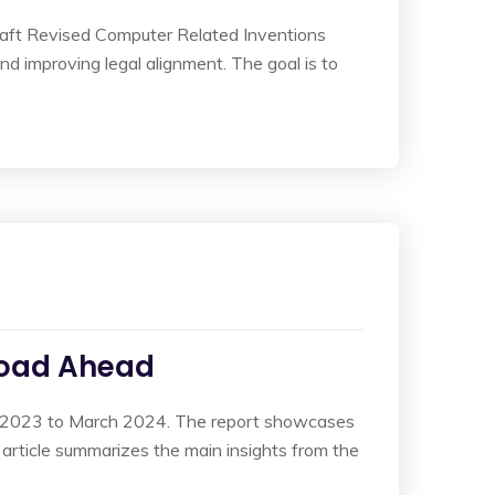
raft Revised Computer Related Inventions
and improving legal alignment. The goal is to
Road Ahead
ril 2023 to March 2024. The report showcases
s article summarizes the main insights from the