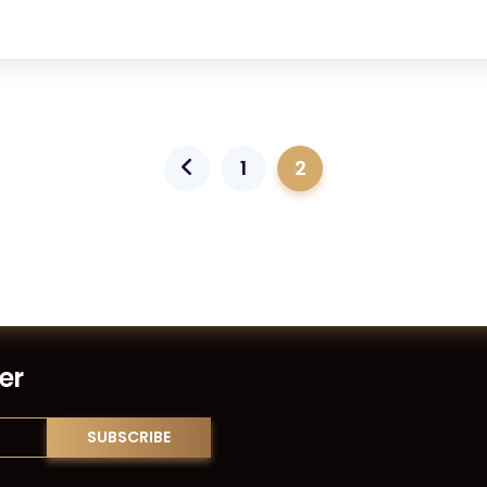
1
2
er