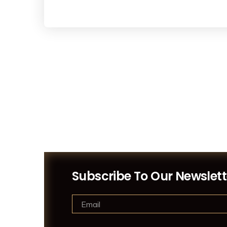
Subscribe To Our Newslett