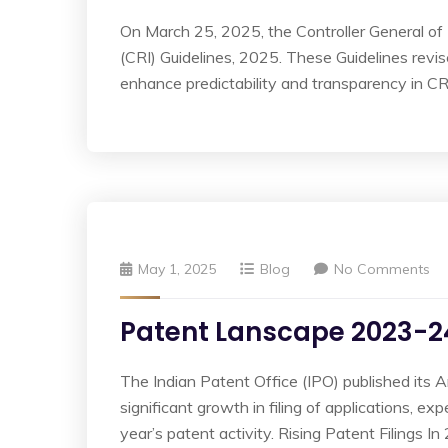
On March 25, 2025, the Controller General o
(CRI) Guidelines, 2025. These Guidelines revise
enhance predictability and transparency in CR
May 1, 2025
Blog
No Comments
Patent Lanscape 2023-2
The Indian Patent Office (IPO) published its
significant growth in filing of applications, e
year’s patent activity. Rising Patent Filings 