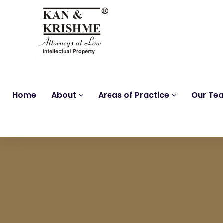
Home
About
Areas of Practice
Our Te