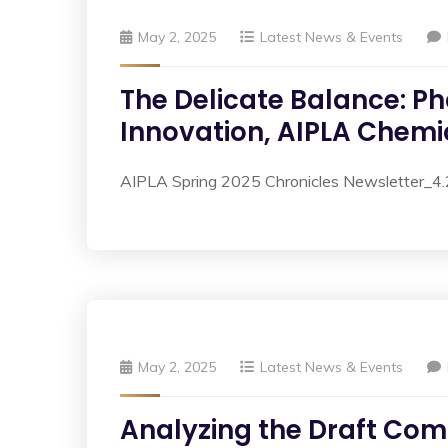
May 2, 2025
Latest News & Events
The Delicate Balance: Ph
Innovation, AIPLA Chemic
AIPLA Spring 2025 Chronicles Newsletter_
May 2, 2025
Latest News & Events
Analyzing the Draft Comp