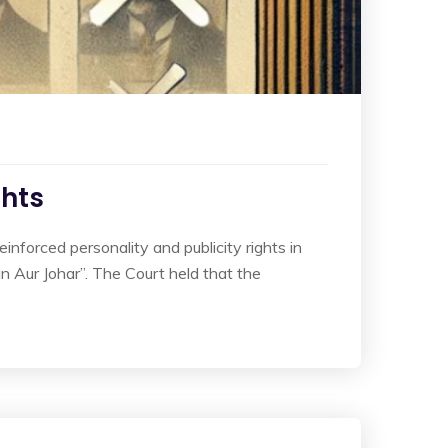
ghts
forced personality and publicity rights in
an Aur Johar”. The Court held that the