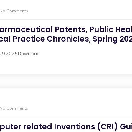
No Comments
armaceutical Patents, Public Heal
al Practice Chronicles, Spring 202
4.29.2025Download
No Comments
uter related Inventions (CRI) Gui