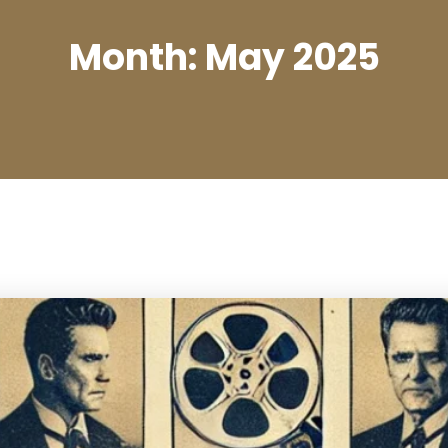
Month:
May 2025