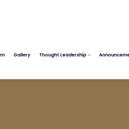
Reach us at
knk@kankrishme.com
am
Gallery
Thought Leadership
Announcem