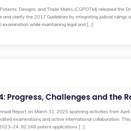
f Patents, Designs, and Trade Marks (CGPDTM) released the D
 and clarify the 2017 Guidelines by integrating judicial rulings 
I examination while maintaining legal and […]
4: Progress, Challenges and the 
 Annual Report on March 31, 2025 spanning activities from Ap
xpedited examinations and active international collaboration. Thi
In 2023–24, 92,168 patent applications […]