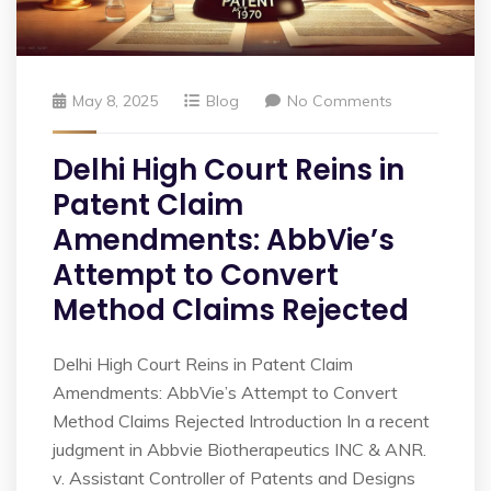
May 8, 2025
Blog
No Comments
Delhi High Court Reins in
Patent Claim
Amendments: AbbVie’s
Attempt to Convert
Method Claims Rejected
Delhi High Court Reins in Patent Claim
Amendments: AbbVie’s Attempt to Convert
Method Claims Rejected Introduction In a recent
judgment in Abbvie Biotherapeutics INC & ANR.
v. Assistant Controller of Patents and Designs