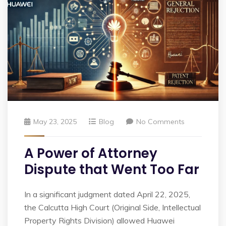
May 23, 2025
Blog
No Comments
A Power of Attorney
Dispute that Went Too Far
In a significant judgment dated April 22, 2025,
the Calcutta High Court (Original Side, Intellectual
Property Rights Division) allowed Huawei