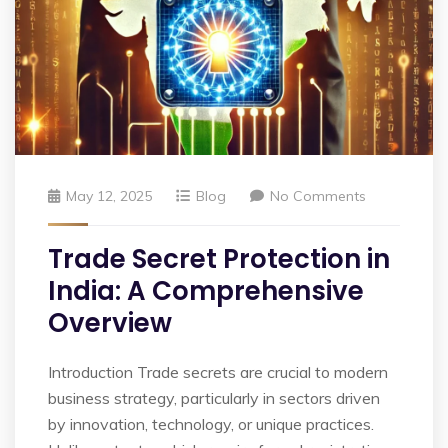
May 12, 2025
Blog
No Comments
Trade Secret Protection in
India: A Comprehensive
Overview
Introduction Trade secrets are crucial to modern
business strategy, particularly in sectors driven
by innovation, technology, or unique practices.