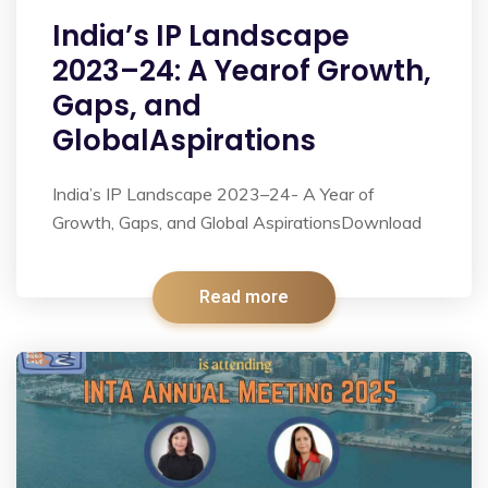
India’s IP Landscape
2023–24: A Yearof Growth,
Gaps, and
GlobalAspirations
India’s IP Landscape 2023–24- A Year of
Growth, Gaps, and Global AspirationsDownload
Read more