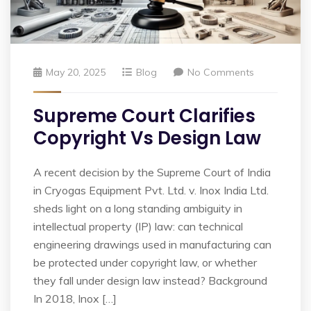
May 20, 2025
Blog
No Comments
Supreme Court Clarifies
Copyright Vs Design Law
A recent decision by the Supreme Court of India
in Cryogas Equipment Pvt. Ltd. v. Inox India Ltd.
sheds light on a long standing ambiguity in
intellectual property (IP) law: can technical
engineering drawings used in manufacturing can
be protected under copyright law, or whether
they fall under design law instead? Background
In 2018, Inox […]