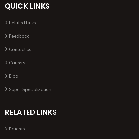
QUICK LINKS
Related Links
Feedback
Contact us
Careers
Blog
Super Specialization
RELATED LINKS
Patents