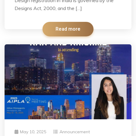
Design registration in India is governed by the
Designs Act, 2000, and the […]
Read more
May 10, 2025
Announcement