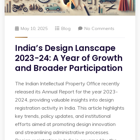
May 10, 2025
Blog
No Comments
India’s Design Lanscape
2023-24: A Year of Growth
and Broader Participation
The Indian Intellectual Property Office recently
released its Annual Report for the year 2023-
2024, providing valuable insights into design
registration activity in India. This article highlights
key trends, policy updates, and institutional
efforts aimed at promoting design innovation
and streamlining administrative processes.