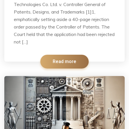
Technologies Co. Ltd. v. Controller General of
Patents, Designs, and Trademarks [1]1,
emphatically setting aside a 40-page rejection
order passed by the Controller of Patents. The
Court held that the application had been rejected
not […]
Read more