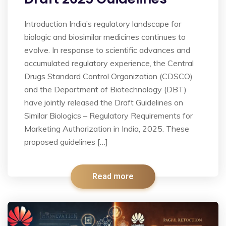
Introduction India’s regulatory landscape for
biologic and biosimilar medicines continues to
evolve. In response to scientific advances and
accumulated regulatory experience, the Central
Drugs Standard Control Organization (CDSCO)
and the Department of Biotechnology (DBT)
have jointly released the Draft Guidelines on
Similar Biologics – Regulatory Requirements for
Marketing Authorization in India, 2025. These
proposed guidelines […]
Read more