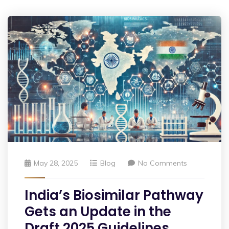
May 28, 2025
Blog
No Comments
India’s Biosimilar Pathway
Gets an Update in the
Draft 2025 Guidelines