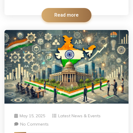
Read more
May 15, 2025
Latest News & Events
No Comments