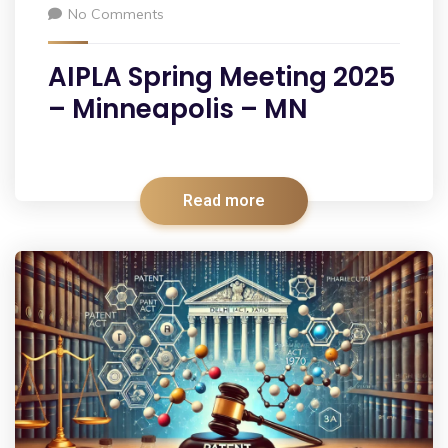
No Comments
AIPLA Spring Meeting 2025
– Minneapolis – MN
Read more