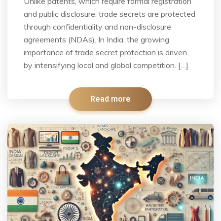
Unlike patents, which require formal registration
and public disclosure, trade secrets are protected
through confidentiality and non-disclosure
agreements (NDAs). In India, the growing
importance of trade secret protection is driven
by intensifying local and global competition. […]
Read more