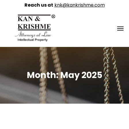
Reach us at
knk@kankrishme.com
Month:
May 2025