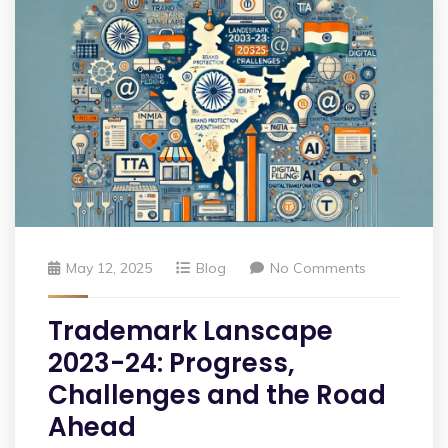
May 12, 2025
Blog
No Comments
Trademark Lanscape
2023-24: Progress,
Challenges and the Road
Ahead