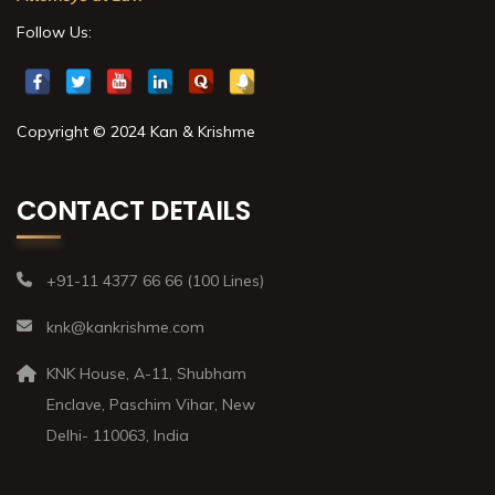
Follow Us:
Copyright © 2024 Kan & Krishme
CONTACT DETAILS
+91-11 4377 66 66 (100 Lines)
knk@kankrishme.com
KNK House, A-11, Shubham
Enclave, Paschim Vihar, New
Delhi- 110063, India