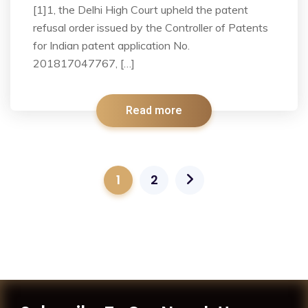
[1]1, the Delhi High Court upheld the patent
refusal order issued by the Controller of Patents
for Indian patent application No.
201817047767, […]
Read more
1
2