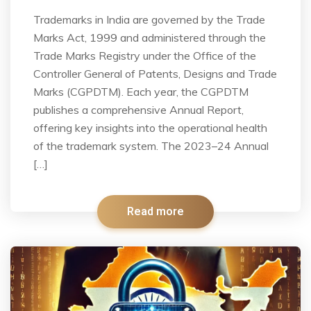
Trademarks in India are governed by the Trade
Marks Act, 1999 and administered through the
Trade Marks Registry under the Office of the
Controller General of Patents, Designs and Trade
Marks (CGPDTM). Each year, the CGPDTM
publishes a comprehensive Annual Report,
offering key insights into the operational health
of the trademark system. The 2023–24 Annual
[…]
Read more