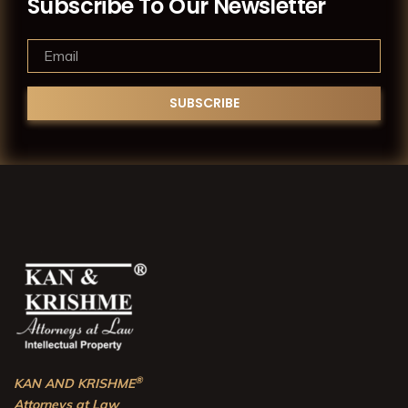
Subscribe To Our Newsletter
®
KAN AND KRISHME
Attorneys at Law