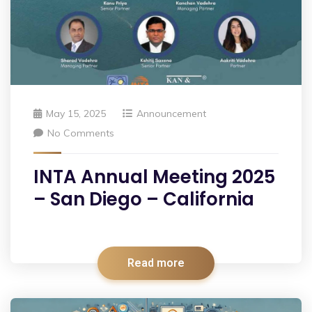
May 15, 2025
Announcement
No Comments
INTA Annual Meeting 2025
– San Diego – California
Read more