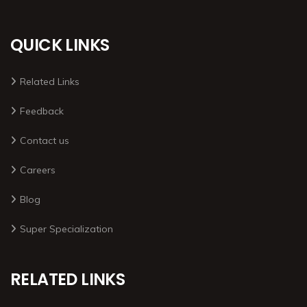
QUICK LINKS
Related Links
Feedback
Contact us
Careers
Blog
Super Specialization
RELATED LINKS