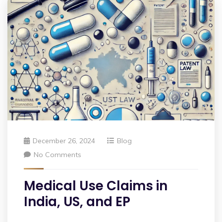
December 26, 2024
Blog
No Comments
Medical Use Claims in
India, US, and EP