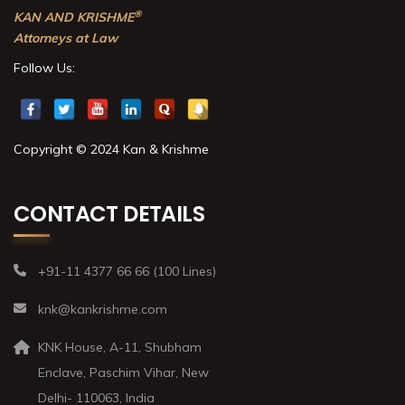
®
KAN AND KRISHME
Attorneys at Law
Follow Us:
Copyright © 2024 Kan & Krishme
CONTACT DETAILS
+91-11 4377 66 66 (100 Lines)
knk@kankrishme.com
KNK House, A-11, Shubham
Enclave, Paschim Vihar, New
Delhi- 110063, India