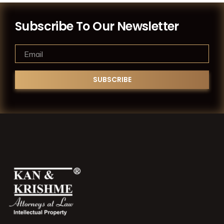
Subscribe To Our Newsletter