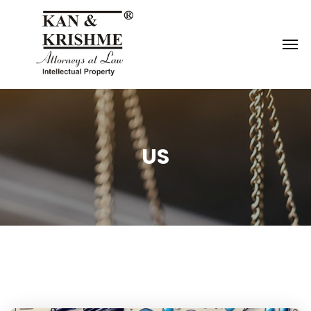
Reach us at
knk@kankrishme.com
US