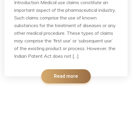
Introduction Medical use claims constitute an
important aspect of the pharmaceutical industry.
Such claims comprise the use of known
substances for the treatment of diseases or any
other medical procedure. These types of claims
may comprise the ‘first use’ or ‘subsequent use’
of the existing product or process. However, the
Indian Patent Act does not […]
Read more