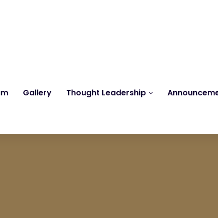
Reach us at
knk@kankrishme.com
am
Gallery
Thought Leadership
Announcem