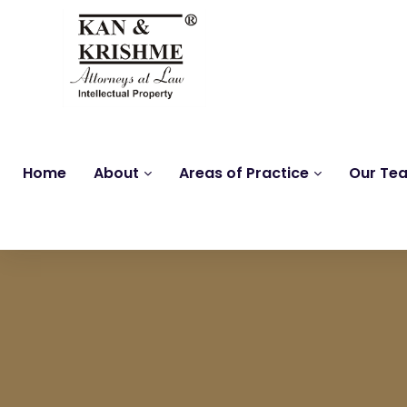
Home
About
Areas of Practice
Our Te