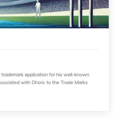
a trademark application for his well-known
sociated with Dhoni, to the Trade Marks