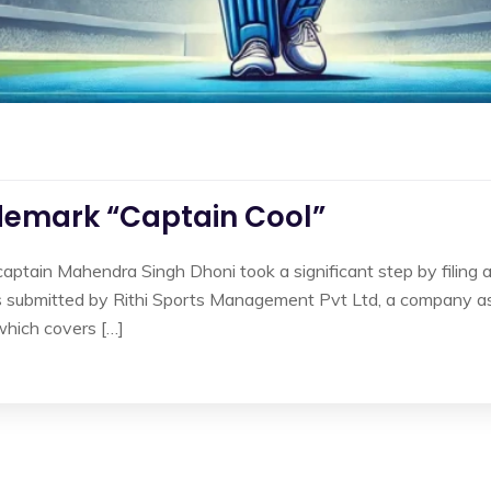
demark “Captain Cool”
captain Mahendra Singh Dhoni took a significant step by filing 
as submitted by Rithi Sports Management Pvt Ltd, a company as
which covers […]