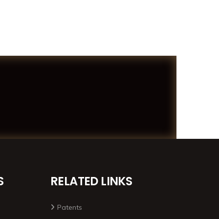
S
RELATED LINKS
Patents