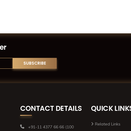
er
CONTACT DETAILS
QUICK LINK
Related Links
+91-11 4377 66 66 (100