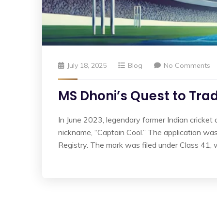
July 18, 2025
Blog
No Comments
MS Dhoni’s Quest to Tra
In June 2023, legendary former Indian cricket 
nickname, “Captain Cool.” The application w
Registry. The mark was filed under Class 41, 