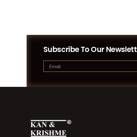
Subscribe To Our Newslett