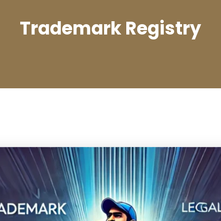
Trademark Registry