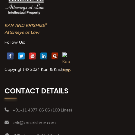
®
KAN AND KRISHME
Attorneys at Law
Follow Us:
Copyright © 2024 Kan & Krishme
CONTACT DETAILS
+91-11 4377 66 66 (100 Lines)
knk@kankrishme.com