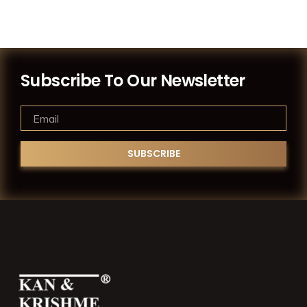
Subscribe To Our Newsletter