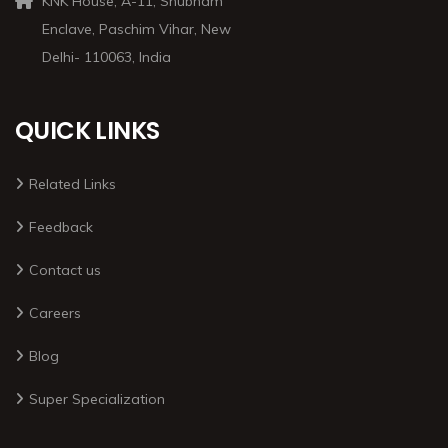
KNK House, A-11, Shubham
Enclave, Paschim Vihar, New
Delhi- 110063, India
QUICK LINKS
Related Links
Feedback
Contact us
Careers
Blog
Super Specialization