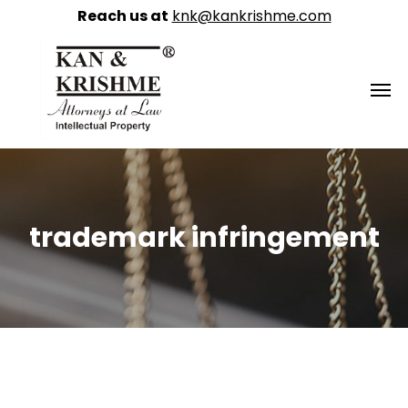
Reach us at
knk@kankrishme.com
trademark infringement