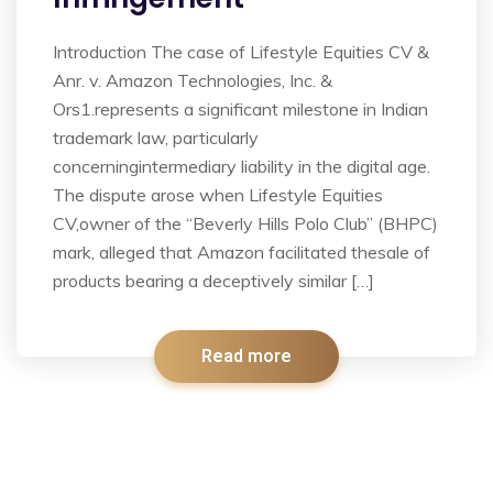
Introduction The case of Lifestyle Equities CV &
Anr. v. Amazon Technologies, Inc. &
Ors1.represents a significant milestone in Indian
trademark law, particularly
concerningintermediary liability in the digital age.
The dispute arose when Lifestyle Equities
CV,owner of the “Beverly Hills Polo Club” (BHPC)
mark, alleged that Amazon facilitated thesale of
products bearing a deceptively similar […]
Read more