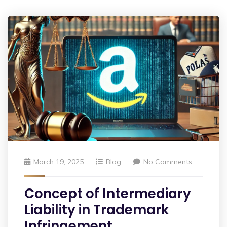
March 19, 2025
Blog
No Comments
Concept of Intermediary
Liability in Trademark
Infringement