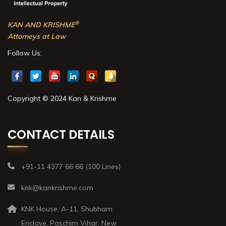
®
KAN AND KRISHME
Attorneys at Law
Follow Us:
Copyright © 2024 Kan & Krishme
CONTACT DETAILS
+91-11 4377 66 66 (100 Lines)
knk@kankrishme.com
KNK House, A-11, Shubham
Enclave, Paschim Vihar, New