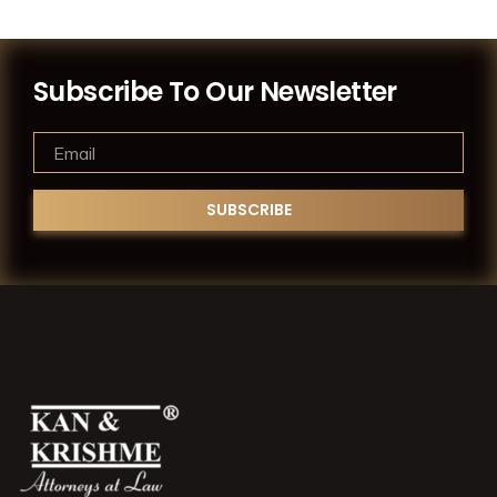
Subscribe To Our Newsletter