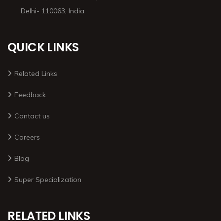
Delhi- 110063, India
QUICK LINKS
Related Links
Feedback
Contact us
Careers
Blog
Super Specialization
RELATED LINKS