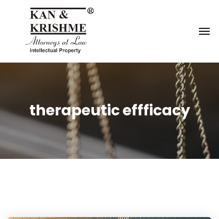
Reach us at
knk@kankrishme.com
therapeutic effficacy