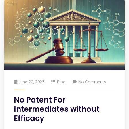
June 20, 2025
Blog
No Comments
No Patent For
Intermediates without
Efficacy