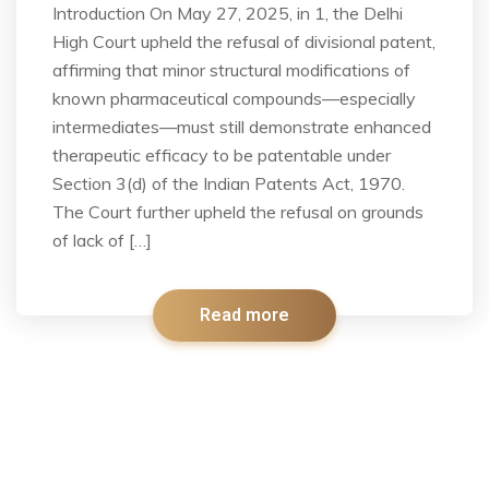
Introduction On May 27, 2025, in 1, the Delhi
High Court upheld the refusal of divisional patent,
affirming that minor structural modifications of
known pharmaceutical compounds—especially
intermediates—must still demonstrate enhanced
therapeutic efficacy to be patentable under
Section 3(d) of the Indian Patents Act, 1970.
The Court further upheld the refusal on grounds
of lack of […]
Read more