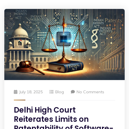
July 18, 2025
Blog
No Comments
Delhi High Court
Reiterates Limits on
Patentability of Software-