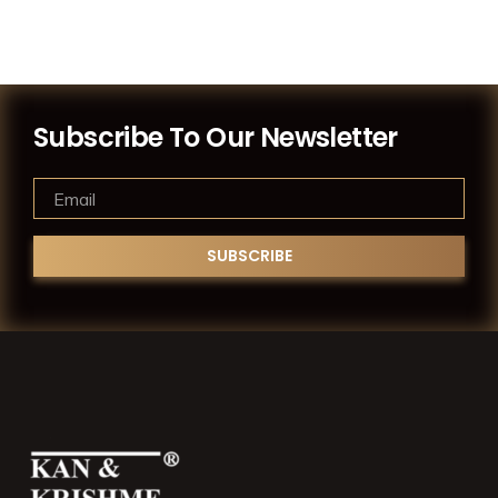
Subscribe To Our Newsletter