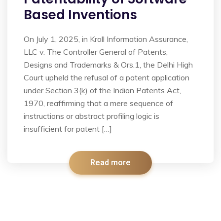
Based Inventions
On July 1, 2025, in Kroll Information Assurance,
LLC v. The Controller General of Patents,
Designs and Trademarks & Ors.1, the Delhi High
Court upheld the refusal of a patent application
under Section 3(k) of the Indian Patents Act,
1970, reaffirming that a mere sequence of
instructions or abstract profiling logic is
insufficient for patent […]
Read more