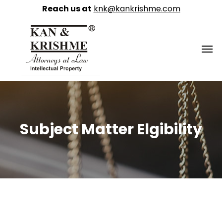
Reach us at
knk@kankrishme.com
Subject Matter Elgibility