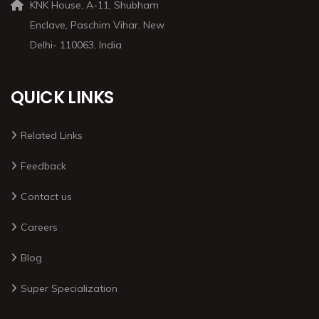
KNK House, A-11, Shubham
Enclave, Paschim Vihar, New
Delhi- 110063, India
QUICK LINKS
Related Links
Feedback
Contact us
Careers
Blog
Super Specialization