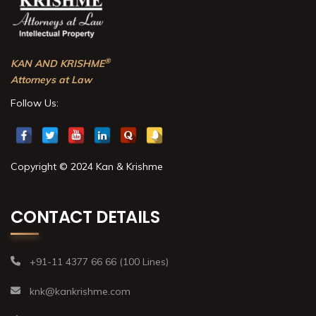
®
KAN AND KRISHME
Attorneys at Law
Follow Us:
Copyright © 2024 Kan & Krishme
CONTACT DETAILS
+91-11 4377 66 66 (100 Lines)
knk@kankrishme.com