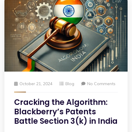
October 21, 2024
Blog
No Comments
Cracking the Algorithm:
Blackberry’s Patents
Battle Section 3(k) in India