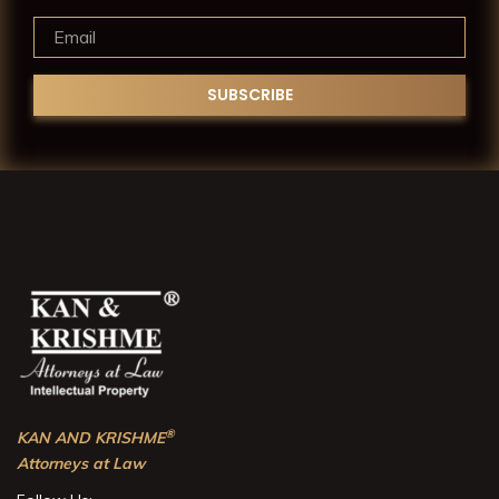
®
KAN AND KRISHME
Attorneys at Law