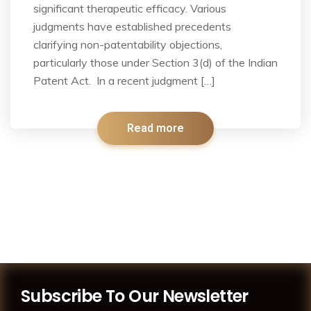
significant therapeutic efficacy. Various
judgments have established precedents
clarifying non-patentability objections,
particularly those under Section 3(d) of the Indian
Patent Act. In a recent judgment […]
Read more
Subscribe To Our Newsletter