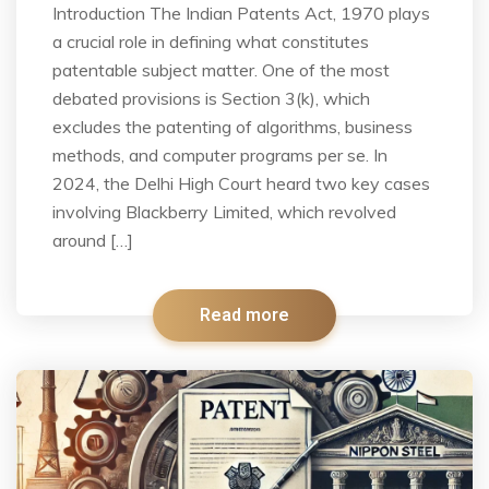
Introduction The Indian Patents Act, 1970 plays
a crucial role in defining what constitutes
patentable subject matter. One of the most
debated provisions is Section 3(k), which
excludes the patenting of algorithms, business
methods, and computer programs per se. In
2024, the Delhi High Court heard two key cases
involving Blackberry Limited, which revolved
around […]
Read more