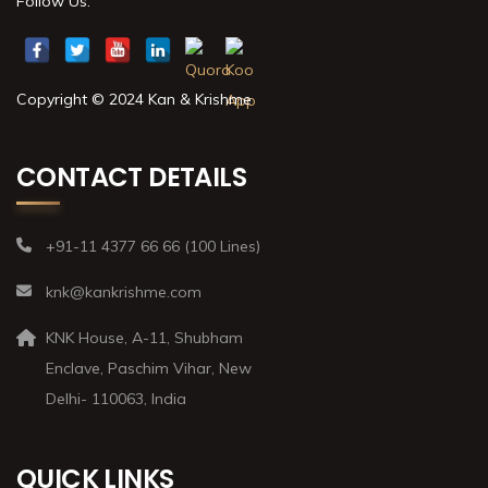
Follow Us:
Copyright © 2024 Kan & Krishme
CONTACT DETAILS
+91-11 4377 66 66 (100 Lines)
knk@kankrishme.com
KNK House, A-11, Shubham
Enclave, Paschim Vihar, New
Delhi- 110063, India
QUICK LINKS