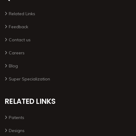
Related Links
Feedback
Contact us
Careers
Blog
Super Specialization
RELATED LINKS
Patents
Designs