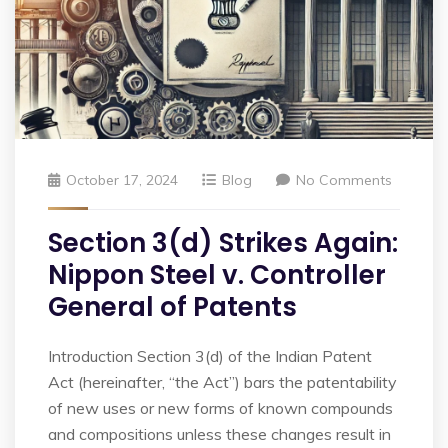
October 17, 2024
Blog
No Comments
Section 3(d) Strikes Again:
Nippon Steel v. Controller
General of Patents
Introduction Section 3(d) of the Indian Patent
Act (hereinafter, “the Act”) bars the patentability
of new uses or new forms of known compounds
and compositions unless these changes result in