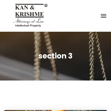
Reach us at
knk@kankrishme.com
section 3