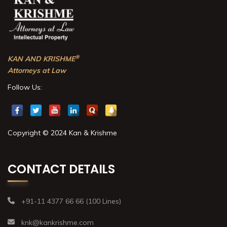
®
KAN AND KRISHME
Attorneys at Law
Follow Us:
Copyright © 2024 Kan & Krishme
CONTACT DETAILS
+91-11 4377 66 66 (100 Lines)
knk@kankrishme.com