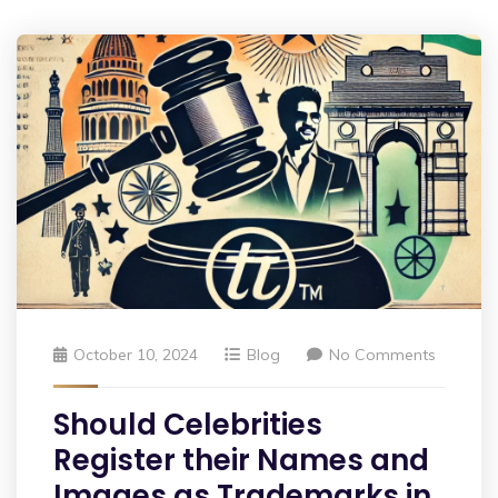
October 10, 2024
Blog
No Comments
Should Celebrities
Register their Names and
Images as Trademarks in