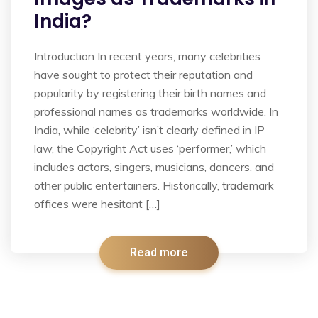
India?
Introduction In recent years, many celebrities
have sought to protect their reputation and
popularity by registering their birth names and
professional names as trademarks worldwide. In
India, while ‘celebrity’ isn’t clearly defined in IP
law, the Copyright Act uses ‘performer,’ which
includes actors, singers, musicians, dancers, and
other public entertainers. Historically, trademark
offices were hesitant […]
Read more