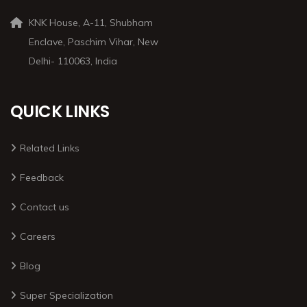
KNK House, A-11, Shubham
Enclave, Paschim Vihar, New
Delhi- 110063, India
QUICK LINKS
Related Links
Feedback
Contact us
Careers
Blog
Super Specialization