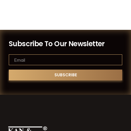
Subscribe To Our Newsletter