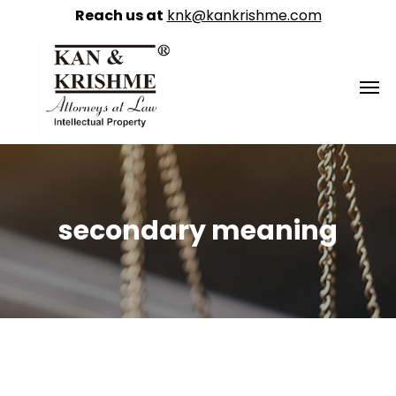
Reach us at
knk@kankrishme.com
secondary meaning