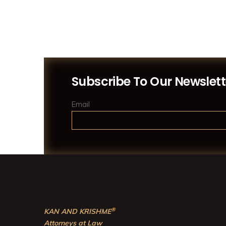
Subscribe To Our Newslett
Email
®
KAN AND KRISHME
Attorneys at Law