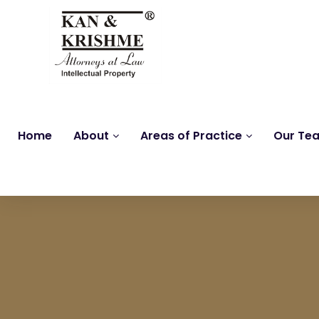
Home
About
Areas of Practice
Our Te