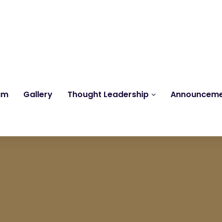
Reach us at
knk@kankrishme.com
am
Gallery
Thought Leadership
Announcem