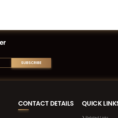
er
CONTACT DETAILS
QUICK LINK
Related Links