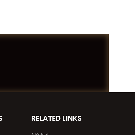
S
RELATED LINKS
Patents