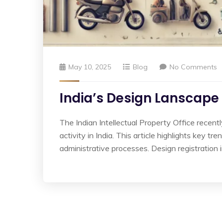
May 10, 2025
Blog
No Comments
India’s Design Lanscape 
The Indian Intellectual Property Office recent
activity in India. This article highlights key t
administrative processes. Design registration 