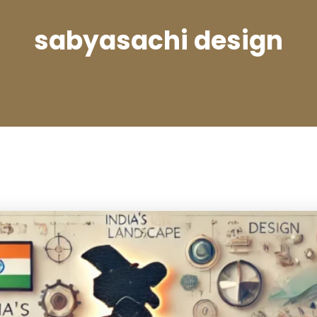
sabyasachi design