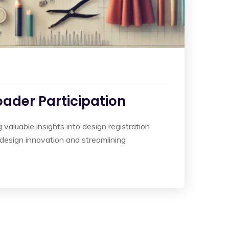
oader Participation
valuable insights into design registration
ng design innovation and streamlining