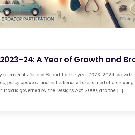
2023-24: A Year of Growth and Br
ly released its Annual Report for the year 2023-2024, providing 
rends, policy updates, and institutional efforts aimed at promoti
in India is governed by the Designs Act, 2000, and the […]