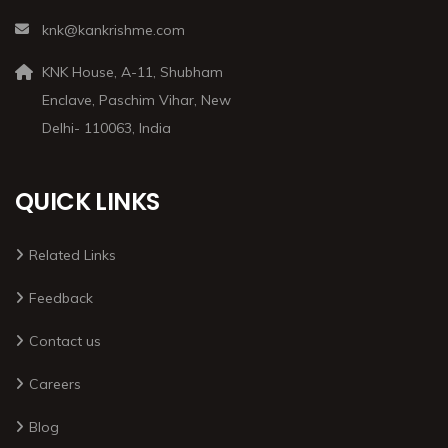
knk@kankrishme.com
KNK House, A-11, Shubham
Enclave, Paschim Vihar, New
Delhi- 110063, India
QUICK LINKS
Related Links
Feedback
Contact us
Careers
Blog