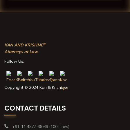
®
KAN AND KRISHME
Attorneys at Law
Follow Us:
Copyright © 2024 Kan & Krishme
CONTACT DETAILS
+91-11 4377 66 66 (100 Lines)