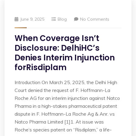
June 9, 2025
Blog
No Comments
When Coverage Isn’t
Disclosure: DelhiHC’s
Denies Interim Injunction
forRisdiplam
Introduction On March 25, 2025, the Delhi High
Court denied the request of F. Hoffmann-La
Roche AG for an interim injunction against Natco
Pharma in a high-stakes pharmaceutical patent
dispute in F. Hoffmann-La Roche Ag & Anr. vs
Natco Pharma Limited [1]1. At issue was
Roche’s species patent on “Risdiplam,” a life-