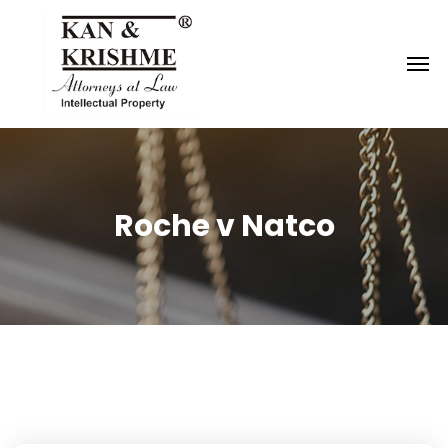
Reach us at
knk@kankrishme.com
Roche v Natco