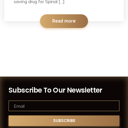
saving drug for Spinal […]
Read more
Subscribe To Our Newsletter