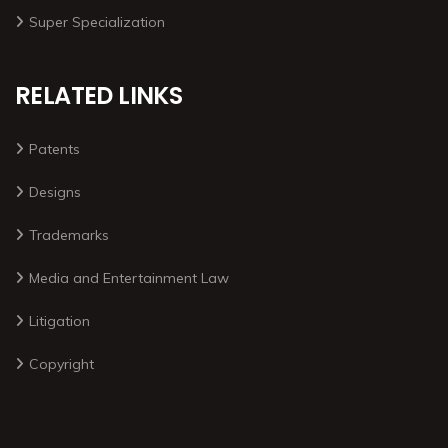
Super Specialization
RELATED LINKS
Patents
Designs
Trademarks
Media and Entertainment Law
Litigation
Copyright