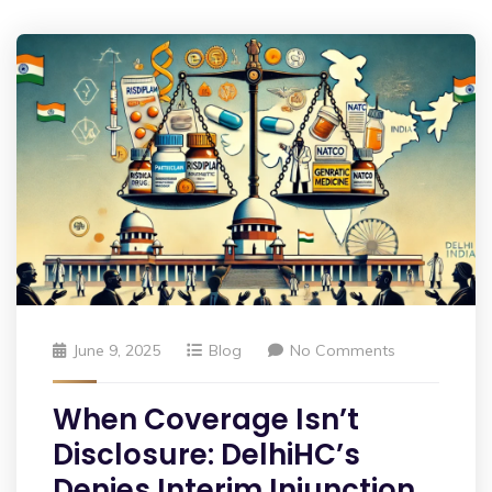
June 9, 2025
Blog
No Comments
When Coverage Isn’t
Disclosure: DelhiHC’s
Denies Interim Injunction