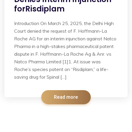
forRisdiplam
Introduction On March 25, 2025, the Delhi High
Court denied the request of F. Hoffmann-La
Roche AG for an interim injunction against Natco
Pharma in a high-stakes pharmaceutical patent
dispute in F. Hoffmann-La Roche Ag & Anr. vs
Natco Pharma Limited [1]1. At issue was
Roche’s species patent on “Risdiplam,” a life-
saving drug for Spinal […]
Read more