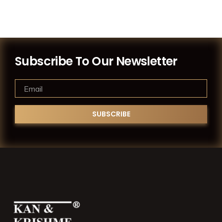
Subscribe To Our Newsletter