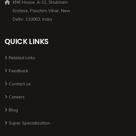
KNK House, A-11, Shubham
Enclave, Paschim Vihar, New
Delhi- 110063, India
QUICK LINKS
Related Links
Feedback
Contact us
Careers
Blog
Super Specialization