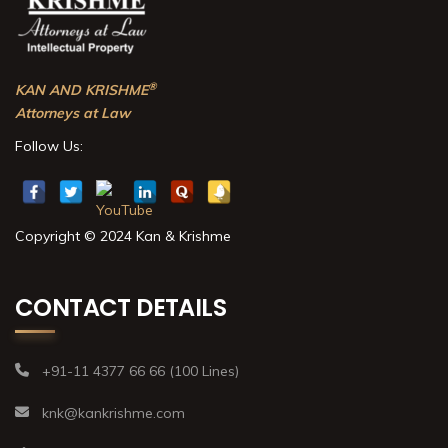
®
KAN AND KRISHME
Attorneys at Law
Follow Us:
Copyright © 2024 Kan & Krishme
CONTACT DETAILS
+91-11 4377 66 66 (100 Lines)
knk@kankrishme.com