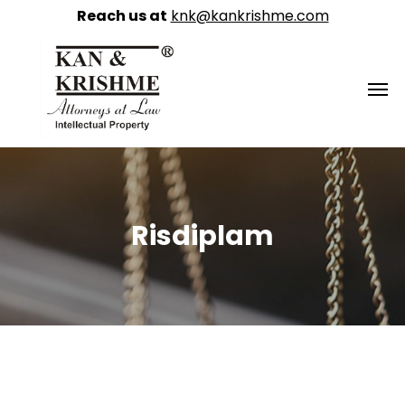
Reach us at
knk@kankrishme.com
Risdiplam