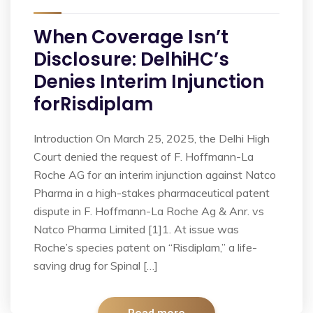
When Coverage Isn’t
Disclosure: DelhiHC’s
Denies Interim Injunction
forRisdiplam
Introduction On March 25, 2025, the Delhi High
Court denied the request of F. Hoffmann-La
Roche AG for an interim injunction against Natco
Pharma in a high-stakes pharmaceutical patent
dispute in F. Hoffmann-La Roche Ag & Anr. vs
Natco Pharma Limited [1]1. At issue was
Roche’s species patent on “Risdiplam,” a life-
saving drug for Spinal […]