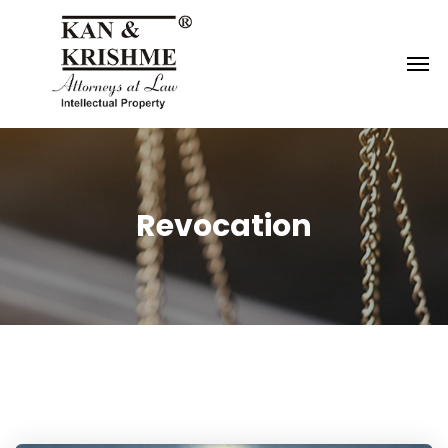
Reach us at
knk@kankrishme.com
Revocation