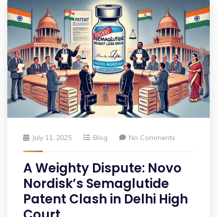
July 11, 2025
Blog
No Comments
A Weighty Dispute: Novo
Nordisk’s Semaglutide
Patent Clash in Delhi High
Court