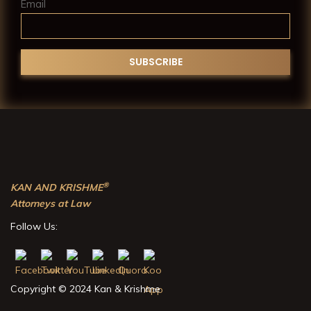
Email
®
KAN AND KRISHME
Attorneys at Law
Follow Us:
Copyright © 2024 Kan & Krishme