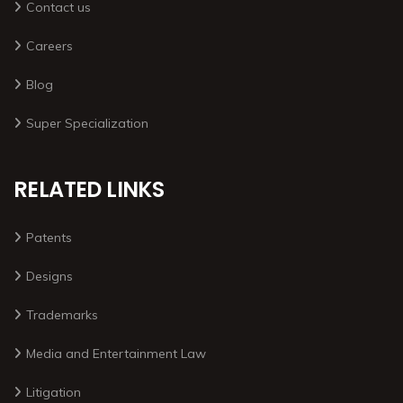
Contact us
Careers
Blog
Super Specialization
RELATED LINKS
Patents
Designs
Trademarks
Media and Entertainment Law
Litigation