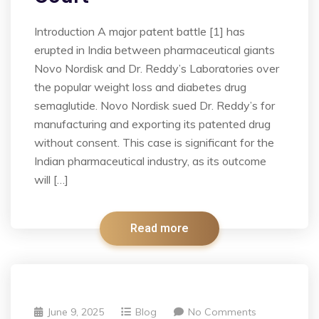
Introduction A major patent battle [1] has
erupted in India between pharmaceutical giants
Novo Nordisk and Dr. Reddy’s Laboratories over
the popular weight loss and diabetes drug
semaglutide. Novo Nordisk sued Dr. Reddy’s for
manufacturing and exporting its patented drug
without consent. This case is significant for the
Indian pharmaceutical industry, as its outcome
will […]
Read more
June 9, 2025
Blog
No Comments