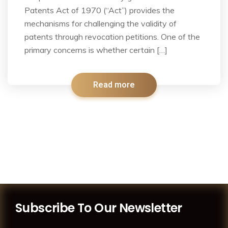
Patents Act of 1970 (“Act”) provides the
mechanisms for challenging the validity of
patents through revocation petitions. One of the
primary concerns is whether certain […]
Read more
Subscribe To Our Newsletter