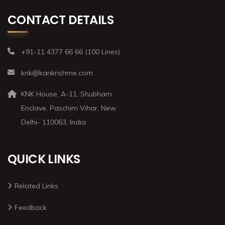
CONTACT DETAILS
+91-11 4377 66 66 (100 Lines)
knk@kankrishme.com
KNK House, A-11, Shubham
Enclave, Paschim Vihar, New
Delhi- 110063, India
QUICK LINKS
Related Links
Feedback