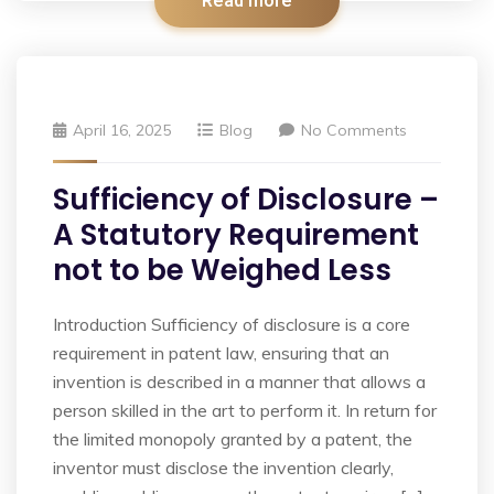
Read more
April 16, 2025
Blog
No Comments
Sufficiency of Disclosure –
A Statutory Requirement
not to be Weighed Less
Introduction Sufficiency of disclosure is a core
requirement in patent law, ensuring that an
invention is described in a manner that allows a
person skilled in the art to perform it. In return for
the limited monopoly granted by a patent, the
inventor must disclose the invention clearly,