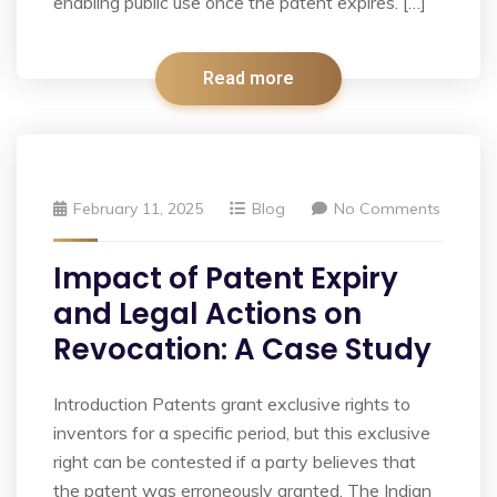
enabling public use once the patent expires. […]
Read more
February 11, 2025
Blog
No Comments
Impact of Patent Expiry
and Legal Actions on
Revocation: A Case Study
Introduction Patents grant exclusive rights to
inventors for a specific period, but this exclusive
right can be contested if a party believes that
the patent was erroneously granted. The Indian