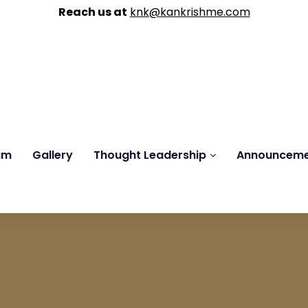
Reach us at
knk@kankrishme.com
am
Gallery
Thought Leadership
Announcem