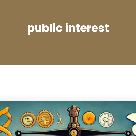
public interest