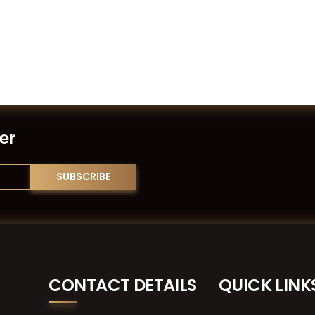
er
CONTACT DETAILS
QUICK LINK