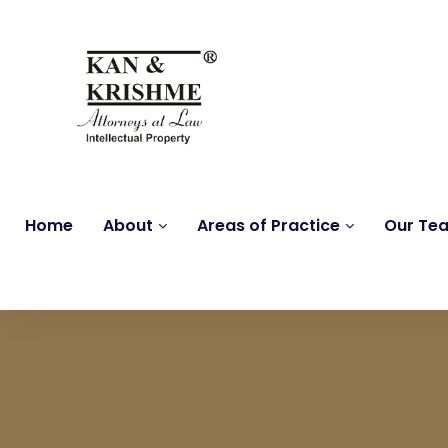
Home
About
Areas of Practice
Our Te