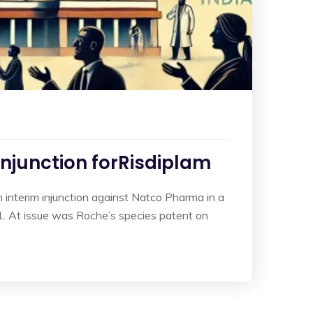
Injunction forRisdiplam
interim injunction against Natco Pharma in a
. At issue was Roche’s species patent on