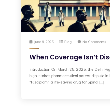
June 9, 2025
Blog
No Comments
When Coverage Isn’t Disc
Introduction On March 25, 2025, the Delhi Hi
high-stakes pharmaceutical patent dispute i
“Risdiplam,” a life-saving drug for Spinal […]