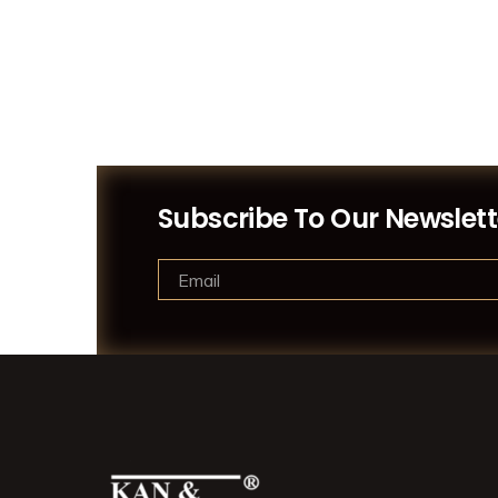
Subscribe To Our Newslett