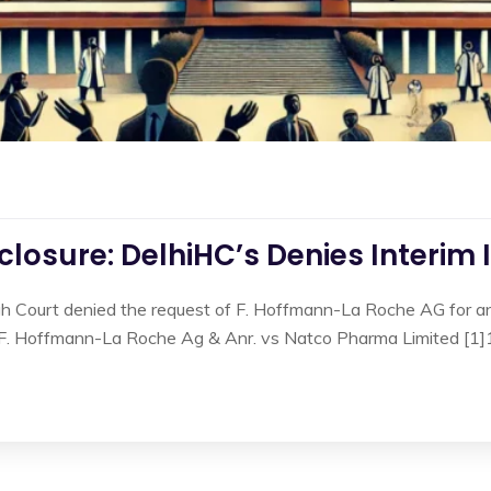
losure: DelhiHC’s Denies Interim 
gh Court denied the request of F. Hoffmann-La Roche AG for an 
n F. Hoffmann-La Roche Ag & Anr. vs Natco Pharma Limited [1]1