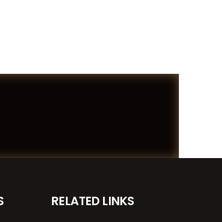
S
RELATED LINKS