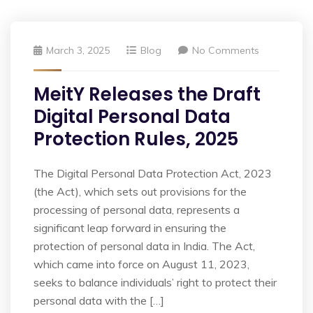
March 3, 2025
Blog
No Comments
MeitY Releases the Draft
Digital Personal Data
Protection Rules, 2025
The Digital Personal Data Protection Act, 2023
(the Act), which sets out provisions for the
processing of personal data, represents a
significant leap forward in ensuring the
protection of personal data in India. The Act,
which came into force on August 11, 2023,
seeks to balance individuals’ right to protect their
personal data with the […]