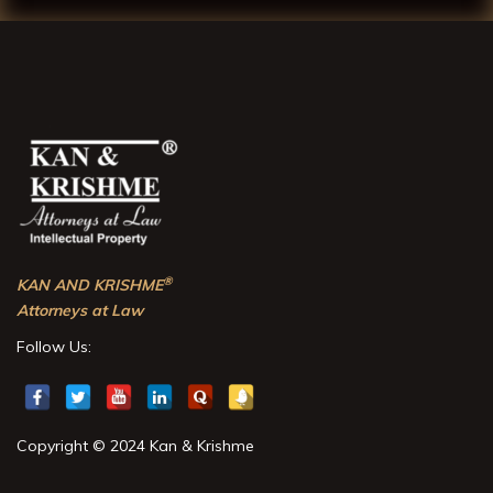
®
KAN AND KRISHME
Attorneys at Law
Follow Us:
Copyright © 2024 Kan & Krishme