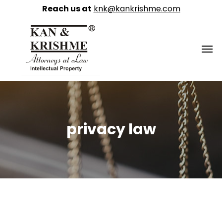
Reach us at
knk@kankrishme.com
privacy law