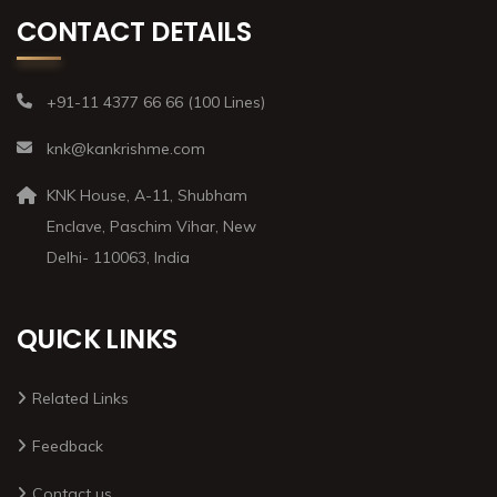
CONTACT DETAILS
+91-11 4377 66 66 (100 Lines)
knk@kankrishme.com
KNK House, A-11, Shubham
Enclave, Paschim Vihar, New
Delhi- 110063, India
QUICK LINKS
Related Links
Feedback
Contact us