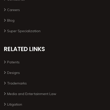
Careers
Blog
Super Specialization
RELATED LINKS
Patents
Designs
Trademarks
Media and Entertainment Law
Litigation