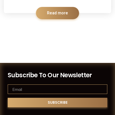
Read more
Subscribe To Our Newsletter