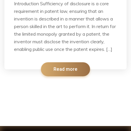
Introduction Sufficiency of disclosure is a core
requirement in patent law, ensuring that an
invention is described in a manner that allows a
person skilled in the art to perform it. In return for
the limited monopoly granted by a patent, the
inventor must disclose the invention clearly,
enabling public use once the patent expires. […]
Read more