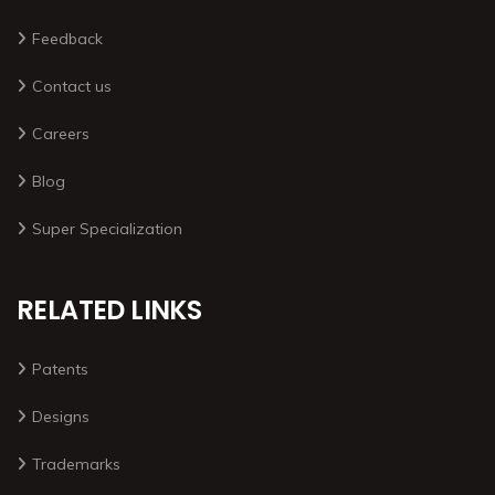
Feedback
Contact us
Careers
Blog
Super Specialization
RELATED LINKS
Patents
Designs
Trademarks