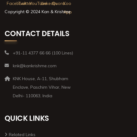
Copyright © 2024 Kan & Krishme
CONTACT DETAILS
+91-11 4377 66 66 (100 Lines)
knk@kankrishme.com
KNK House, A-11, Shubham
Enclave, Paschim Vihar, New
Delhi- 110063, India
QUICK LINKS
Related Links