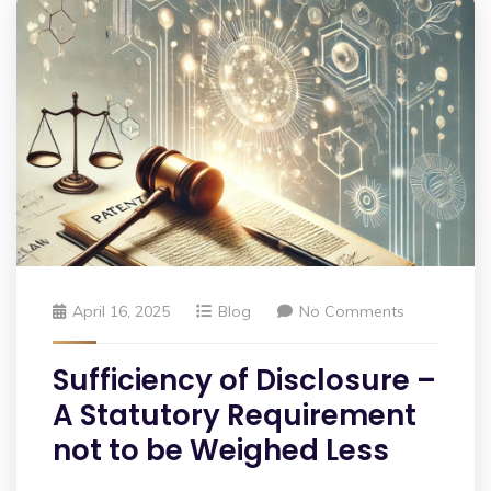
April 16, 2025
Blog
No Comments
Sufficiency of Disclosure –
A Statutory Requirement
not to be Weighed Less