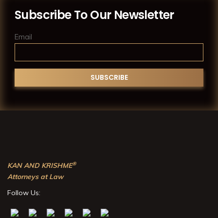
Subscribe To Our Newsletter
Email
®
KAN AND KRISHME
Attorneys at Law
Follow Us: