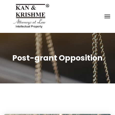
Reach us at
knk@kankrishme.com
Post-grant Opposition