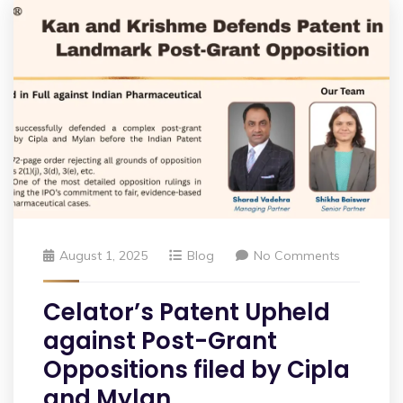
August 1, 2025
Blog
No Comments
Celator’s Patent Upheld
against Post-Grant
Oppositions filed by Cipla
and Mylan