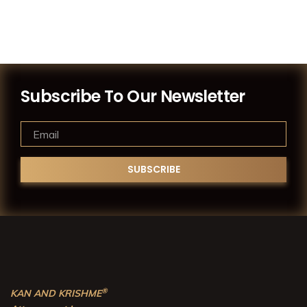
Subscribe To Our Newsletter
®
KAN AND KRISHME