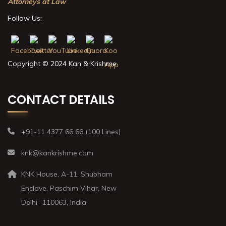
Attorneys at Law
Follow Us:
Copyright © 2024 Kan & Krishme
CONTACT DETAILS
+91-11 4377 66 66 (100 Lines)
knk@kankrishme.com
KNK House, A-11, Shubham
Enclave, Paschim Vihar, New
Delhi- 110063, India