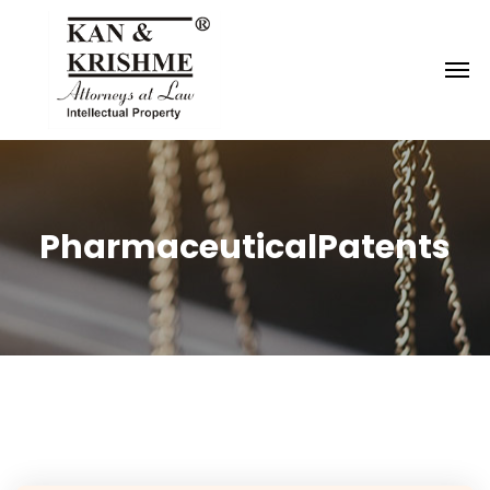
Reach us at
knk@kankrishme.com
PharmaceuticalPatents