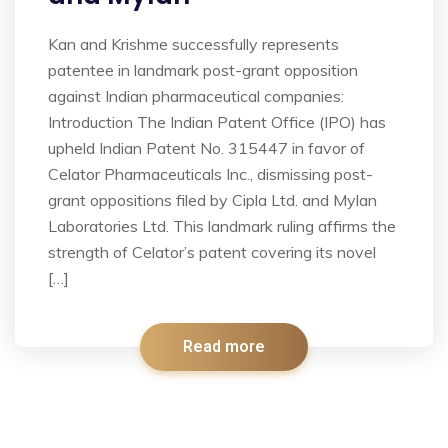
Kan and Krishme successfully represents
patentee in landmark post-grant opposition
against Indian pharmaceutical companies:
Introduction The Indian Patent Office (IPO) has
upheld Indian Patent No. 315447 in favor of
Celator Pharmaceuticals Inc., dismissing post-
grant oppositions filed by Cipla Ltd. and Mylan
Laboratories Ltd. This landmark ruling affirms the
strength of Celator’s patent covering its novel
[…]
Read more