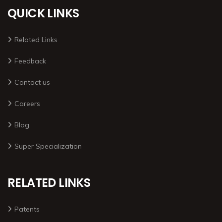
QUICK LINKS
Related Links
Feedback
Contact us
Careers
Blog
Super Specialization
RELATED LINKS
Patents