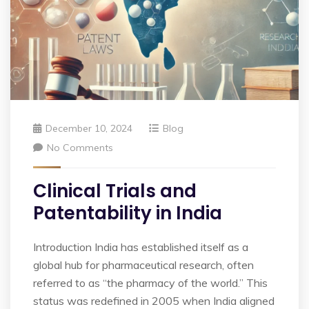
December 10, 2024
Blog
No Comments
Clinical Trials and
Patentability in India
Introduction India has established itself as a
global hub for pharmaceutical research, often
referred to as “the pharmacy of the world.” This
status was redefined in 2005 when India aligned