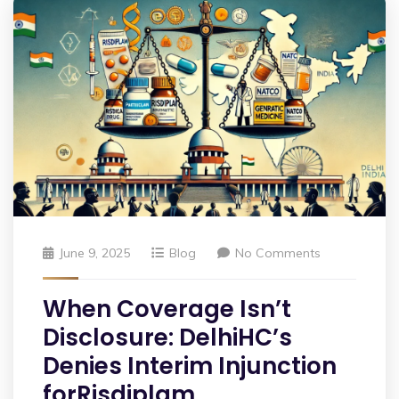
June 9, 2025
Blog
No Comments
When Coverage Isn’t
Disclosure: DelhiHC’s
Denies Interim Injunction
forRisdiplam