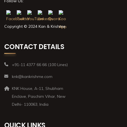
Follow Us:
Copyright © 2024 Kan & Krishme
CONTACT DETAILS
+91-11 4377 66 66 (100 Lines)
knk@kankrishme.com
KNK House, A-11, Shubham
Enclave, Paschim Vihar, New
Delhi- 110063, India
QUICK LINKS