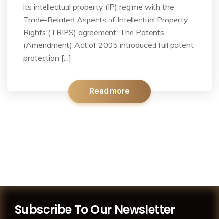
its intellectual property (IP) regime with the
Trade-Related Aspects of Intellectual Property
Rights (TRIPS) agreement. The Patents
(Amendment) Act of 2005 introduced full patent
protection […]
Read more
Subscribe To Our Newsletter