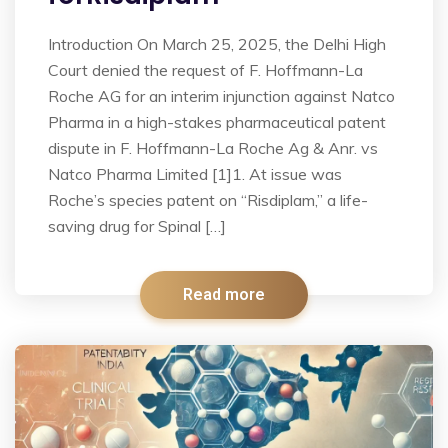
Introduction On March 25, 2025, the Delhi High
Court denied the request of F. Hoffmann-La
Roche AG for an interim injunction against Natco
Pharma in a high-stakes pharmaceutical patent
dispute in F. Hoffmann-La Roche Ag & Anr. vs
Natco Pharma Limited [1]1. At issue was
Roche’s species patent on “Risdiplam,” a life-
saving drug for Spinal […]
Read more