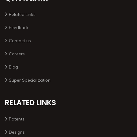
Related Links
Feedback
Contact us
Careers
Blog
Super Specialization
RELATED LINKS
Patents
Designs