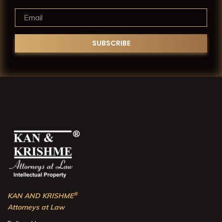
®
KAN AND KRISHME
Attorneys at Law