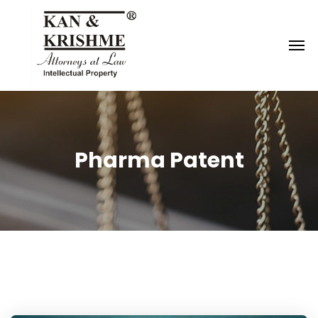
Reach us at
knk@kankrishme.com
Pharma Patent