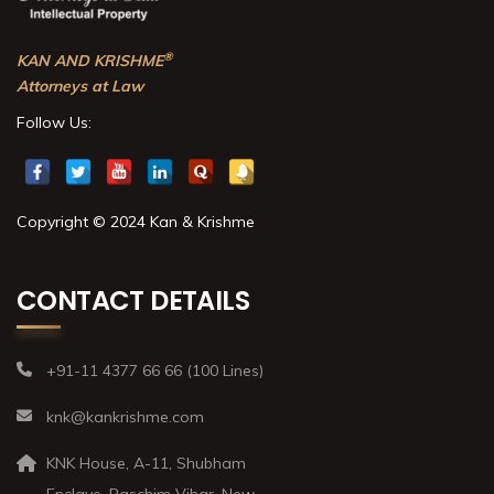
®
KAN AND KRISHME
Attorneys at Law
Follow Us:
Copyright © 2024 Kan & Krishme
CONTACT DETAILS
+91-11 4377 66 66 (100 Lines)
knk@kankrishme.com
KNK House, A-11, Shubham
Enclave, Paschim Vihar, New