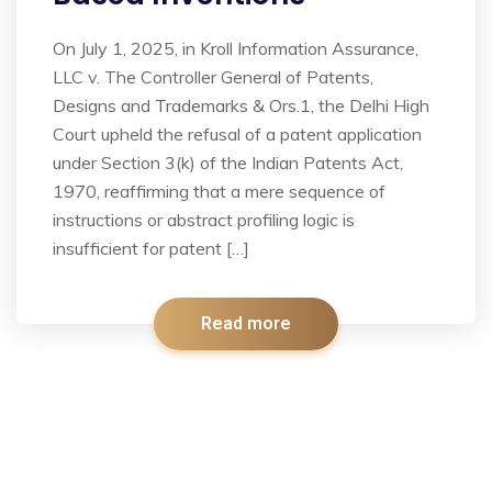
On July 1, 2025, in Kroll Information Assurance,
LLC v. The Controller General of Patents,
Designs and Trademarks & Ors.1, the Delhi High
Court upheld the refusal of a patent application
under Section 3(k) of the Indian Patents Act,
1970, reaffirming that a mere sequence of
instructions or abstract profiling logic is
insufficient for patent […]
Read more