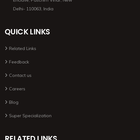
Delhi- 110063, India
QUICK LINKS
Related Links
Feedback
Contact us
Careers
Blog
Super Specialization
RELATED LINKS