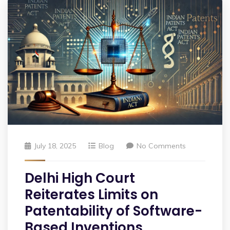
July 18, 2025
Blog
No Comments
Delhi High Court
Reiterates Limits on
Patentability of Software-
Based Inventions