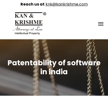
Reach us at
knk@kankrishme.com
Patentability of software
in india