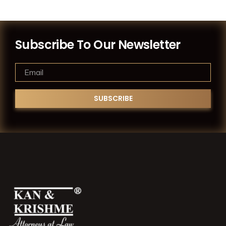
Subscribe To Our Newsletter