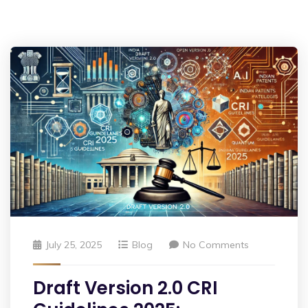
July 25, 2025
Blog
No Comments
Draft Version 2.0 CRI