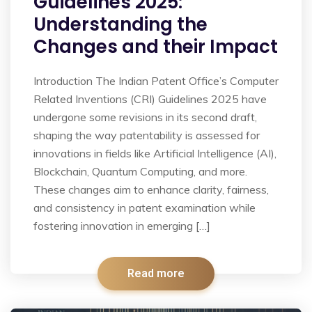
Guidelines 2025:
Understanding the
Changes and their Impact
Introduction The Indian Patent Office’s Computer
Related Inventions (CRI) Guidelines 2025 have
undergone some revisions in its second draft,
shaping the way patentability is assessed for
innovations in fields like Artificial Intelligence (AI),
Blockchain, Quantum Computing, and more.
These changes aim to enhance clarity, fairness,
and consistency in patent examination while
fostering innovation in emerging […]
Read more