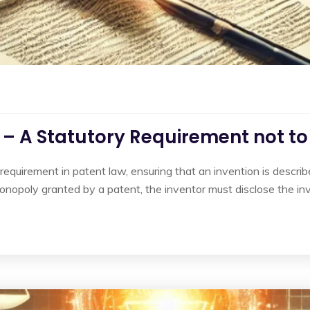
e – A Statutory Requirement not t
e requirement in patent law, ensuring that an invention is describ
d monopoly granted by a patent, the inventor must disclose the in