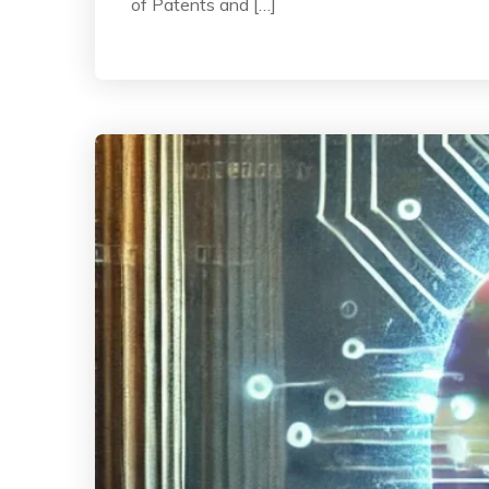
of Patents and […]