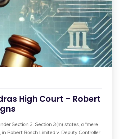
dras High Court – Robert
igns
under Section 3. Section 3(m) states, a “mere
, in Robert Bosch Limited v. Deputy Controller