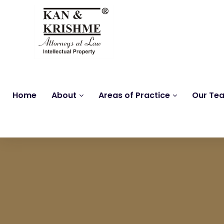
Home
About
Areas of Practice
Our Te