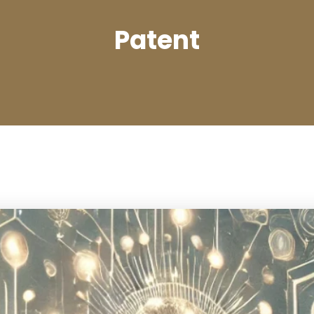
Patent