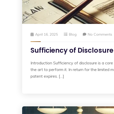
April 16, 2025
Blog
No Comments
Sufficiency of Disclosur
Introduction Sufficiency of disclosure is a cor
the art to perform it. In return for the limite
patent expires. […]