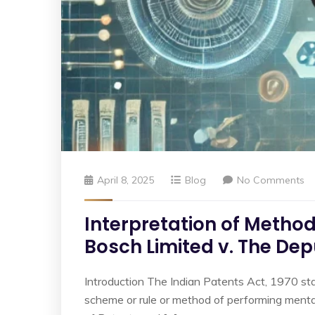
April 8, 2025
Blog
No Comments
Interpretation of Metho
Bosch Limited v. The Dep
Introduction The Indian Patents Act, 1970 stat
scheme or rule or method of performing mental