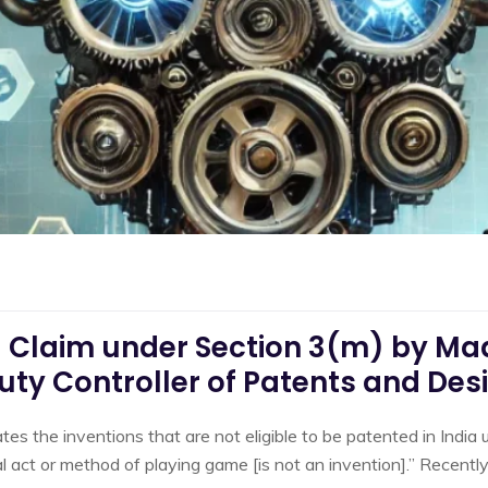
d Claim under Section 3(m) by Ma
uty Controller of Patents and Des
es the inventions that are not eligible to be patented in India 
 act or method of playing game [is not an invention].” Recently