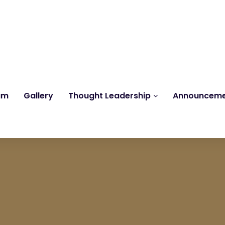
Reach us at
knk@kankrishme.com
am
Gallery
Thought Leadership
Announcem