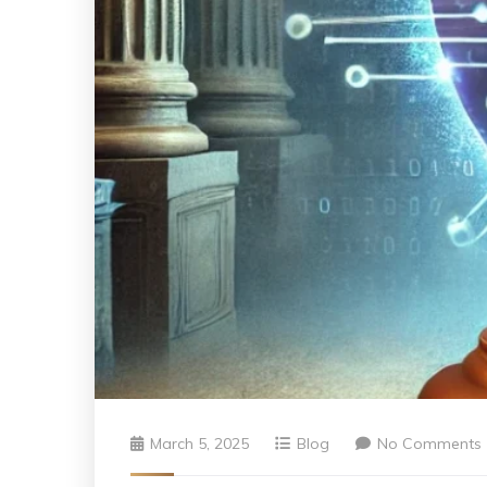
March 5, 2025
Blog
No Comments