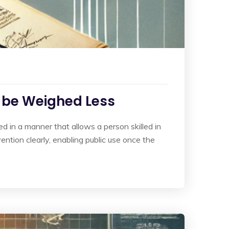
o be Weighed Less
ed in a manner that allows a person skilled in
vention clearly, enabling public use once the