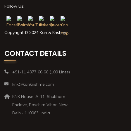
Follow Us:
Copyright © 2024 Kan & Krishme
CONTACT DETAILS
+91-11 4377 66 66 (100 Lines)
knk@kankrishme.com
KNK House, A-11, Shubham
Enclave, Paschim Vihar, New
Delhi- 110063, India