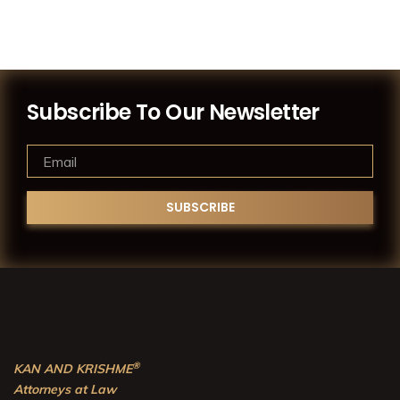
Subscribe To Our Newsletter
®
KAN AND KRISHME
Attorneys at Law