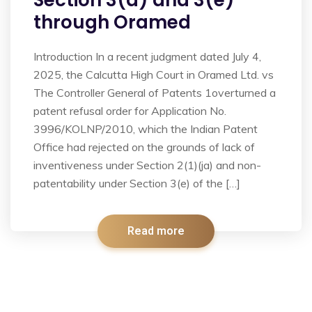
Section 3(d) and 3(e)
through Oramed
Introduction In a recent judgment dated July 4,
2025, the Calcutta High Court in Oramed Ltd. vs
The Controller General of Patents 1overturned a
patent refusal order for Application No.
3996/KOLNP/2010, which the Indian Patent
Office had rejected on the grounds of lack of
inventiveness under Section 2(1)(ja) and non-
patentability under Section 3(e) of the […]
Read more