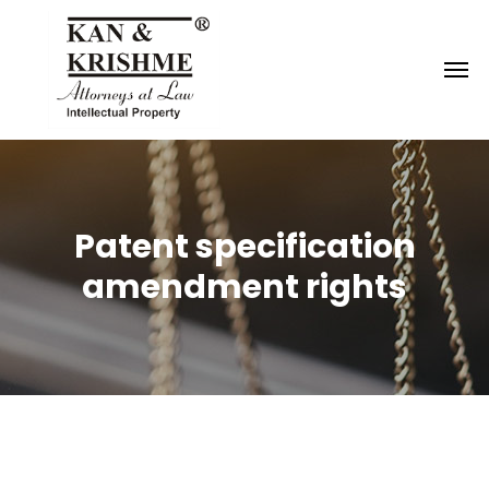
Reach us at
knk@kankrishme.com
Patent specification
amendment rights