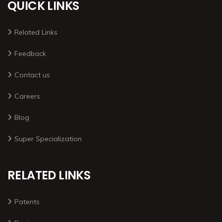
QUICK LINKS
Related Links
Feedback
Contact us
Careers
Blog
Super Specialization
RELATED LINKS
Patents