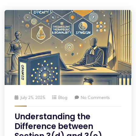
July 25, 2025
Blog
No Comments
Understanding the
Difference between