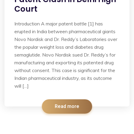
Court
Introduction A major patent battle [1] has
erupted in India between pharmaceutical giants
Novo Nordisk and Dr. Reddy’s Laboratories over
the popular weight loss and diabetes drug
semaglutide. Novo Nordisk sued Dr. Reddy’s for
manufacturing and exporting its patented drug
without consent. This case is significant for the
Indian pharmaceutical industry, as its outcome
will […]
Read more