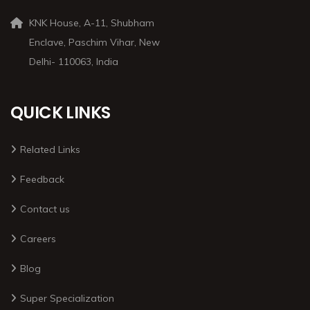
KNK House, A-11, Shubham
Enclave, Paschim Vihar, New
Delhi- 110063, India
QUICK LINKS
Related Links
Feedback
Contact us
Careers
Blog
Super Specialization