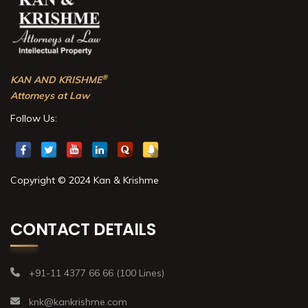
®
KAN AND KRISHME
Attorneys at Law
Follow Us:
Copyright © 2024 Kan & Krishme
CONTACT DETAILS
+91-11 4377 66 66 (100 Lines)
knk@kankrishme.com