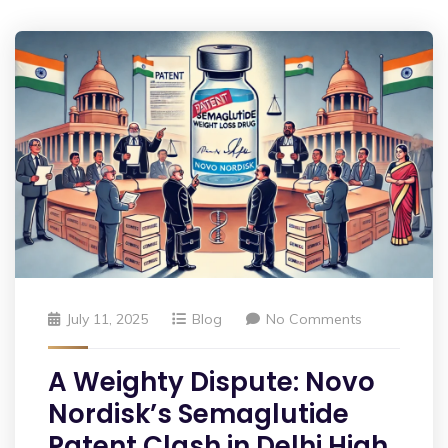
July 11, 2025
Blog
No Comments
A Weighty Dispute: Novo
Nordisk’s Semaglutide
Patent Clash in Delhi High