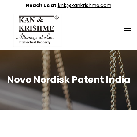
Reach us at
knk@kankrishme.com
Novo Nordisk Patent India