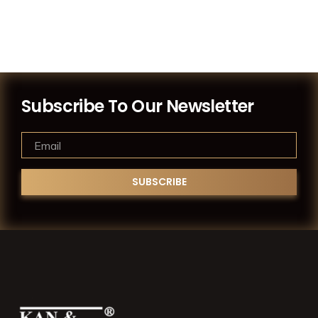
Subscribe To Our Newsletter